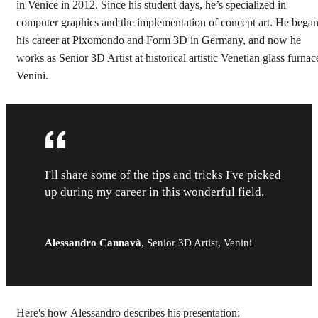
in Venice in 2012. Since his student days, he’s specialized in
computer graphics and the implementation of concept art. He bega
his career at Pixomondo and Form 3D in Germany, and now he
works as Senior 3D Artist at historical artistic Venetian glass furnac
Venini.
I'll share some of the tips and tricks I've picked
up during my career in this wonderful field.
Alessandro Cannavà
,
Senior 3D Artist, Venini
Here's how Alessandro describes his presentation: