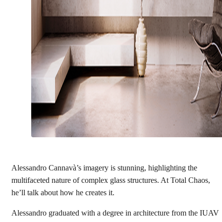
Alessandro Cannavà’s imagery is stunning, highlighting the
multifaceted nature of complex glass structures. At Total Chaos,
he’ll talk about how he creates it.
Alessandro graduated with a degree in architecture from the IUAV