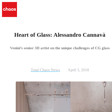
Heart of Glass: Alessandro Cannavà
Venini’s senior 3D artist on the unique challenges of CG glass
Total Chaos News
April 3, 2018