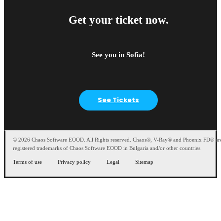
Get your ticket now.
See you in Sofia!
See Tickets
© 2026 Chaos Software EOOD. All Rights reserved. Chaos®, V-Ray® and Phoenix FD® ar
registered trademarks of Chaos Software EOOD in Bulgaria and/or other countries.
Terms of use
Privacy policy
Legal
Sitemap