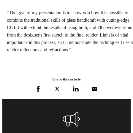
“The goal of my presentation is to show you how it is possible to
combine the traditional skills of glass handicraft with cutting-edge
CGI. I will exhibit the results of using both, and I'll cover everythi
from the designer's first sketch to the final render. Light is of vital
importance in this process, so I'll demonstrate the techniques I use t
render reflections and refractions.”
Share this article