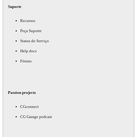
Suporte
Recursos
Peça Suporte
Status do Serviço
Help docs
Fóruns
Passion projects
CGconnect
CG Garage podcast