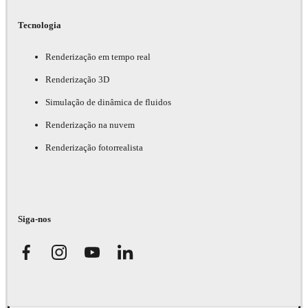
Tecnologia
Renderização em tempo real
Renderização 3D
Simulação de dinâmica de fluidos
Renderização na nuvem
Renderização fotorrealista
Siga-nos