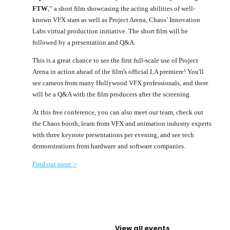
FTW
,” a short film showcasing the acting abilities of well-
known VFX stars as well as Project Arena, Chaos’ Innovation
Labs virtual production initiative. The short film will be
followed by a presentation and Q&A.
This is a great chance to see the first full-scale use of Project
Arena in action ahead of the film's official LA premiere! You'll
see cameos from many Hollywood VFX professionals, and there
will be a Q&A with the film producers after the screening.
At this free conference, you can also meet our team, check out
the Chaos booth, learn from VFX and animation industry experts
with three keynote presentations per evening, and see tech
demonstrations from hardware and software companies.
Find out more >
View all events