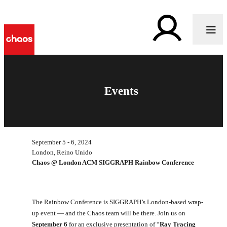
Events
September 5 - 6, 2024
London, Reino Unido
Chaos @ London ACM SIGGRAPH Rainbow Conference
The Rainbow Conference is SIGGRAPH’s London-based wrap-
up event — and the Chaos team will be there. Join us on
September 6
for an exclusive presentation of “
Ray Tracing