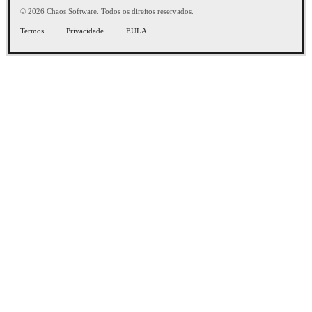
© 2026 Chaos Software. Todos os direitos reservados.
Termos
Privacidade
EULA