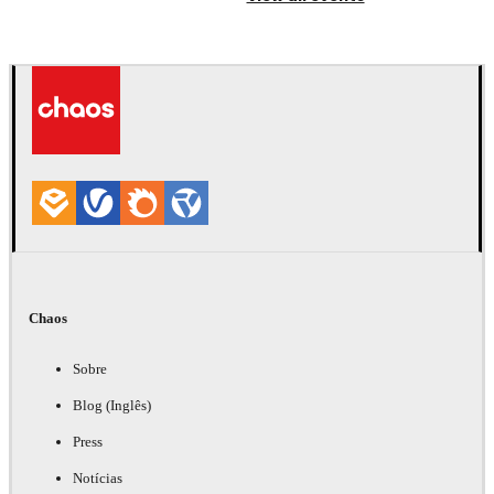
Chaos
Sobre
Blog (Inglês)
Press
Notícias