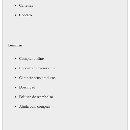
Carreiras
Contato
Comprar
Comprar online
Encontrar uma revenda
Gerencie seus produtos
Download
Política de reembolso
Ajuda com compras