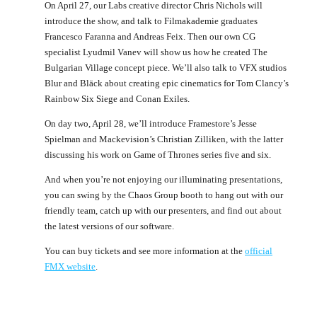
On April 27, our Labs creative director Chris Nichols will
introduce the show, and talk to Filmakademie graduates
Francesco Faranna and Andreas Feix. Then our own CG
specialist Lyudmil Vanev will show us how he created The
Bulgarian Village concept piece. We’ll also talk to VFX studios
Blur and Bläck about creating epic cinematics for Tom Clancy’s
Rainbow Six Siege and Conan Exiles.
On day two, April 28, we’ll introduce Framestore’s Jesse
Spielman and Mackevision’s Christian Zilliken, with the latter
discussing his work on Game of Thrones series five and six.
And when you’re not enjoying our illuminating presentations,
you can swing by the Chaos Group booth to hang out with our
friendly team, catch up with our presenters, and find out about
the latest versions of our software.
You can buy tickets and see more information at the
official
FMX website
.