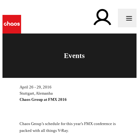
Events
April 26 - 29, 2016
Stuttgart, Alemanha
Chaos Group at FMX 2016
Chaos Group’s schedule for this year’s FMX conference is
packed with all things V-Ray.