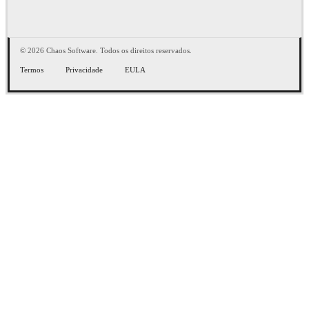
© 2026 Chaos Software. Todos os direitos reservados.
Termos
Privacidade
EULA