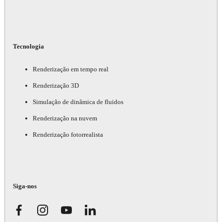
Tecnologia
Renderização em tempo real
Renderização 3D
Simulação de dinâmica de fluidos
Renderização na nuvem
Renderização fotorrealista
Siga-nos