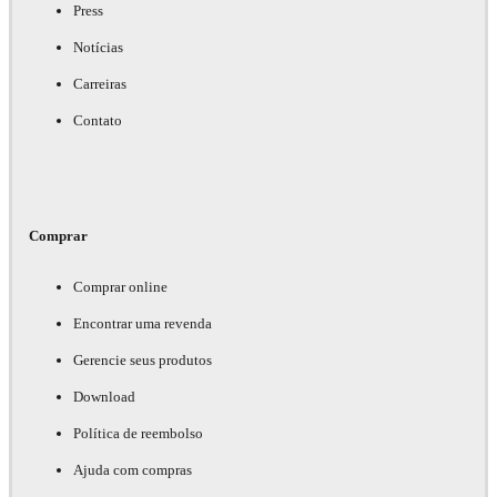
Press
Notícias
Carreiras
Contato
Comprar
Comprar online
Encontrar uma revenda
Gerencie seus produtos
Download
Política de reembolso
Ajuda com compras