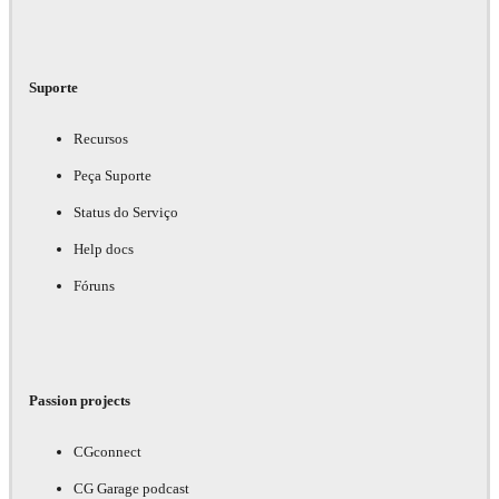
Suporte
Recursos
Peça Suporte
Status do Serviço
Help docs
Fóruns
Passion projects
CGconnect
CG Garage podcast