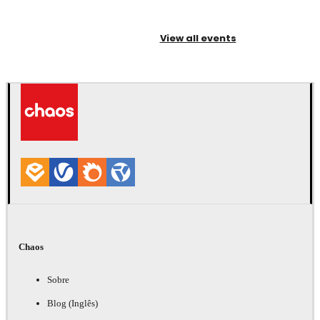
View all events
Chaos
Sobre
Blog (Inglês)