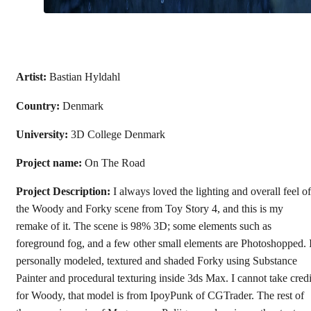
Artist:
Bastian Hyldahl
Country:
Denmark
University:
3D College Denmark
Project name:
On The Road
Project Description:
I always loved the lighting and overall feel of
the Woody and Forky scene from Toy Story 4, and this is my
remake of it. The scene is 98% 3D; some elements such as
foreground fog, and a few other small elements are Photoshopped. 
personally modeled, textured and shaded Forky using Substance
Painter and procedural texturing inside 3ds Max. I cannot take credi
for Woody, that model is from IpoyPunk of CGTrader. The rest of