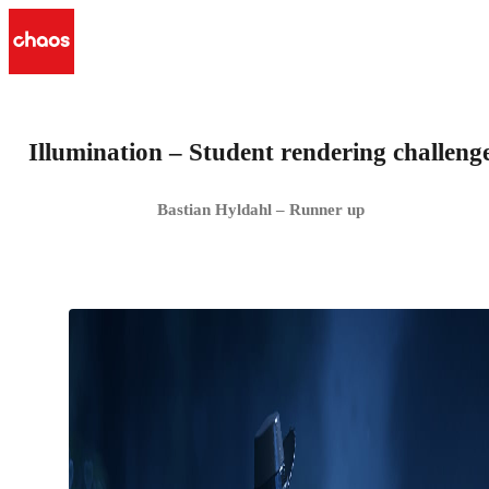
Illumination – Student rendering challeng
Bastian Hyldahl – Runner up