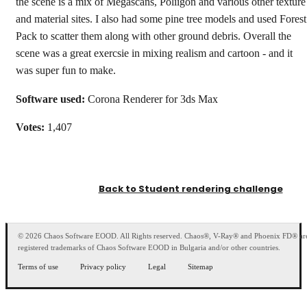
the scene is a mix of Megascans, Poliigon and various other texture
and material sites. I also had some pine tree models and used Forest
Pack to scatter them along with other ground debris. Overall the
scene was a great exercsie in mixing realism and cartoon - and it
was super fun to make.
Software used:
Corona Renderer for 3ds Max
Votes:
1,407
Back to Student rendering challenge
© 2026 Chaos Software EOOD. All Rights reserved. Chaos®, V-Ray® and Phoenix FD® ar
registered trademarks of Chaos Software EOOD in Bulgaria and/or other countries.
Terms of use
Privacy policy
Legal
Sitemap