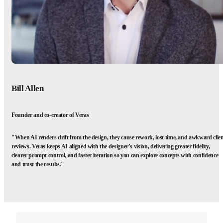
Bill Allen
Founder and co-creator of Veras
"When AI renders drift from the design, they cause rework, lost time, and awkward clie
reviews. Veras keeps AI aligned with the designer’s vision, delivering greater fidelity,
clearer prompt control, and faster iteration so you can explore concepts with confidence
and trust the results."