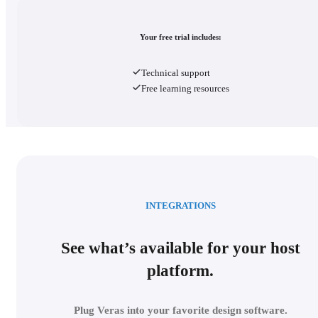
Your free trial includes:
Technical support
Free learning resources
INTEGRATIONS
See what’s available for your host
platform.
Plug Veras into your favorite design software.