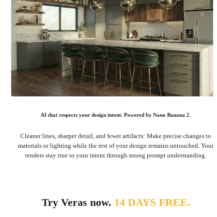
AI that respects your design intent. Powered by Nano Banana 2.
Cleaner lines, sharper detail, and fewer artifacts: Make precise changes to
materials or lighting while the rest of your design remains untouched. Your
renders stay true to your intent through strong prompt understanding.
Try Veras now.
14 DAYS FREE.