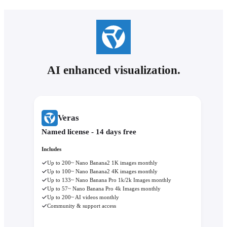
AI enhanced visualization.
Veras
Named license - 14 days free
Includes
Up to 200~ Nano Banana2 1K images monthly
Up to 100~ Nano Banana2 4K images monthly
Up to 133~ Nano Banana Pro 1k/2k Images monthly
Up to 57~ Nano Banana Pro 4k Images monthly
Up to 200~ AI videos monthly
Community & support access