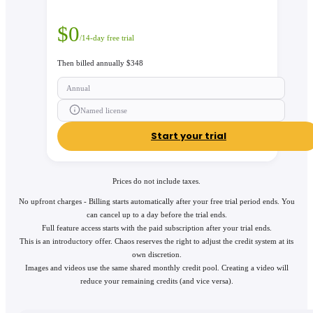
$
0
/14-day free trial
Then billed annually $348
Annual
Named license
Start your trial
Prices do not include taxes.
No upfront charges - Billing starts automatically after your free trial period ends. You
can cancel up to a day before the trial ends.
Full feature access starts with the paid subscription after your trial ends.
This is an introductory offer. Chaos reserves the right to adjust the credit system at its
own discretion.
Images and videos use the same shared monthly credit pool. Creating a video will
reduce your remaining credits (and vice versa).