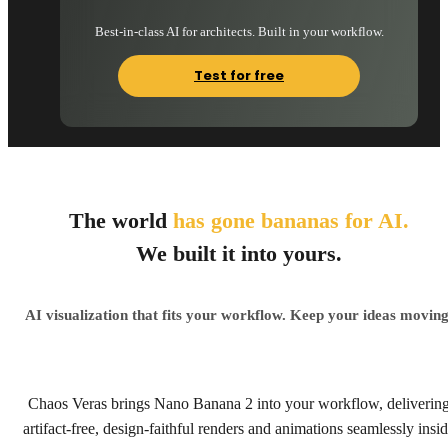
Best-in-class AI for architects. Built in your workflow.
Test for free
The world
has gone bananas for AI.
We built it into yours.
AI visualization that fits your workflow. Keep your ideas moving
Chaos Veras brings Nano Banana 2 into your workflow, deliverin
artifact-free, design-faithful renders and animations seamlessly insi