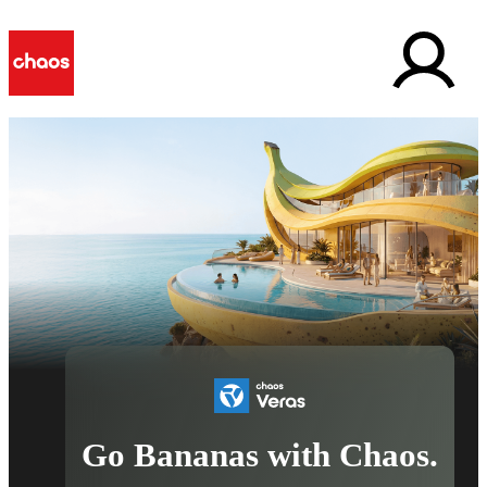
Go Bananas with Chaos.