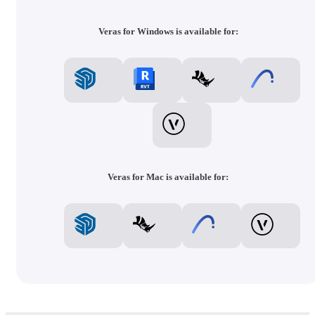
Veras for Windows is available for:
Veras for Mac is available for: