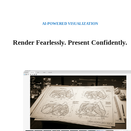
AI-POWERED VISUALIZATION
Render Fearlessly. Present Confidently.