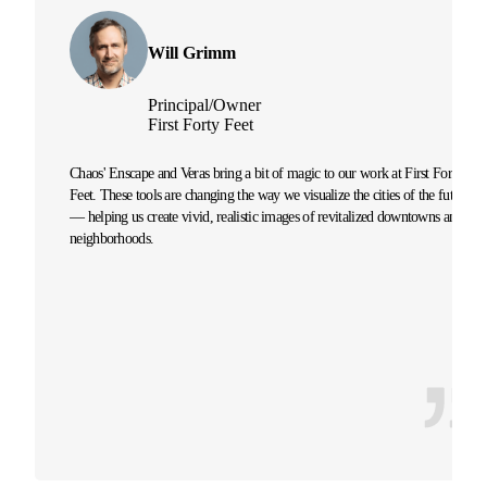
Will Grimm
Principal/Owner
First Forty Feet
Chaos' Enscape and Veras bring a bit of magic to our work at First Forty
Feet. These tools are changing the way we visualize the cities of the future
— helping us create vivid, realistic images of revitalized downtowns and
neighborhoods.