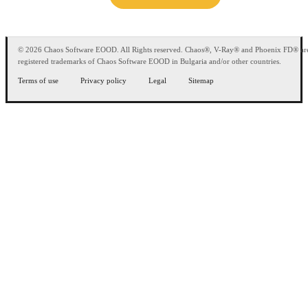
© 2026 Chaos Software EOOD. All Rights reserved. Chaos®, V-Ray® and Phoenix FD® ar
registered trademarks of Chaos Software EOOD in Bulgaria and/or other countries.
Terms of use
Privacy policy
Legal
Sitemap