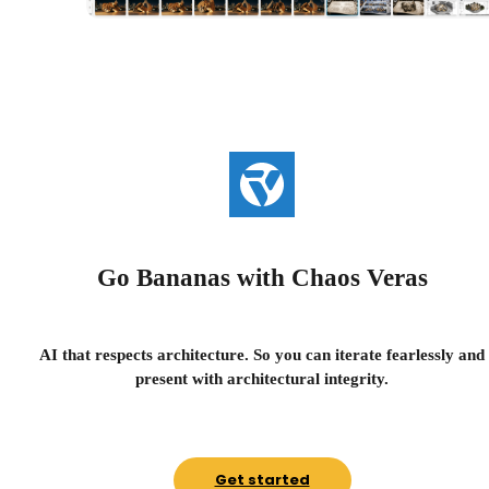
Go Bananas with Chaos Veras
AI that respects architecture. So you can iterate fearlessly and
present with architectural integrity.
Get started