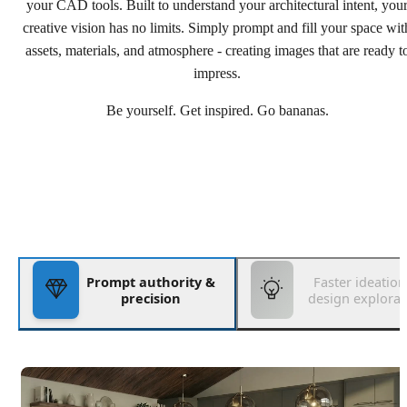
your CAD tools. Built to understand your architectural intent, you
creative vision has no limits. Simply prompt and fill your space wit
assets, materials, and atmosphere - creating images that are ready t
impress.
Be yourself. Get inspired. Go bananas.
Prompt authority &
Faster ideatio
precision
design explorat