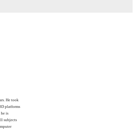
ars. He took
 3D platforms
 he is
all subjects
computer