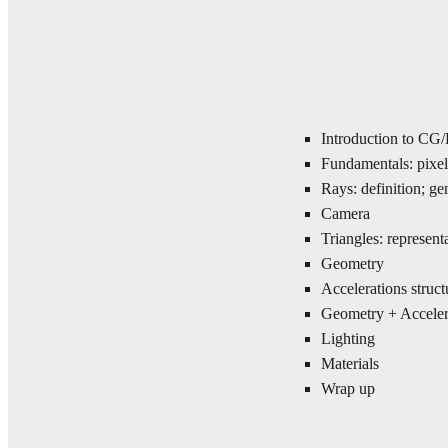
Introduction to CG
Fundamentals: pixel
Rays: definition; ge
Camera
Triangles: representa
Geometry
Accelerations struct
Geometry + Accelera
Lighting
Materials
Wrap up