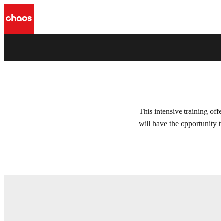
Ray Tracing course
Chaos Camp 2021 - 2022
This intensive training of
will have the opportunity 