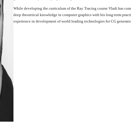
While developing the curriculum of the Ray Tracing course Vladi has com
deep theoretical knowledge in computer graphics with his long-term pract
experience in development of world leading technologies for CG generati