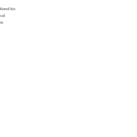
bined his
ical
on.