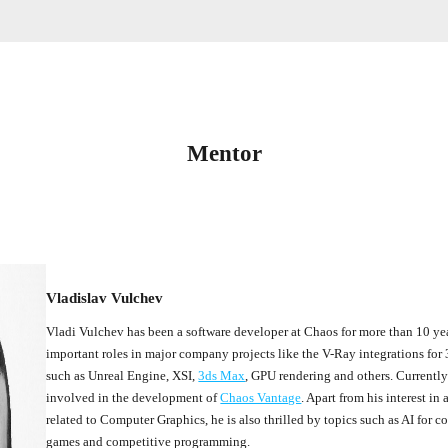
Mentor
Vladislav Vulchev
Vladi Vulchev has been a software developer at Chaos for more than 10 ye
important roles in major company projects like the V-Ray integrations for
such as Unreal Engine, XSI,
3ds Max
, GPU rendering and others. Currently
involved in the development of
Chaos Vantage
. Apart from his interest in 
related to Computer Graphics, he is also thrilled by topics such as AI for 
games and competitive programming.