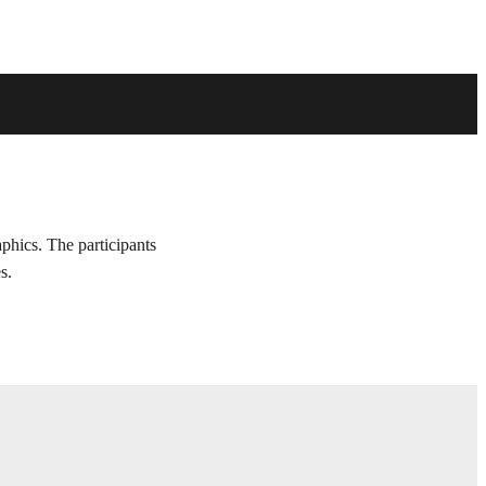
aphics. The participants
s.