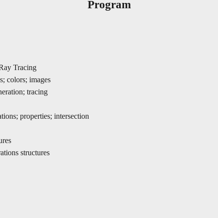
Program
/Ray Tracing
s; colors; images
neration; tracing
tions; properties; intersection
ures
tions structures