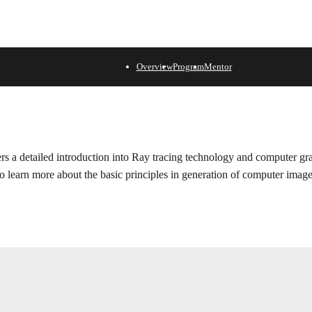
Overview
Program
Mentor
fers a detailed introduction into Ray tracing technology and computer gr
to learn more about the basic principles in generation of computer image