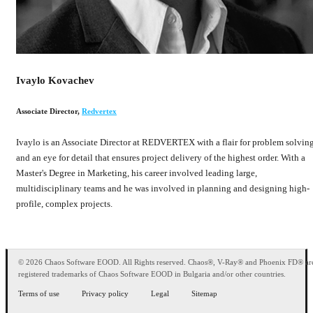
Ivaylo Kovachev
Associate Director
,
Redvertex
Ivaylo is an Associate Director at REDVERTEX with a flair for problem solvin
and an eye for detail that ensures project delivery of the highest order. With a
Master's Degree in Marketing, his career involved leading large,
multidisciplinary teams and he was involved in planning and designing high-
profile, complex projects.
© 2026 Chaos Software EOOD. All Rights reserved. Chaos®, V-Ray® and Phoenix FD® ar
registered trademarks of Chaos Software EOOD in Bulgaria and/or other countries.
Terms of use
Privacy policy
Legal
Sitemap