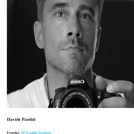
Davide Paolini
Founder
,
3D Graphic Academy