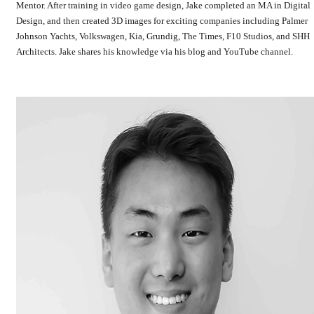
Mentor. After training in video game design, Jake completed an MA in Digital
Design, and then created 3D images for exciting companies including Palmer
Johnson Yachts, Volkswagen, Kia, Grundig, The Times, F10 Studios, and SHH
Architects. Jake shares his knowledge via his blog and YouTube channel.