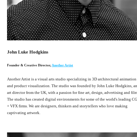
John Luke Hodgkins
Founder & Creative Director
,
Another Artist
Another Artist is a visual arts studio specializing in 3D architectural animation
and product visualization. The studio was founded by John Luke Hodgkins, a
art director from the UK, with a passion for fine art, design, advertising and film
The studio has created digital environments for some of the world's leading CG
+ VFX firms. We are designers, thinkers and storytellers who love making
captivating artwork.