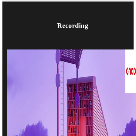
Recording