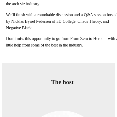
the arch viz industry.
We’ll finish with a roundtable discussion and a Q&A session hoste
by Nicklas Byriel Pedersen of 3D College, Chaos Theory, and
Negative Black.
Don’t miss this opportunity to go from From Zero to Hero — with 
little help from some of the best in the industry.
Тhe host