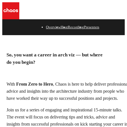
e
Overview
Host
Recording
Presenters
From Zero to Hero
Kickstart your career with this exclusive series of talks
So, you want a career in arch viz — but where
from seasoned arch viz professionals.
do you begin?
Watch recording
With
From
Zero to Hero
, Chaos is here to help deliver professiona
advice and insights into the architecture industry from people who
have worked their way up to successful positions and projects.
Join us for a series of engaging and inspirational 15-minute talks.
The event will focus on delivering tips and tricks, advice and
insights from successful professionals on kick starting your career i