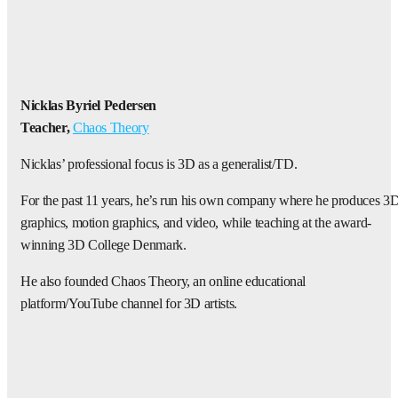
Nicklas Byriel Pedersen
Teacher,
Chaos Theory
Nicklas’ professional focus is 3D as a generalist/TD.
For the past 11 years, he’s run his own company where he produces 3
graphics, motion graphics, and video, while teaching at the award-
winning 3D College Denmark.
He also founded Chaos Theory, an online educational
platform/YouTube channel for 3D artists.