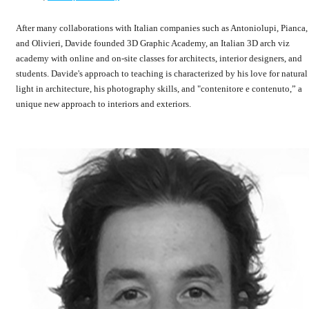
After many collaborations with Italian companies such as Antoniolupi, Pianca,
and Olivieri, Davide founded 3D Graphic Academy, an Italian 3D arch viz
academy with online and on-site classes for architects, interior designers, and
students. Davide's approach to teaching is characterized by his love for natural
light in architecture, his photography skills, and "contenitore e contenuto,” a
unique new approach to interiors and exteriors.