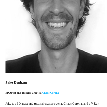
Jake Denham
3D Artist and Tutorial Creator
,
Chaos Corona
Jake is a 3D artist and tutorial creator over at Chaos Corona, and a V-Ray