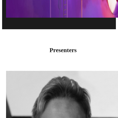
Presenters