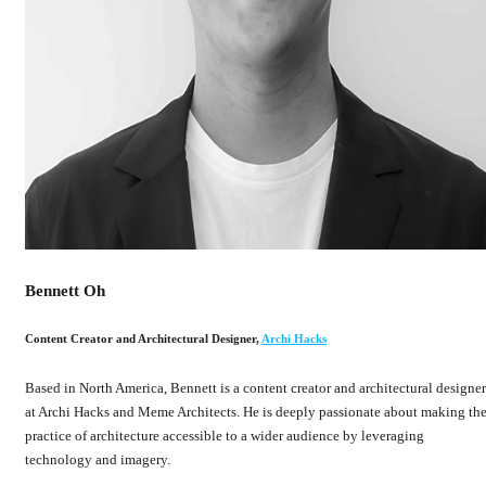
Bennett Oh
Content Creator and Architectural Designer
,
Archi Hacks
Based in North America, Bennett is a content creator and architectural designer
at Archi Hacks and Meme Architects. He is deeply passionate about making th
practice of architecture accessible to a wider audience by leveraging
technology and imagery.