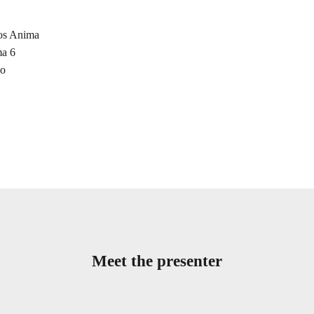
aos Anima
ma 6
mo
Meet the presenter