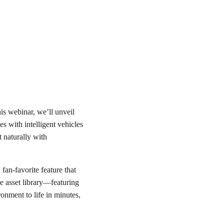
this webinar, we’ll unveil
es with intelligent vehicles
ct naturally with
a fan-favorite feature that
ve asset library—featuring
onment to life in minutes,