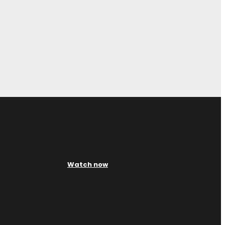
Watch now