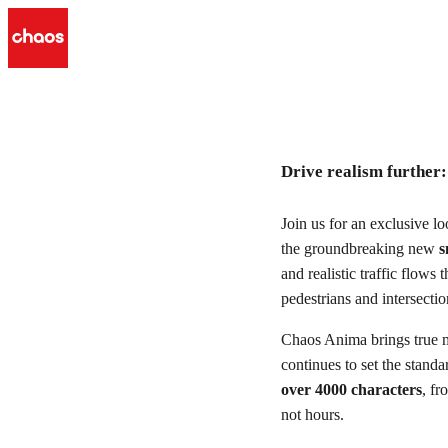
Drive realism further: smart 
Drive realism further
Watch r
Join us for an exclusive l
the groundbreaking new
s
and realistic traffic flows 
pedestrians and intersecti
Chaos Anima brings true m
continues to set the stand
over 4000 characters
, fr
not hours.