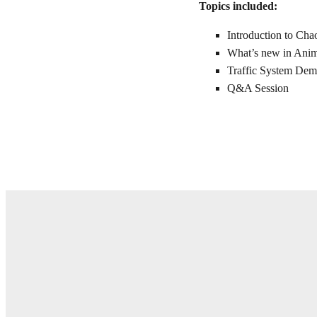
Topics included:
Introduction to Ch
What’s new in Ani
Traffic System De
Q&A Session