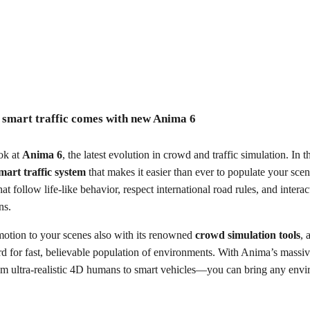
traffic comes with new Anima 6
: smart traffic comes with new Anima 6
ecording
ook at
Anima 6
, the latest evolution in crowd and traffic simulation. In 
mart traffic system
that makes it easier than ever to populate your scen
that follow life-like behavior, respect international road rules, and intera
ons.
otion to your scenes also with its renowned
crowd simulation tools
, 
ard for fast, believable population of environments. With Anima’s massi
om ultra-realistic 4D humans to smart vehicles—you can bring any envir