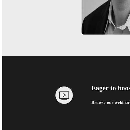
Eager to boo
Browse our webinars