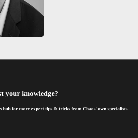
st your knowledge?
 hub for more expert tips & tricks from Chaos' own specialists.