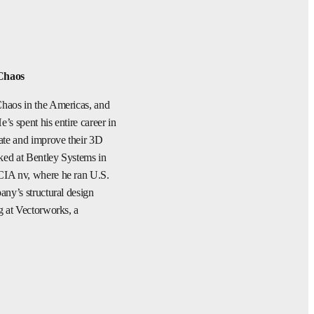
Chaos
haos in the Americas, and
s spent his entire career in
ate and improve their 3D
ked at Bentley Systems in
CIA nv, where he ran U.S.
any’s structural design
g at Vectorworks, a