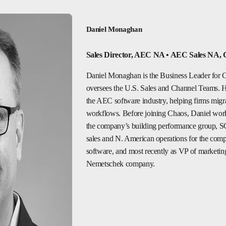
Daniel Monaghan
Sales Director, AEC NA • AEC Sales NA, 
Daniel Monaghan is the Business Leader for C
oversees the U.S. Sales and Channel Teams. He’
the AEC software industry, helping firms migr
workflows. Before joining Chaos, Daniel wor
the company’s building performance group, S
sales and N. American operations for the comp
software, and most recently as VP of marketin
Nemetschek company.