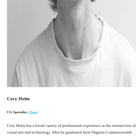
Cory Holm
CG Specialist
,
Chaos
Cory Holm has a broad variety of professional experience at the intersection of
visual arts and technology. After he graduated from Virginia Commonwealth