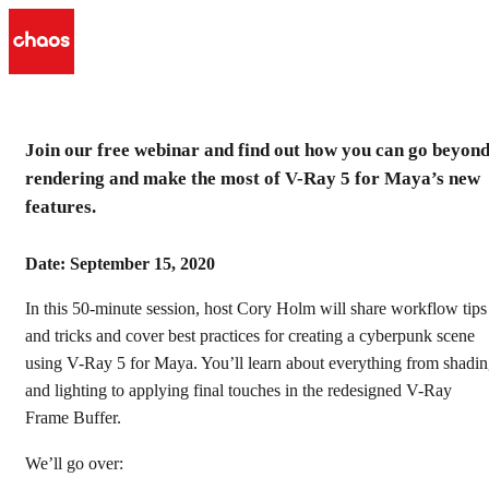
Join our free webinar and find out how you can go beyon
V-Ray 5 for Maya: beyond
rendering and make the most of V-Ray 5 for Maya’s new
rendering
features.
Make the most of V-Ray 5 for Maya’s new features.
Date: September 15, 2020
Watch the recording
In this 50-minute session, host Cory Holm will share workflow tips
and tricks and cover best practices for creating a cyberpunk scene
using V-Ray 5 for Maya. You’ll learn about everything from shadi
and lighting to applying final touches in the redesigned V-Ray
Frame Buffer.
We’ll go over: