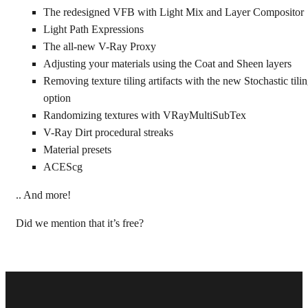
The redesigned VFB with Light Mix and Layer Compositor
Light Path Expressions
The all-new V-Ray Proxy
Adjusting your materials using the Coat and Sheen layers
Removing texture tiling artifacts with the new Stochastic tili
option
Randomizing textures with VRayMultiSubTex
V-Ray Dirt procedural streaks
Material presets
ACEScg
.. And more!
Did we mention that it’s free?