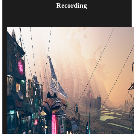
Recording