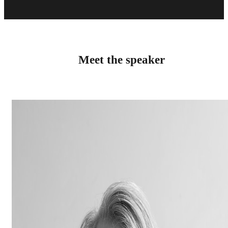
Meet the speaker