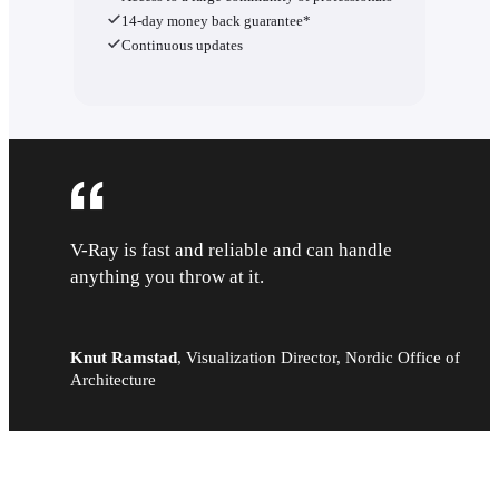
14-day money back guarantee*
Continuous updates
V-Ray is fast and reliable and can handle
anything you throw at it.
Knut Ramstad
,
Visualization Director, Nordic Office of
Architecture