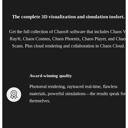
The complete 3D visualization and simulation toolset.
Get the full collection of Chaos® software that includes Chaos V-
Ray®, Chaos Cosmos, Chaos Phoenix, Chaos Player, and Chaos
Scans. Plus cloud rendering and collaboration in Chaos Cloud.
Award-winning quality
Photoreal rendering, raytraced real-time, flawless
materials, powerful simulations—the results speak for
themselves.