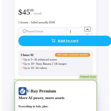
$
45
00
/month
1 license – billed annually $540
Named license
Add to cart
Chaos AI
100 credits included monthly
Up to 5~ AI enhanced scenes
Up to 10~ Nano Banana 2 1K images
Up to 10~ AI videos
Preferred choice
V-Ray Premium
More AI power, more assets
Everything in Solo, plus: