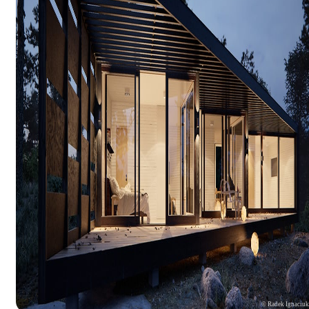
© Radek Ignaciu