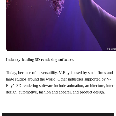
© Elasti
Industry-leading 3D rendering software.
Today, because of its versatility, V-Ray is used by small firms and
large studios around the world. Other industries supported by V-
Ray’s 3D rendering software include animation, architecture, interi
design, automotive, fashion and apparel, and product design.