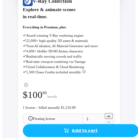
V-Ray Collection
Explore & animate scenes
in real-time.
Everything in Premium, plus:
Award-winning V-Ray rendering engine
22,000+ high-quality 3D assets & materials
Veras AI ideation, AI Material Generator and more
4,000+ lifelike 3D/4D Anima characters
Realistically moving crowds and traffic
Real-time viewport rendering via Vantage
Cloud Collaboration & Cloud Rendering
1,500 Chaos Credits included monthly
$
100
90
/month
1 license – billed annually $1,210.80
Floating license
Add to cart