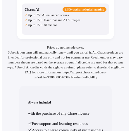
Chaos AI
1,500 credits included monthly
Up to 75~ AI enhanced scenes
Up to 150~ Nano Banana 2 1K images
Up to 150~ AI videos
Prices do not include taxes.
Subscription term will automatically renew until you cancel it. All Chaos products are
intended for professional use only and not for consumer use. Credit output may vary,
numbers shown are based on the average output if all credits are used for that output
type. *Use of AI credits voids the right to a refund, please refer to therefund eligibility
FAQ for more information. https://support.chaos.com/hc/en-
us/articles/42866805403921-Refund-eligibility
Always included
with the purchase of any Chaos license.
Free support and learning resources
Access to a large community of professionals