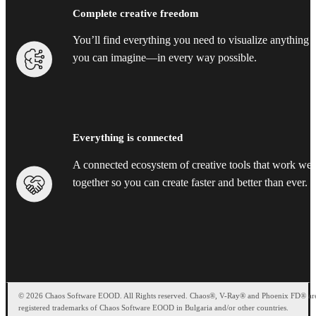
Complete creative freedom
You’ll find everything you need to visualize anything
you can imagine—in every way possible.
Everything is connected
A connected ecosystem of creative tools that work wel
together so you can create faster and better than ever.
© 2026 Chaos Software EOOD. All Rights reserved. Chaos®, V-Ray® and Phoenix FD® ar
registered trademarks of Chaos Software EOOD in Bulgaria and/or other countries.