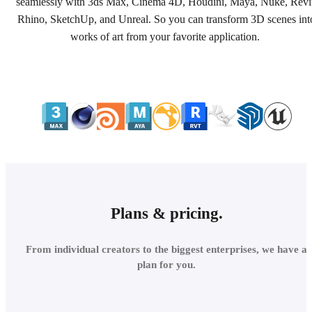
seamlessly with 3ds Max, Cinema 4D, Houdini, Maya, Nuke, Revi
Rhino, SketchUp, and Unreal. So you can transform 3D scenes int
works of art from your favorite application.
Plans & pricing.
From individual creators to the biggest enterprises, we have a
plan for you.