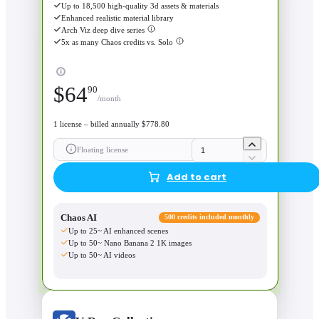
Up to 18,500 high-quality 3d assets & materials
Enhanced realistic material library
Arch Viz deep dive series
5x as many Chaos credits vs. Solo
$
64
90
/month
1 license – billed annually $778.80
Floating license
Add to cart
Chaos AI
500 credits included monthly
Up to 25~ AI enhanced scenes
Up to 50~ Nano Banana 2 1K images
Up to 50~ AI videos