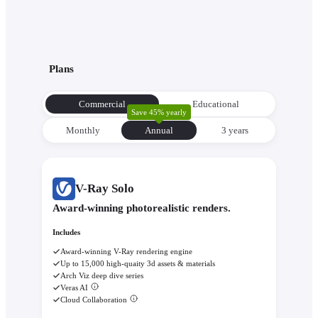
Plans
Commercial
Educational
Save 45% yearly
Monthly
Annual
3 уears
V-Ray Solo
Award-winning photorealistic renders.
Includes
Award-winning V-Ray rendering engine
Up to 15,000 high-quaity 3d assets & materials
Arch Viz deep dive series
Veras AI
Cloud Collaboration