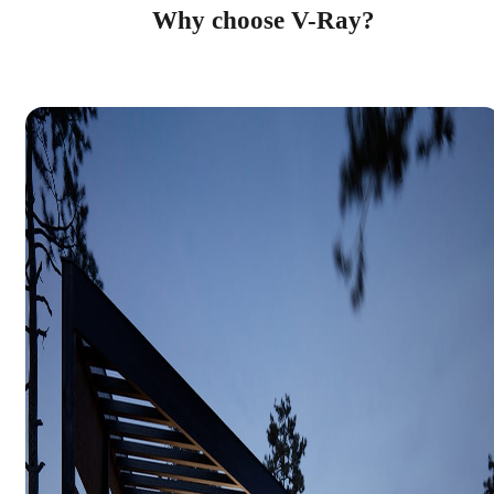
Why choose V-Ray?