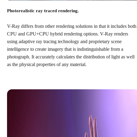
Photorealistic ray traced rendering.
V-Ray differs from other rendering solutions in that it includes both
CPU and GPU+CPU hybrid rendering options. V-Ray renders
using adaptive ray tracing technology and proprietary scene
intelligence to create imagery that is indistinguishable from a
photograph. It accurately calculates the distribution of light as well
as the physical properties of any material.