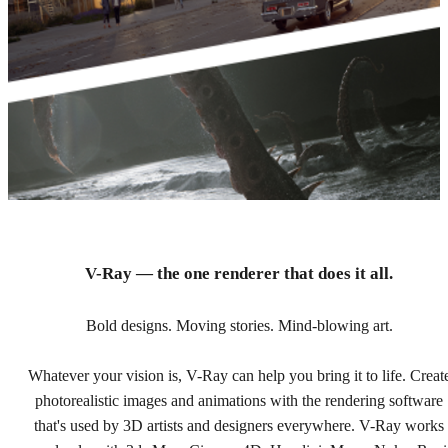
V-Ray — the one renderer that does it all.
Buy V-Ray online.
Bold designs. Moving stories. Mind-blowing art.
Whatever your vision is, V-Ray can help you bring it to life. Creat
Find the plan that's right for you and your team.
photorealistic images and animations with the rendering software
that's used by 3D artists and designers everywhere. V-Ray works