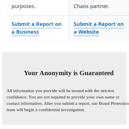
purposes.
Chaos partner.
Submit a Report on
Submit a Report on
a Business
a Website
Your Anonymity is Guaranteed
All information you provide will be treated with the strictest
confidence. You are not required to provide your own name or
contact information. After you submit a report, our Brand Protection
team will begin a confidential investigation.