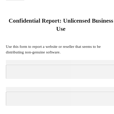
Confidential Report: Unlicensed Business
Use
Use this form to report a website or reseller that seems to be
distributing non-genuine software.
Loading...
Loading...