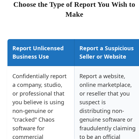
Choose the Type of Report You Wish to
Make
Report Unlicensed
Report a Suspicious
Business Use
Seller or Website
Confidentially report
Report a website,
a company, studio,
online marketplace,
or professional that
or reseller that you
you believe is using
suspect is
non-genuine or
distributing non-
"cracked" Chaos
genuine software or
software for
fraudulently claiming
commercial
to be an official