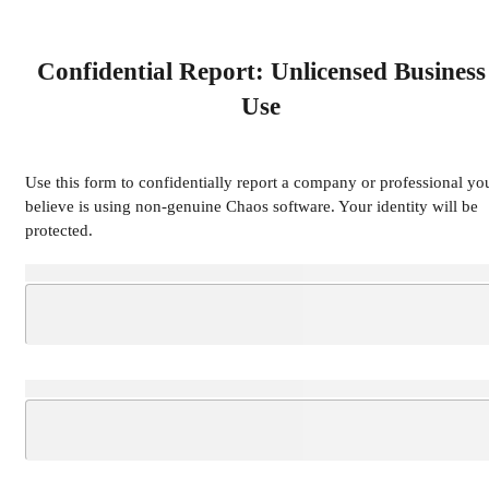
Confidential Report: Unlicensed Business
Use
Use this form to confidentially report a company or professional yo
believe is using non-genuine Chaos software. Your identity will be
protected.
Loading...
Loading...