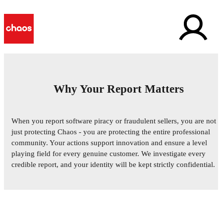
Why Your Report Matters
Report Software Piracy &
When you report software piracy or fraudulent sellers, you are not
Fraud
just protecting Chaos - you are protecting the entire professional
community. Your actions support innovation and ensure a level
Help us maintain a fair and legal marketplace for all
playing field for every genuine customer. We investigate every
Chaos users. Your confidential reports are essential for
credible report, and your identity will be kept strictly confidential.
protecting our creative ecosystem.