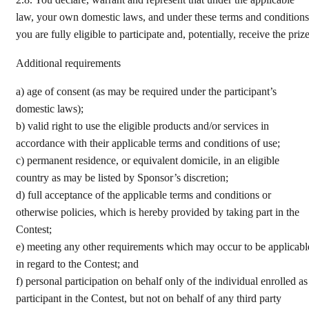
2.8.
You declare, warrant and represent that under the applicable
law, your own domestic laws, and under these terms and conditions
you are fully eligible to participate and, potentially, receive the prize
Additional requirements
a)
age of consent (as may be required under the participant’s
domestic laws);
b)
valid right to use the eligible products and/or services in
accordance with their applicable terms and conditions of use;
c)
permanent residence, or equivalent domicile, in an eligible
country as may be listed by Sponsor’s discretion;
d)
full acceptance of the applicable terms and conditions or
otherwise policies, which is hereby provided by taking part in the
Contest;
e)
meeting any other requirements which may occur to be applicabl
in regard to the Contest; and
f)
personal participation on behalf only of the individual enrolled as
participant in the Contest, but not on behalf of any third party