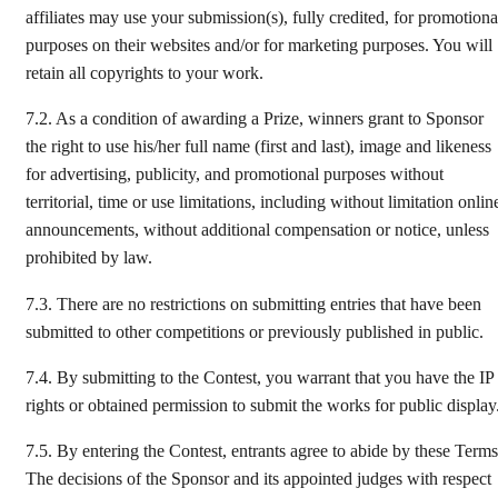
affiliates may use your submission(s), fully credited, for promotiona
purposes on their websites and/or for marketing purposes. You will
retain all copyrights to your work.
7.2.
As a condition of awarding a Prize, winners grant to Sponsor
the right to use his/her full name (first and last), image and likeness
for advertising, publicity, and promotional purposes without
territorial, time or use limitations, including without limitation onlin
announcements, without additional compensation or notice, unless
prohibited by law.
7.3.
There are no restrictions on submitting entries that have been
submitted to other competitions or previously published in public.
7.4.
By submitting to the Contest, you warrant that you have the IP
rights or obtained permission to submit the works for public display
7.5.
By entering the Contest, entrants agree to abide by these Terms
The decisions of the Sponsor and its appointed judges with respect