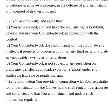
to participate, at its own expense, in the defense of any such claim
with counsel of its own choosing.
6.2.
You acknowledge and agree that:
(1)
You have created, and you have the requisite rights to submit,
develop and use your Content/artwork in connection with the
Contest;
(2)
Your Content/artwork does not infringe or misappropriate any
intellectual property or proprietary right of any third party or violate
any applicable laws, rules or regulations;
(3)
Your Content/artwork is not subject to any restriction on
disclosure, transfer, download, export or re-export under any
applicable law, rule or regulation; and
(4)
any information You provide in connection with Your registrati
for, or participation in, the Contest is and shall remain true, accurate
and complete, and that You will maintain and update such
information regularly.