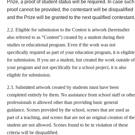
Prize, a proof of student status will be required. In case such
proof cannot be provided, the contestant will be disqualified
and the Prize will be granted to the next qualified contestant.
2.2.
Eligible for submission to the Contest is artwork (hereinafter
also referred to as “Content”) created by a student during their
studies or educational program. Even if the work was not
specifically required as part of your education program, it is eligible
for submission. If you are a student, but created the work outside of
your program and not specifically for a school project, it is also
eligible for submission.
2.3.
Submitted artwork created by students must have been
completed entirely by them. No assistance from school staff or othe
professionals is allowed other than providing basic general
guidance. Scenes provided by the school, scenes that are used as
part of a teaching, and scenes that are not an original creation of the
student are not allowed. Scenes found to be in violation of these
criteria will be disqualified.