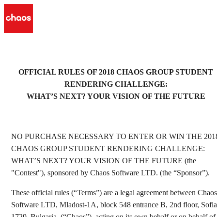
OFFICIAL RULES OF 2018 CHAOS GROUP STUDENT
RENDERING CHALLENGE:
WHAT’S NEXT? YOUR VISION OF THE FUTURE
NO PURCHASE NECESSARY TO ENTER OR WIN THE 201
CHAOS GROUP STUDENT RENDERING CHALLENGE:
WHAT’S NEXT? YOUR VISION OF THE FUTURE (the
"Contest"), sponsored by Chaos Software LTD. (the “Sponsor”).
These official rules (“Terms”) are a legal agreement between Chaos
Software LTD, Mladost-1A, block 548 entrance B, 2nd floor, Sofia