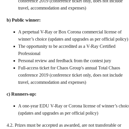
conference 2019 (conference ticket only, does not include
travel, accommodation and expenses)
b) Public winner:
A perpetual V-Ray or Box Corona commercial license of
winner’s choice (updates and upgrades as per official policy)
The opportunity to be accredited as a V-Ray Certified
Professional
Personal review and feedback from the contest jury
Full-access ticket for Chaos Group's annual Total Chaos
conference 2019 (conference ticket only, does not include
travel, accommodation and expenses)
c) Runners-up:
A one-year EDU V-Ray or Corona license of winner’s choic
(updates and upgrades as per official policy)
4.2.
Prizes must be accepted as awarded, are not transferable or