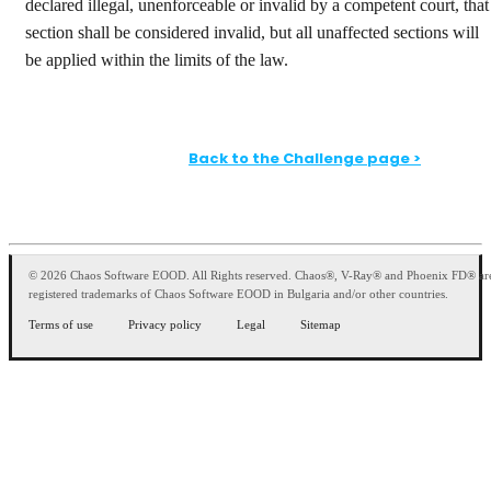
declared illegal, unenforceable or invalid by a competent court, that
section shall be considered invalid, but all unaffected sections will
be applied within the limits of the law.
Back to the Challenge page >
© 2026 Chaos Software EOOD. All Rights reserved. Chaos®, V-Ray® and Phoenix FD® ar
registered trademarks of Chaos Software EOOD in Bulgaria and/or other countries.
Terms of use
Privacy policy
Legal
Sitemap