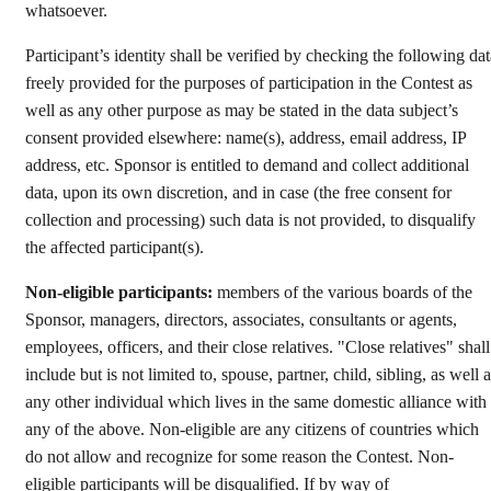
whatsoever.
Participant’s identity shall be verified by checking the following dat
freely provided for the purposes of participation in the Contest as
well as any other purpose as may be stated in the data subject’s
consent provided elsewhere: name(s), address, email address, IP
address, etc. Sponsor is entitled to demand and collect additional
data, upon its own discretion, and in case (the free consent for
collection and processing) such data is not provided, to disqualify
the affected participant(s).
Non-eligible participants:
members of the various boards of the
Sponsor, managers, directors, associates, consultants or agents,
employees, officers, and their close relatives. "Close relatives" shall
include but is not limited to, spouse, partner, child, sibling, as well 
any other individual which lives in the same domestic alliance with
any of the above. Non-eligible are any citizens of countries which
do not allow and recognize for some reason the Contest. Non-
eligible participants will be disqualified. If by way of