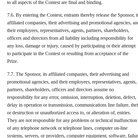
to all aspects of the Contest are final and binding.
7.6.
By entering the Contest, entrants thereby release the Sponsor, i
affiliated companies, their advertising and promotional agencies, an
their employees, representatives, agents, partners, shareholders,
officers and directors from all liability including responsibility for
any loss, damage or injury, caused by participating or their attempt
to participate in the Contest or resulting from acceptance of the
Prize.
7.7.
The Sponsor, its affiliated companies, their advertising and
promotional agencies, and their employees, representatives, agents,
partners, shareholders, officers and directors assume no
responsibility for any error, omission, interruption, deletion, defect,
delay in operation or transmission, communications line failure, thef
or destruction or unauthorized access to, or alteration of, entries.
They are not responsible for any problems or technical malfunction
of any telephone network or telephone lines, computer on-line
systems, servers, or providers, computer equipment, software, failu