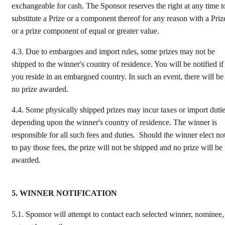
exchangeable for cash. The Sponsor reserves the right at any time t
substitute a Prize or a component thereof for any reason with a Priz
or a prize component of equal or greater value.
4.3.
Due to embargoes and import rules, some prizes may not be
shipped to the winner's country of residence. You will be notified if
you reside in an embargoed country. In such an event, there will be
no prize awarded.
4.4.
Some physically shipped prizes may incur taxes or import duti
depending upon the winner's country of residence. The winner is
responsible for all such fees and duties. Should the winner elect no
to pay those fees, the prize will not be shipped and no prize will be
awarded.
5. WINNER NOTIFICATION
5.1.
Sponsor will attempt to contact each selected winner, nominee,