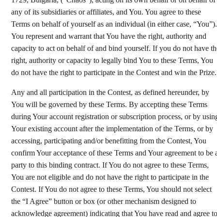
1729, Bulgaria, (“Chaos”), acting on its own behalf or on behalf of
any of its subsidiaries or affiliates, and You. You agree to these
Terms on behalf of yourself as an individual (in either case, “You”).
You represent and warrant that You have the right, authority and
capacity to act on behalf of and bind yourself. If you do not have th
right, authority or capacity to legally bind You to these Terms, You
do not have the right to participate in the Contest and win the Prize.
Any and all participation in the Contest, as defined hereunder, by
You will be governed by these Terms. By accepting these Terms
during Your account registration or subscription process, or by usin
Your existing account after the implementation of the Terms, or by
accessing, participating and/or benefitting from the Contest, You
confirm Your acceptance of these Terms and Your agreement to be 
party to this binding contract. If You do not agree to these Terms,
You are not eligible and do not have the right to participate in the
Contest. If You do not agree to these Terms, You should not select
the “I Agree” button or box (or other mechanism designed to
acknowledge agreement) indicating that You have read and agree t