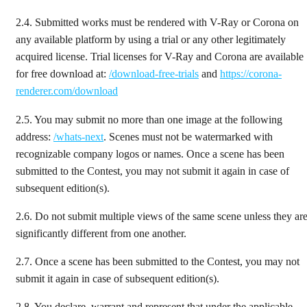
2.4.
Submitted works must be rendered with V-Ray or Corona on
any available platform by using a trial or any other legitimately
acquired license. Trial licenses for V-Ray and Corona are available
for free download at:
/download-free-trials
and
https://corona-
renderer.com/download
2.5.
You may submit no more than one image at the following
address:
/whats-next
. Scenes must not be watermarked with
recognizable company logos or names. Once a scene has been
submitted to the Contest, you may not submit it again in case of
subsequent edition(s).
2.6.
Do not submit multiple views of the same scene unless they ar
significantly different from one another.
2.7.
Once a scene has been submitted to the Contest, you may not
submit it again in case of subsequent edition(s).