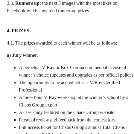
3.3.
Runners up:
the next 3 images with the most likes
on
Facebook will be awarded runner-up prizes.
4. PRIZES
4.1.
The prizes awarded to each winner will be as follows:
a) Jury winner:
A perpetual V-Ray or Box Corona commercial license of
winner’s choice (updates and upgrades as per official policy)
The opportunity to be accredited as a V-Ray Certified
Professional
A three-hour V-Ray workshop at the winner’s school by a
Chaos Group expert
A case study featured on the Chaos Group website
Personal review and feedback from the contest jury
Full-access ticket for Chaos Group's annual Total Chaos