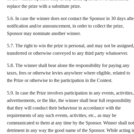
replace the prize with a substitute prize.
5.6.
In case the winner does not contact the Sponsor in 30 days afte
notification and/or announcement, in order to collect the prize,
Sponsor may nominate another winner.
5.7.
The right to win the prize is personal, and may not be assigned
transferred or otherwise conveyed to any third party whatsoever.
5.8.
The winner shall bear alone the responsibility for paying any
taxes, fees or otherwise levies anywhere where eligible, related to
the Prize or otherwise to the participation in the Contest.
5.9.
In case the Prize involves participation in any events, activities,
advertisements, or the like, the winner shall bear full responsibility
that they will conduct their behaviour in accordance with the
requirements of any such events, activities, etc., as may be
communicated to them at any time by the Sponsor. Winner shall not
detriment in any way the good name of the Sponsor. While acting i