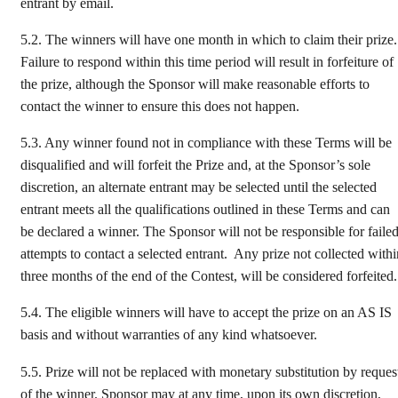
entrant by email.
5.2.
The winners will have one month in which to claim their prize.
Failure to respond within this time period will result in forfeiture of
the prize, although the Sponsor will make reasonable efforts to
contact the winner to ensure this does not happen.
5.3.
Any winner found not in compliance with these Terms will be
disqualified and will forfeit the Prize and, at the Sponsor’s sole
discretion, an alternate entrant may be selected until the selected
entrant meets all the qualifications outlined in these Terms and can
be declared a winner. The Sponsor will not be responsible for faile
attempts to contact a selected entrant. Any prize not collected withi
three months of the end of the Contest, will be considered forfeited.
5.4.
The eligible winners will have to accept the prize on an AS IS
basis and without warranties of any kind whatsoever.
5.5.
Prize will not be replaced with monetary substitution by reques
of the winner. Sponsor may at any time, upon its own discretion,