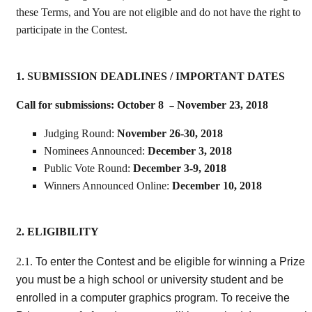
these Terms, and You are not eligible and do not have the right to
participate in the Contest.
1. SUBMISSION DEADLINES / IMPORTANT DATES
Call for submissions: October 8
November 23, 2018
–
Judging Round:
November 26-30, 2018
Nominees Announced:
December 3, 2018
Public Vote Round:
December 3-9, 2018
Winners Announced Online:
December 10, 2018
2. ELIGIBILITY
To enter the Contest and be eligible for winning a Prize
2.1.
you must be a high school or university student and be
enrolled in a computer graphics program. To receive the