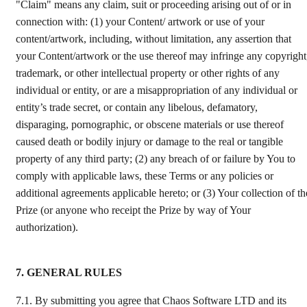
"Claim" means any claim, suit or proceeding arising out of or in
connection with: (1) your Content/ artwork or use of your
content/artwork, including, without limitation, any assertion that
your Content/artwork or the use thereof may infringe any copyright
trademark, or other intellectual property or other rights of any
individual or entity, or are a misappropriation of any individual or
entity’s trade secret, or contain any libelous, defamatory,
disparaging, pornographic, or obscene materials or use thereof
caused death or bodily injury or damage to the real or tangible
property of any third party; (2) any breach of or failure by You to
comply with applicable laws, these Terms or any policies or
additional agreements applicable hereto; or (3) Your collection of th
Prize (or anyone who receipt the Prize by way of Your
authorization).
7. GENERAL RULES
7.1.
By submitting you agree that Chaos Software LTD and its