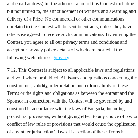
and email address) for the administration of this Contest including,
but not limited to, the announcement of winners and awarding and
delivery of a Prize. No commercial or other communications
unrelated to the Contest will be sent to entrants, unless they have
otherwise agreed to receive such communications. By entering the
Contest, you agree to all our privacy terms and conditions and
accept our privacy policy details of which are located at the
following web address:
/privacy
7.12.
This Contest is subject to all applicable laws and regulations
and void where prohibited. All issues and questions concerning the
construction, validity, interpretation and enforceability of these
Terms or the rights and obligations as between the entrant and the
Sponsor in connection with the Contest will be governed by and
construed in accordance with the laws of Bulgaria, including
procedural provisions, without giving effect to any choice of law or
conflict of law rules or provisions that would cause the application
of any other jurisdiction’s laws. If a section of these Terms is