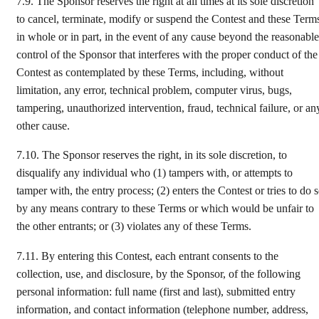
7.9.
The Sponsor reserves the right at all times at its sole discretion
to cancel, terminate, modify or suspend the Contest and these Term
in whole or in part, in the event of any cause beyond the reasonable
control of the Sponsor that interferes with the proper conduct of the
Contest as contemplated by these Terms, including, without
limitation, any error, technical problem, computer virus, bugs,
tampering, unauthorized intervention, fraud, technical failure, or an
other cause.
7.10. The Sponsor reserves the right, in its sole discretion, to
disqualify any individual who (1) tampers with, or attempts to
tamper with, the entry process; (2) enters the Contest or tries to do 
by any means contrary to these Terms or which would be unfair to
the other entrants; or (3) violates any of these Terms.
7.11.
By entering this Contest, each entrant consents to the
collection, use, and disclosure, by the Sponsor, of the following
personal information: full name (first and last), submitted entry
information, and contact information (telephone number, address,