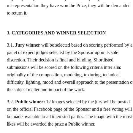
misrepresentation they have won the Prize, they will be demanded
to return it.
3. CATEGORIES AND WINNER SELECTION
3.1.
Jury winner
will be selected based on scoring performed by a
panel of expert judges selected by the Sponsor upon its sole
discretion. Their decision is final and binding. Shortlisted
submissions will be scored on the following criteria inter alia:
originality of the composition, modeling, texturing, technical
difficulty, lighting, mood and overall approach to the presentation o
the subject matter and impact of the work.
3.2.
Public winner:
12 images selected by the jury will be posted
on the official Facebook page of the Sponsor and a free voting will
be made available to all interested parties. The image with the most
likes will be awarded the prize a Public winner.