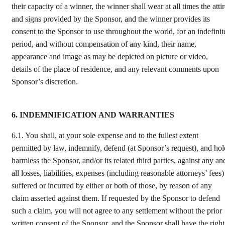
their capacity of a winner, the winner shall wear at all times the atti
and signs provided by the Sponsor, and the winner provides its
consent to the Sponsor to use throughout the world, for an indefinit
period, and without compensation of any kind, their name,
appearance and image as may be depicted on picture or video,
details of the place of residence, and any relevant comments upon
Sponsor’s discretion.
6. INDEMNIFICATION AND WARRANTIES
6.1.
You shall, at your sole expense and to the fullest extent
permitted by law, indemnify, defend (at Sponsor’s request), and hol
harmless the Sponsor, and/or its related third parties, against any an
all losses, liabilities, expenses (including reasonable attorneys’ fees)
suffered or incurred by either or both of those, by reason of any
claim asserted against them. If requested by the Sponsor to defend
such a claim, you will not agree to any settlement without the prior
written consent of the Sponsor, and the Sponsor shall have the right