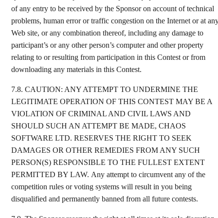
of any entry to be received by the Sponsor on account of technical
problems, human error or traffic congestion on the Internet or at an
Web site, or any combination thereof, including any damage to
participant’s or any other person’s computer and other property
relating to or resulting from participation in this Contest or from
downloading any materials in this Contest.
7.8.
CAUTION: ANY ATTEMPT TO UNDERMINE THE
LEGITIMATE OPERATION OF THIS CONTEST MAY BE A
VIOLATION OF CRIMINAL AND CIVIL LAWS AND
SHOULD SUCH AN ATTEMPT BE MADE, CHAOS
SOFTWARE LTD. RESERVES THE RIGHT TO SEEK
DAMAGES OR OTHER REMEDIES FROM ANY SUCH
PERSON(S) RESPONSIBLE TO THE FULLEST EXTENT
PERMITTED BY LAW. Any attempt to circumvent any of the
competition rules or voting systems will result in you being
disqualified and permanently banned from all future contests.