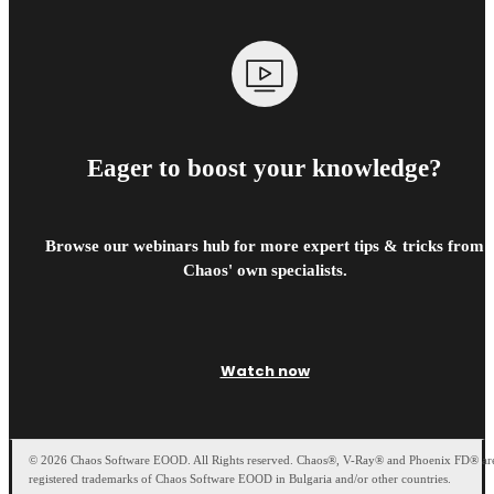
Eager to boost your knowledge?
Browse our webinars hub for more expert tips & tricks from
Chaos' own specialists.
Watch now
© 2026 Chaos Software EOOD. All Rights reserved. Chaos®, V-Ray® and Phoenix FD® ar
registered trademarks of Chaos Software EOOD in Bulgaria and/or other countries.