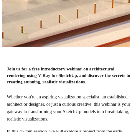
Webinar: Getting started
Join us for a free introductory webinar on architectural
rendering using V-Ray for SketchUp, and discover the secrets to
with V-Ray for SketchUp
creating stunning, realistic visualizations.
Watch the recording
Whether you're an aspiring visualization specialist, an established
architect or designer, or just a curious creative, this webinar is your
gateway to transforming your SketchUp models into breathtaking,
realistic visualizations.
In this 45 min session, we will explore a project from the early