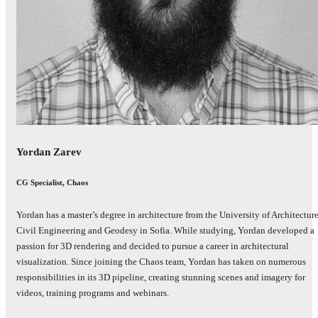
Yordan Zarev
CG Specialist, Chaos
Yordan has a master’s degree in architecture from the University of Architecture
Civil Engineering and Geodesy in Sofia. While studying, Yordan developed a
passion for 3D rendering and decided to pursue a career in architectural
visualization. Since joining the Chaos team, Yordan has taken on numerous
responsibilities in its 3D pipeline, creating stunning scenes and imagery for
videos, training programs and webinars.