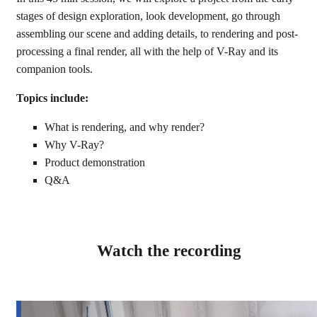
stages of design exploration, look development, go through
assembling our scene and adding details, to rendering and post-
processing a final render, all with the help of V-Ray and its
companion tools.
Topics include:
What is rendering, and why render?
Why V-Ray?
Product demonstration
Q&A
Watch the recording