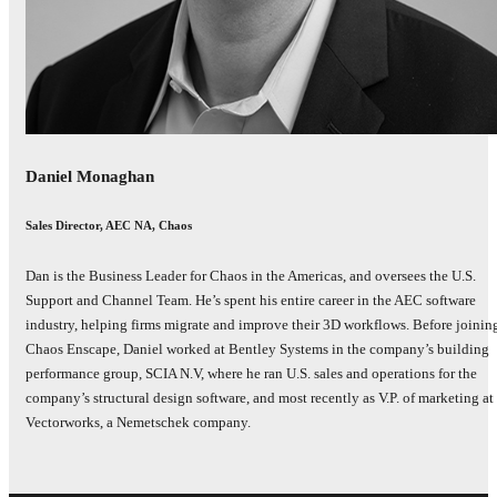
Daniel Monaghan
Sales Director, AEC NA, Chaos
Dan is the Business Leader for Chaos in the Americas, and oversees the U.S.
Support and Channel Team. He’s spent his entire career in the AEC software
industry, helping firms migrate and improve their 3D workflows. Before joinin
Chaos Enscape, Daniel worked at Bentley Systems in the company’s building
performance group, SCIA N.V, where he ran U.S. sales and operations for the
company’s structural design software, and most recently as V.P. of marketing at
Vectorworks, a Nemetschek company.