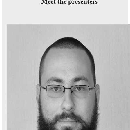
Meet the presenters