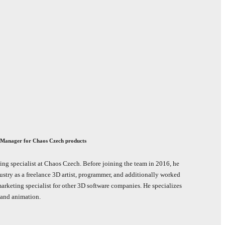
 Manager for Chaos Czech products
ing specialist at Chaos Czech. Before joining the team in 2016, he
ustry as a freelance 3D artist, programmer, and additionally worked
marketing specialist for other 3D software companies. He specializes
n and animation.