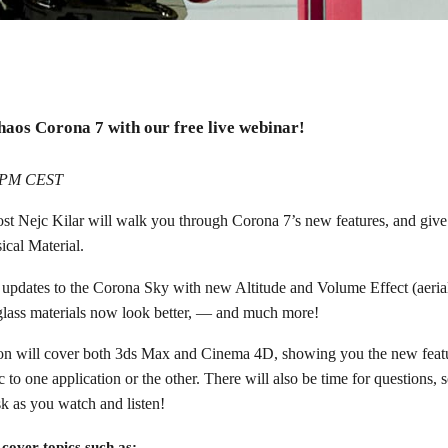
inar
haos Corona 7 with our free live webinar!
Max and Cinema 4D!
6 PM CEST
ost Nejc Kilar will walk you through Corona 7’s new features, and give
ical Material.
e updates to the Corona Sky with new Altitude and Volume Effect (aerial
lass materials now look better, — and much more!
on will cover both 3ds Max and Cinema 4D, showing you the new featu
 to one application or the other. There will also be time for questions, 
k as you watch and listen!
 cover topics such as: