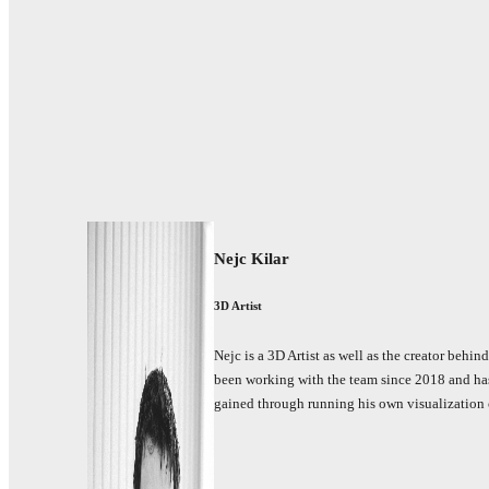
Nejc Kilar
3D Artist
Nejc is a 3D Artist as well as the creator behin
been working with the team since 2018 and has
gained through running his own visualization