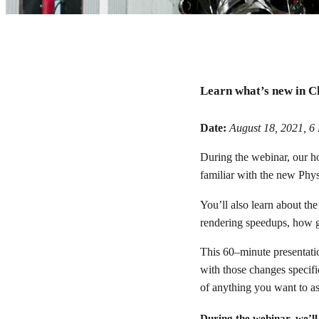
Chaos Corona 7 web
Learn what’s new in C
Let us introduce you to the major new features in 7 for 3ds 
Date:
August 18, 2021, 
During the webinar, our h
Watch webinar recording
familiar with the new Phys
You’ll also learn about th
rendering speedups, how g
This 60–minute presentati
with those changes specific
of anything you want to as
During the webinar, we’ll