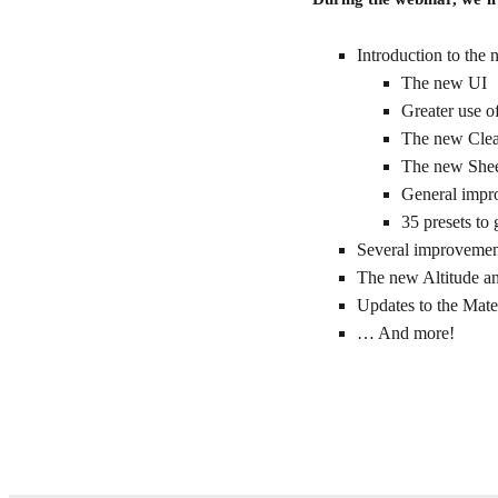
Introduction to the
The new UI
Greater use o
The new Clea
The new Shee
General impro
35 presets to
Several improvement
The new Altitude a
Updates to the Mate
… And more!