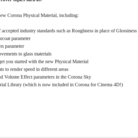
 new Corona Physical Material, including:
f accepted industry standards such as Roughness in place of Glossiness
rcoat parameter
n parameter
vements to glass materials
 get you started with the new Physical Material
s to render speed in different areas
nd Volume Effect parameters in the Corona Sky
rial Library (which is now included in Corona for Cinema 4D!)