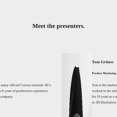
Meet the presenters.
Tom Grimes
Product Marketing
d many official Corona tutorials. He’s
Tom is the market
 8 years of production experience
worked in the ind
 company.
for 10 years as a 
in 3D illustratio