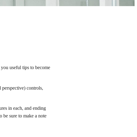
 you useful tips to become
 perspective) controls,
res in each, and ending
so be sure to make a note