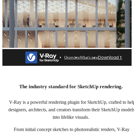
Download trial
Overview
What's new
V-Ray for SketchUp
Professional rendering for architects & designers. Try
The industry standard for SketchUp rendering.
free for 30 days.
V-Ray is a powerful rendering plugin for SketchUp, crafted to hel
Download trial
designers, architects, and creators transform their SketchUp model
into lifelike visuals.
From initial concept sketches to photorealistic renders, V-Ray