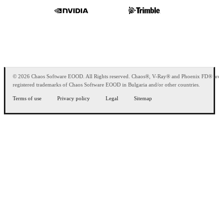
© 2026 Chaos Software EOOD. All Rights reserved. Chaos®, V-Ray® and Phoenix FD® ar
registered trademarks of Chaos Software EOOD in Bulgaria and/or other countries.
Terms of use
Privacy policy
Legal
Sitemap