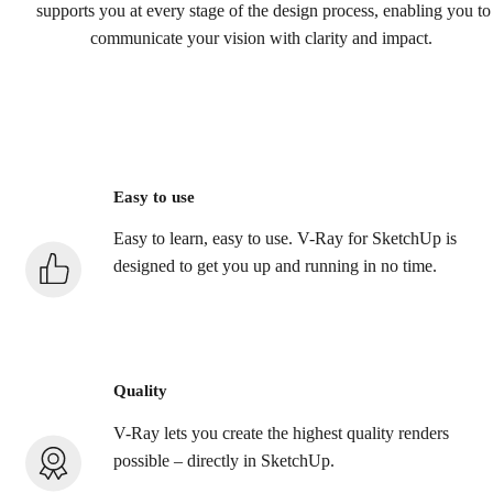
supports you at every stage of the design process, enabling you to
communicate your vision with clarity and impact.
Easy to use
Easy to learn, easy to use. V-Ray for SketchUp is
designed to get you up and running in no time.
Quality
V-Ray lets you create the highest quality renders
possible – directly in SketchUp.