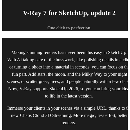
V-Ray 7 for SketchUp, update 2
One click to perfection.
Making stunning renders has never been this easy in SketchUp!
With AI taking care of the busywork, like polishing details in a clic
or turning a photo into a material in seconds, you can focus on the
fun part. Add stars, the moon, and the Milky Way to your night
scenes, or scatter grass, trees, and people naturally with a few click
Now, V-Ray supports SketchUp 2026, so you can bring your idea
to life in the latest version.
Immerse your clients in your scenes via a simple URL, thanks to th
new Chaos Cloud 3D Streaming. More magic, less effort, better
renders.