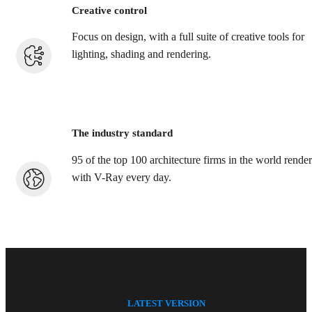
Creative control
Focus on design, with a full suite of creative tools for
lighting, shading and rendering.
The industry standard
95 of the top 100 architecture firms in the world render
with V-Ray every day.
LATEST VERSION