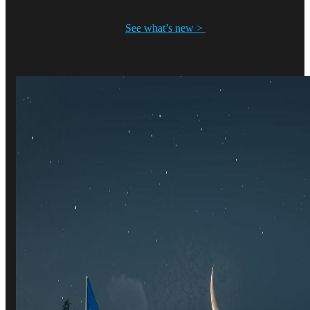
See what’s new >