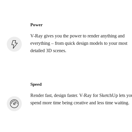
Power
V-Ray gives you the power to render anything and
everything – from quick design models to your most
detailed 3D scenes.
Speed
Render fast, design faster. V-Ray for SketchUp lets yo
spend more time being creative and less time waiting.