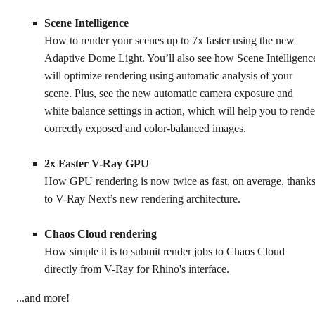
Scene Intelligence
How to render your scenes up to 7x faster using the new
Adaptive Dome Light. You’ll also see how Scene Intelligenc
will optimize rendering using automatic analysis of your
scene. Plus, see the new automatic camera exposure and
white balance settings in action, which will help you to rende
correctly exposed and color-balanced images.
2x Faster V-Ray GPU
How GPU rendering is now twice as fast, on average, thank
to V-Ray Next’s new rendering architecture.
Chaos Cloud rendering
How simple it is to submit render jobs to Chaos Cloud
directly from V-Ray for Rhino's interface.
...and more!