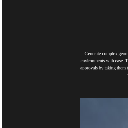
Generate complex geomet
environments with ease. T
approvals by taking them t