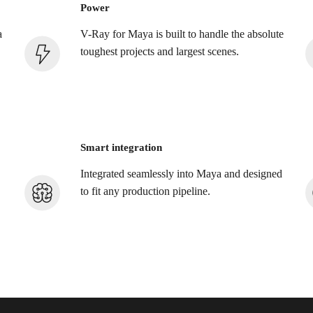
Power
a
V-Ray for Maya is built to handle the absolute
toughest projects and largest scenes.
Smart integration
Integrated seamlessly into Maya and designed
to fit any production pipeline.