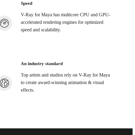
Speed
V-Ray for Maya has multicore CPU and GPU-
accelerated rendering engines for optimized
speed and scalability.
An industry standard
Top artists and studios rely on V-Ray for Maya
to create award-winning animation & visual
effects.