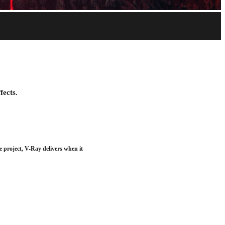
Download trial
fects.
e project, V-Ray delivers when it