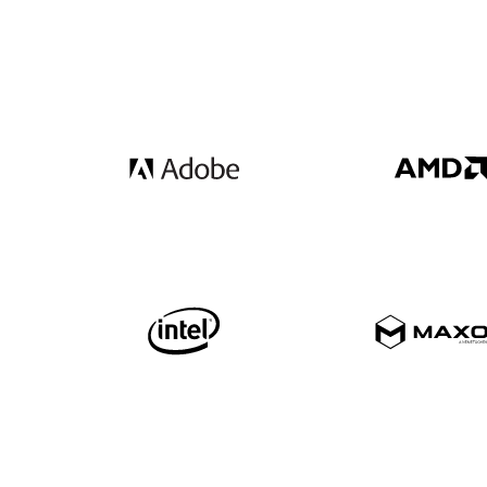
Get your free 30 day trial.
Fully functional. Technical support included.
Download now