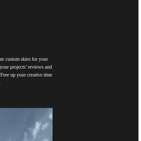
te custom skies for your
your projects’ reviews and
 Free up your creative time
.