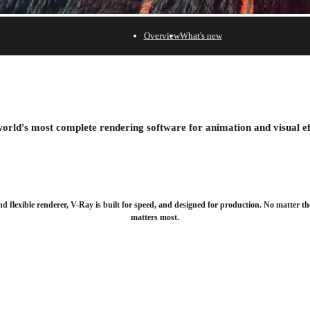
Overview
What's new
 30 days.
orld's most complete rendering software for animation and visual ef
nd flexible renderer, V-Ray is built for speed, and designed for production. No matter th
matters most.