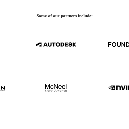
Some of our partners include: