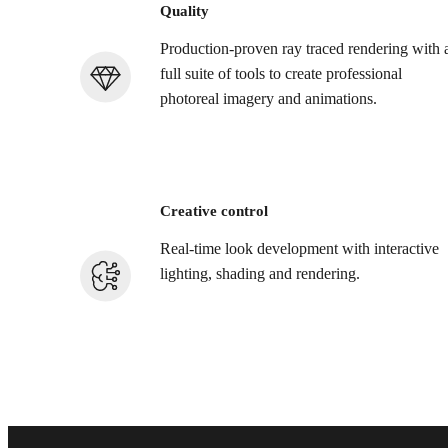
Quality
Production-proven ray traced rendering with 
full suite of tools to create professional
photoreal imagery and animations.
Creative control
Real-time look development with interactive
lighting, shading and rendering.