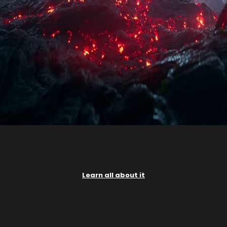
Learn all about it