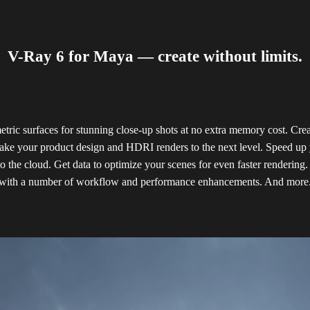
V-Ray 6 for Maya — create without limits.
ric surfaces for stunning close-up shots at no extra memory cost. Crea
ake your product design and HDRI renders to the next level. Speed up 
o the cloud. Get data to optimize your scenes for even faster rendering.
with a number of workflow and performance enhancements. And more