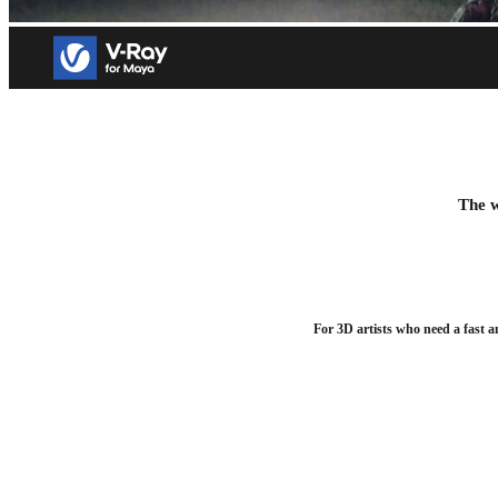
V-Ray for Maya
Add realism to your VFX and animation projects. Try free for
The w
Download trial
For 3D artists who need a fast a