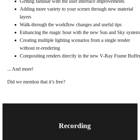
Getting familiar with the user interface improvements
Adding more variety to your scenes through new material
layers
Walk-through the workflow changes and useful tips
Enhancing the magic hour with the new Sun and Sky system
Creating multiple
lighting scenarios from a single render
without re-rendering
Compositing
renders directly in the new V-Ray Frame Buffer
... And more!
Did we mention that it’s free?
Recording