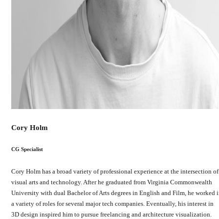
Cory Holm
CG Specialist
Cory Holm has a broad variety of professional experience at the intersection of
visual arts and technology. After he graduated from Virginia Commonwealth
University with dual Bachelor of Arts degrees in English and Film, he worked 
a variety of roles for several major tech companies. Eventually, his interest in
3D design inspired him to pursue freelancing and architecture visualization.