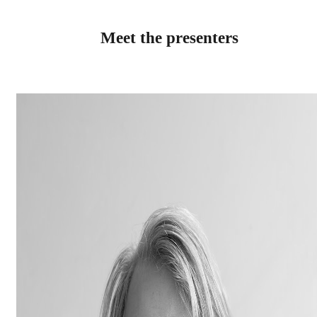
Meet the presenters