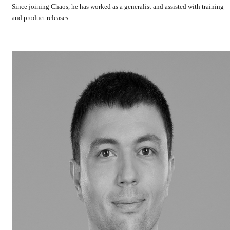
Since joining Chaos, he has worked as a generalist and assisted with training
and product releases.