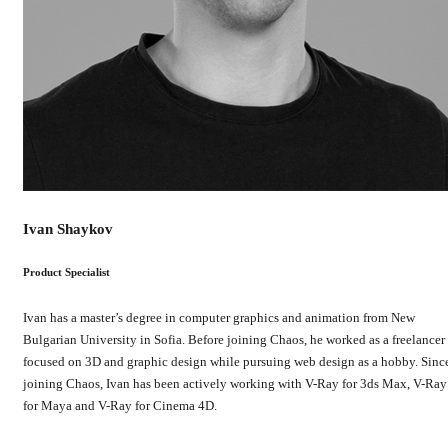
Ivan Shaykov
Product Specialist
Ivan has a master’s degree in computer graphics and animation from New
Bulgarian University in Sofia. Before joining Chaos, he worked as a freelancer
focused on 3D and graphic design while pursuing web design as a hobby. Sinc
joining Chaos, Ivan has been actively working with V-Ray for 3ds Max, V-Ray
for Maya and V-Ray for Cinema 4D.