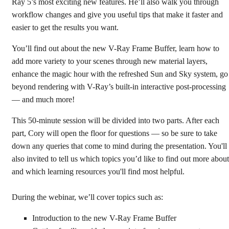
Ray 5’s most exciting new features. He’ll also walk you through
workflow changes and give you useful tips that make it faster and
easier to get the results you want.
You’ll find out about the new V-Ray Frame Buffer, learn how to
add more variety to your scenes through new material layers,
enhance the magic hour with the refreshed Sun and Sky system, go
beyond rendering with V-Ray’s built-in interactive post-processing
— and much more!
This 50-minute session will be divided into two parts. After each
part, Cory will open the floor for questions — so be sure to take
down any queries that come to mind during the presentation. You'll
also invited to tell us which topics you’d like to find out more about
and which learning resources you'll find most helpful.
During the webinar, we’ll cover topics such as:
Introduction to the new V-Ray Frame Buffer