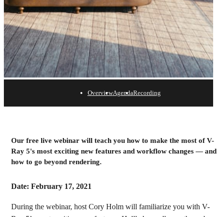
Overview
Agenda
Recording
V-Ray 5 for Cinema 4D
Webinar
Our free live webinar will teach you how to make the most of V-
Ray 5's most exciting new features and workflow changes — and
Watch the recording
how to go beyond rendering.
Date: February 17, 2021
During the webinar, host Cory Holm will familiarize you with V-