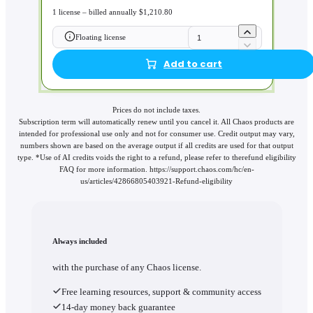
1 license – billed annually $1,210.80
Floating license
Add to cart
Prices do not include taxes.
Subscription term will automatically renew until you cancel it. All Chaos products are
intended for professional use only and not for consumer use. Credit output may vary,
numbers shown are based on the average output if all credits are used for that output
type. *Use of AI credits voids the right to a refund, please refer to therefund eligibility
FAQ for more information. https://support.chaos.com/hc/en-
us/articles/42866805403921-Refund-eligibility
Always included
with the purchase of any Chaos license.
Free learning resources, support & community access
14-day money back guarantee