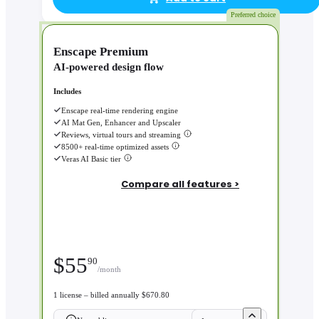
Preferred choice
Enscape Premium
AI-powered design flow
Includes
Enscape real-time rendering engine
AI Mat Gen, Enhancer and Upscaler
Reviews, virtual tours and streaming
8500+ real-time optimized assets
Veras AI Basic tier
Compare all features >
$
55
90
/month
1 license – billed annually $670.80