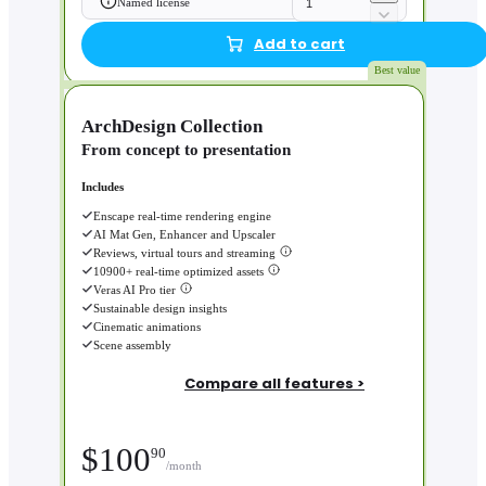
Named license
Add to cart
Best value
ArchDesign Collection
From concept to presentation
Includes
Enscape real-time rendering engine
AI Mat Gen, Enhancer and Upscaler
Reviews, virtual tours and streaming
10900+ real-time optimized assets
Veras AI Pro tier
Sustainable design insights
Cinematic animations
Scene assembly
Compare all features >
$
100
90
/month