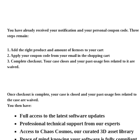
genuine license and your past-usage fees related to this
case are waived. Your case then closes automatically.
You have already received your notification and your personal coupon code. Three
steps remain:
1. Add the right
product
and
amount of licenses
to your cart
2. Apply your
coupon code
from your email in the
shopping cart
3. Complete checkout. Your case closes and your past-usage fees related to it are
waived.
Once checkout is complete, your case is closed and your past-usage fees related to
the case are waived.
You then have:
Full access to the latest software updates
Professional technical support from our experts
Access to Chaos Cosmos, our curated 3D asset library
Peace of mind knowing your software is fully compliant