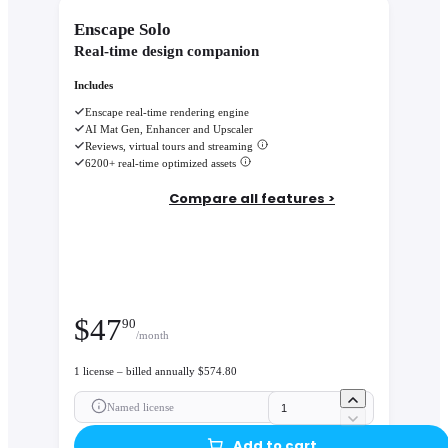
Enscape Solo
Real-time design companion
Includes
Enscape real-time rendering engine
AI Mat Gen, Enhancer and Upscaler
Reviews, virtual tours and streaming
6200+ real-time optimized assets
Compare all features >
$
47
90
/month
1 license – billed annually $574.80
Named license
Add to cart