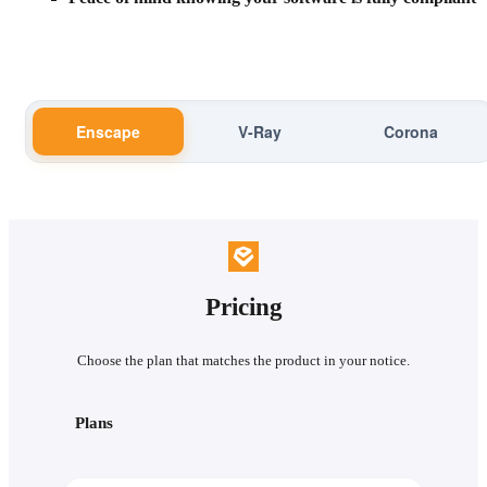
Enscape
V-Ray
Corona
Pricing
Choose the plan that matches the product in your notice.
Plans