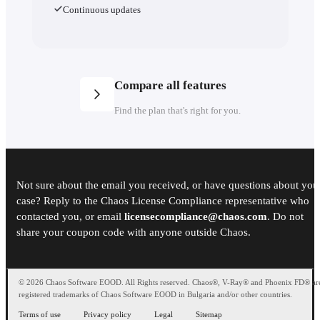
Continuous updates
Compare all features
Find the plan that's right for you.
Plans
Not sure about the email you received, or have questions about you
Number of licenses
case? Reply to the Chaos License Compliance representative who
contacted you, or email
licensecompliance@chaos.com
. Do not
Named license
share your coupon code with anyone outside Chaos.
Enscape Solo
Enscape Premium
© 2026 Chaos Software EOOD. All Rights reserved. Chaos®, V-Ray® and Phoenix FD® ar
registered trademarks of Chaos Software EOOD in Bulgaria and/or other countries.
Enscape Solo
90
Terms of use
Privacy policy
Legal
Sitemap