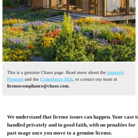
This is a genuine Chaos page. Read more about the
Amnesty
Program
and the
Compliance Hub
, or contact our team at
licensecompliance@chaos.com
.
Resolve Your License
Status
We understand that license issues can happen. Your case i
You received a notice about a detected license mismatch
handled privately and in good faith, with no penalties for
for a Chaos product. This page is the final step to
past usage once you move to a genuine license.
resolve it under the Amnesty Program. Move to a