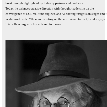
breakthrough highlighted by industry partners and podcasts.
Today, he balances creative direction with thought‑leadership on the
convergence of CGI, real‑time engines, and AI, sharing insights on stages and i
media worldwide. When not iterating on the next visual toolset, Faruk enjoys
life in Hamburg with his wife and four sons.