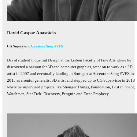
David Gaspar Anastácio
CG Supervisor
,
Accenture Song #VFX
David studied Industrial Design at the Lisbon Faculty of Fine Arts where he
discovered a passion for 3D and computer graphics, went on to work as a 3D
artist in 2007 and eventually landing in Stuttgart at Accenture Song #VFX in
2015 as a senior generalist 3D artist and stepped up to CG Supervisor in 2018
where he supervised projects like Stranger Things, Foundation, Lost in Space,
Watchmen, Star Trek: Discovery, Penguin and Dune Prophecy.