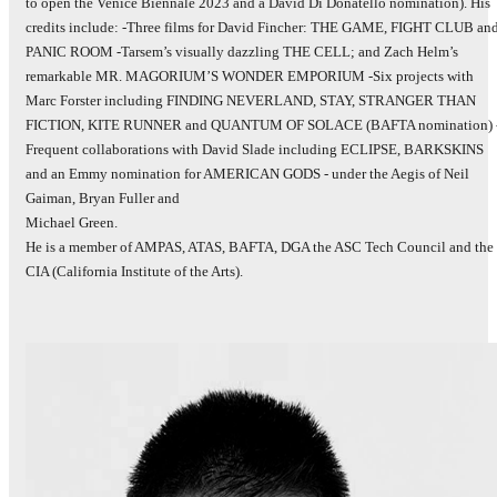
to open the Venice Biennale 2023 and a David Di Donatello nomination). His
credits include: -Three films for David Fincher: THE GAME, FIGHT CLUB an
PANIC ROOM -Tarsem’s visually dazzling THE CELL; and Zach Helm’s
remarkable MR. MAGORIUM’S WONDER EMPORIUM -Six projects with
Marc Forster including FINDING NEVERLAND, STAY, STRANGER THAN
FICTION, KITE RUNNER and QUANTUM OF SOLACE (BAFTA nomination) 
Frequent collaborations with David Slade including ECLIPSE, BARKSKINS
and an Emmy nomination for AMERICAN GODS - under the Aegis of Neil
Gaiman, Bryan Fuller and
Michael Green.
He is a member of AMPAS, ATAS, BAFTA, DGA the ASC Tech Council and the
CIA (California Institute of the Arts).