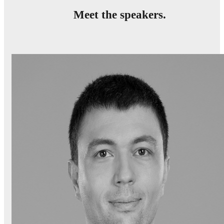
Meet the speakers.