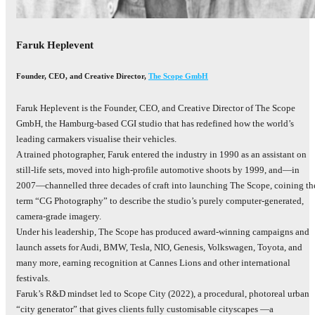
Faruk Heplevent
Founder, CEO, and Creative Director
,
The Scope GmbH
Faruk Heplevent is the Founder, CEO, and Creative Director of The Scope
GmbH, the Hamburg‑based CGI studio that has redefined how the world’s
leading carmakers visualise their vehicles.
A trained photographer, Faruk entered the industry in 1990 as an assistant on
still‑life sets, moved into high‑profile automotive shoots by 1999, and—in
2007—channelled three decades of craft into launching The Scope, coining th
term “CG Photography” to describe the studio’s purely computer‑generated,
camera‑grade imagery.
Under his leadership, The Scope has produced award‑winning campaigns and
launch assets for Audi, BMW, Tesla, NIO, Genesis, Volkswagen, Toyota, and
many more, earning recognition at Cannes Lions and other international
festivals.
Faruk’s R&D mindset led to Scope City (2022), a procedural, photoreal urban
“city generator” that gives clients fully customisable cityscapes —a