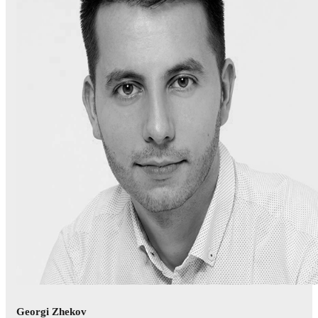
Georgi Zhekov