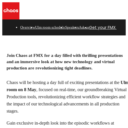
Get your FMX pass
Overview
Ulm room schedule
Speakers
Ask us
Chaos @ FMX 2025
Join Chaos at FMX for a day filled with thrilling presentations
and an immersive look at how new technology and virtual
May 6 - 9 | Stuttgart
production are revolutionizing tight deadlines.
Chaos will be hosting a day full of exciting presentations at the
Ul
room on 8 May
, focused on real-time, our groundbreaking Virtual
Production tools, revolutionizing efficient workflow strategies and
the impact of our technological advancements in all production
stages.
Gain exclusive in-depth look into the episodic workflows at