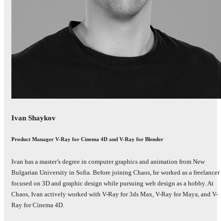
Ivan Shaykov
Product Manager V-Ray for Cinema 4D and V-Ray for Blender
Ivan has a master’s degree in computer graphics and animation from New
Bulgarian University in Sofia. Before joining Chaos, he worked as a freelancer
focused on 3D and graphic design while pursuing web design as a hobby. At
Chaos, Ivan actively worked with V-Ray for 3ds Max, V-Ray for Maya, and V-
Ray for Cinema 4D.