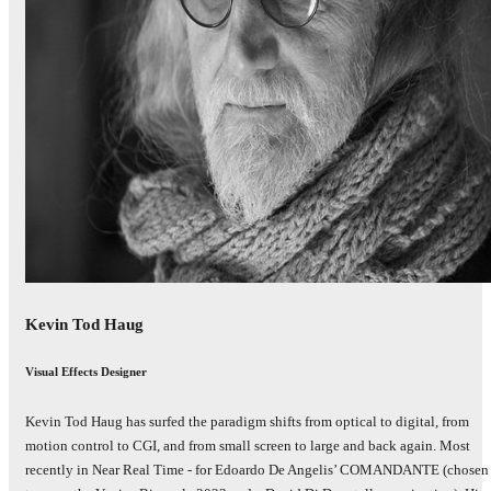
Kevin Tod Haug
Visual Effects Designer
Kevin Tod Haug has surfed the paradigm shifts from optical to digital, from
motion control to CGI, and from small screen to large and back again. Most
recently in Near Real Time - for Edoardo De Angelis’ COMANDANTE (chosen