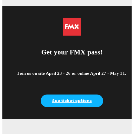
Get your FMX pass!
Join us on site April 23 - 26 or online April 27 - May 31.
See ticket options