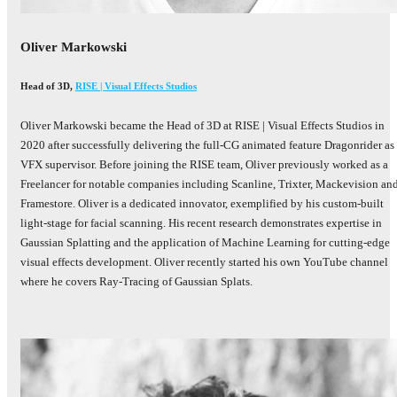
Oliver Markowski
Head of 3D
,
RISE | Visual Effects Studios
Oliver Markowski became the Head of 3D at RISE | Visual Effects Studios in
2020 after successfully delivering the full-CG animated feature Dragonrider as
VFX supervisor. Before joining the RISE team, Oliver previously worked as a
Freelancer for notable companies including Scanline, Trixter, Mackevision an
Framestore. Oliver is a dedicated innovator, exemplified by his custom-built
light-stage for facial scanning. His recent research demonstrates expertise in
Gaussian Splatting and the application of Machine Learning for cutting-edge
visual effects development. Oliver recently started his own YouTube channel
where he covers Ray-Tracing of Gaussian Splats.