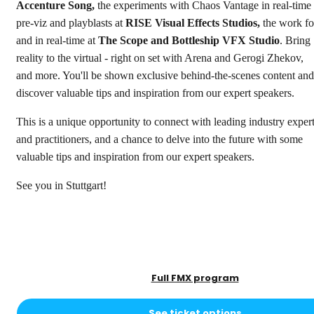
Accenture Song,
the experiments with Chaos Vantage in real-time
pre-viz and playblasts at
RISE Visual Effects Studios,
the work fo
and in real-time at
The Scope and Bottleship VFX Studio
. Bring
reality to the virtual - right on set with Arena and Gerogi Zhekov,
and more. You'll be shown exclusive behind-the-scenes content and
discover valuable tips and inspiration from our expert speakers.
This is a unique opportunity to connect with leading industry exper
and practitioners, and a chance to delve into the future with some
valuable tips and inspiration from our expert speakers.
See you in Stuttgart!
Full FMX program
See ticket options