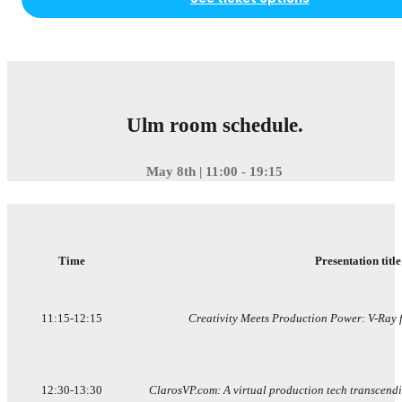
Ulm room schedule.
May 8th | 11:00 - 19:15
Time
Presentation title
11:15-12:15
Creativity Meets Production Power: V-Ray f
12:30-13:30
ClarosVP.com: A virtual production tech transcendi