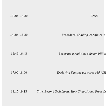
13:30 - 14:30
Break
14:30 - 15:30
Procedural Shading workflows in
15:45-16:45
Becoming a real-time polygon billio
17:00-18:00
Exploring Vantage use-cases with US
18:15-19:15
Title: Beyond Tech Limits: How Chaos Arena Frees Crea