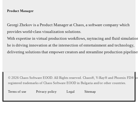
Product Manager
Georgi Zhekov is a Product Manager at Chaos, а software company which
provides world-class visualization solutions.
With expertise in virtual production workflows, raytracing and fluid simulatio
he is driving innovation at the intersection of entertainment and technology,
delivering solutions that empower creators and streamline production pipeline
© 2026 Chaos Software EOOD. All Rights reserved. Chaos®, V-Ray® and Phoenix FD® ar
registered trademarks of Chaos Software EOOD in Bulgaria and/or other countries.
Terms of use
Privacy policy
Legal
Sitemap