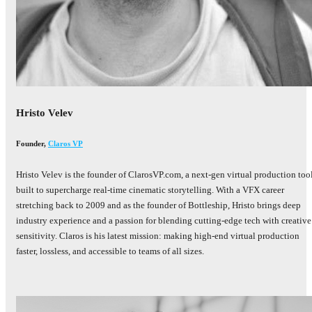
Hristo Velev
Founder
,
Claros VP
Hristo Velev is the founder of ClarosVP.com, a next-gen virtual production too
built to supercharge real-time cinematic storytelling. With a VFX career
stretching back to 2009 and as the founder of Bottleship, Hristo brings deep
industry experience and a passion for blending cutting-edge tech with creative
sensitivity. Claros is his latest mission: making high-end virtual production
faster, lossless, and accessible to teams of all sizes.