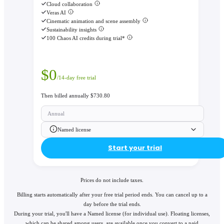
Cloud collaboration
Veras AI
Cinematic animation and scene assembly
Sustainability insights
100 Chaos AI credits during trial*
$
0
/14-day free trial
Then billed annually $730.80
Annual
Named license
Start your trial
Prices do not include taxes.
Billing starts automatically after your free trial period ends. You can cancel up to a
day before the trial ends.
During your trial, you'll have a Named license (for individual use). Floating licenses,
which can be shared among users, are available once you convert to a paid