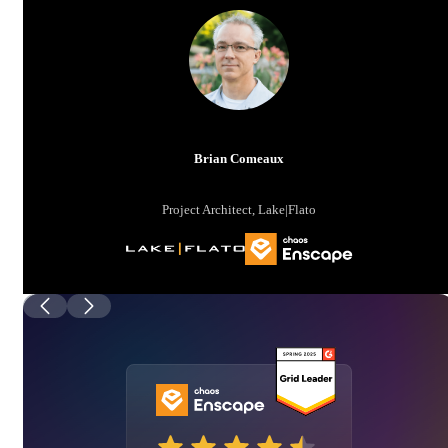
Brian Comeaux
Project Architect, Lake|Flato