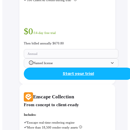
$
0
/14-day free trial
Then billed annually $670.80
Annual
Named license
Start your trial
Enscape Collection
From concept to client-ready
Includes:
Enscape real-time rendering engine
More than 18,500 render-ready assets