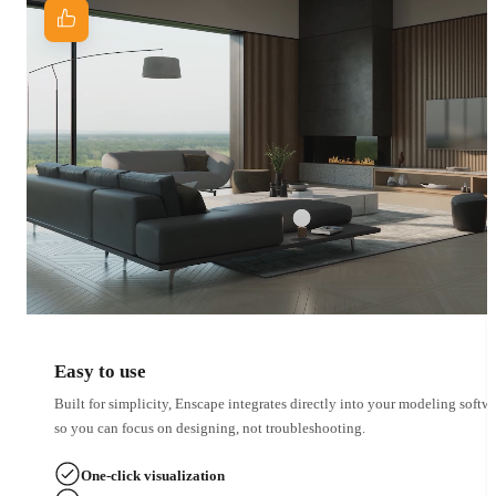
Easy to use
Built for simplicity, Enscape integrates directly into your modeling softwa
so you can focus on designing, not troubleshooting.
One-click visualization