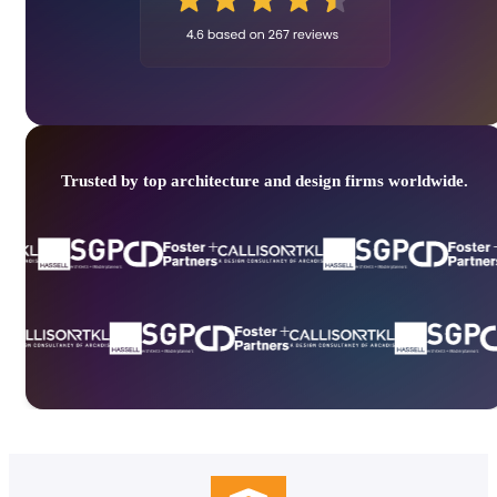
Trusted by top architecture and design firms worldwide.