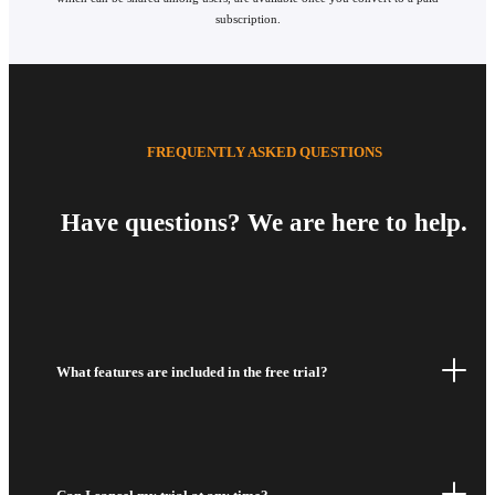
subscription.
FREQUENTLY ASKED QUESTIONS
Have questions? We are here to help.
What features are included in the free trial?