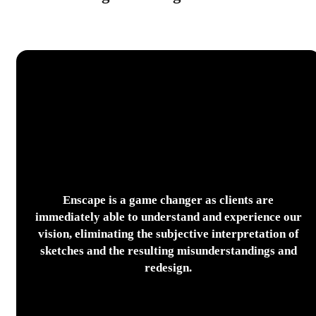
Enscape is a game changer as clients are
immediately able to understand and experience our
vision, eliminating the subjective interpretation of
sketches and the resulting misunderstandings and
redesign.