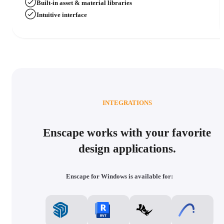
Built-in asset & material libraries
Intuitive interface
INTEGRATIONS
Enscape works with your favorite
design applications.
Enscape for Windows is available for: