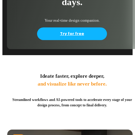
days.
Your real-time design companion.
Try for free
Ideate faster, explore deeper,
and visualize like never before.
Streamlined workflows and AI-powered tools to accelerate every stage of your
design process, from concept to final delivery.