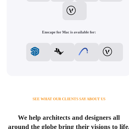
Enscape for Mac is available for:
SEE WHAT OUR CLIENTS SAY ABOUT US
We help architects and designers all
around the globe bring their visions to life