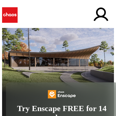
Try Enscape FREE for 14