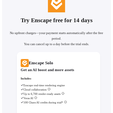
Try Enscape free for 14 days
No upfront charges—your payment starts automatically after the free
period.
You can cancel up to a day before the trial ends.
Enscape Solo
Get an AI boost and more assets
Includes:
Enscape real-time rendering engine
Cloud collaboration
Up to 6,700 render-ready assets
Veras AI
100 Chaos AI credits during trial*