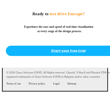
Ready to
test drive Enscape?
Experience the ease and speed of real-time visualization
at every stage of the design process.
Start your free trial
© 2026 Chaos Software EOOD. All Rights reserved. Chaos®, V-Ray® and Phoenix FD® ar
registered trademarks of Chaos Software EOOD in Bulgaria and/or other countries.
Terms of use
Privacy policy
Legal
Sitemap