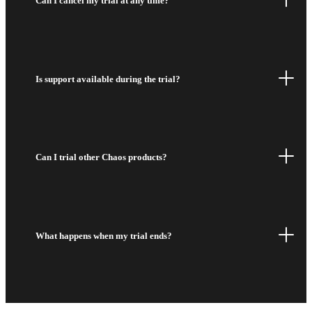
Can I cancel my trial at any time?
Is support available during the trial?
Can I trial other Chaos products?
What happens when my trial ends?