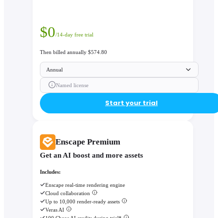
$
0
/14-day free trial
Then billed annually $574.80
Annual
Named license
Start your trial
Enscape Premium
Get an AI boost and more assets
Includes:
Enscape real-time rendering engine
Cloud collaboration
Up to 10,000 render-ready assets
Veras AI
100 Chaos AI credits during trial*