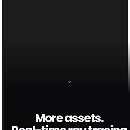
More assets.