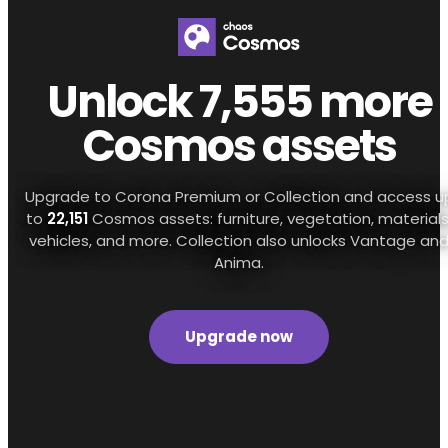
Unlock 7,555 more
Cosmos assets
Upgrade to Corona Premium or Collection and access u
to
22,151
Cosmos assets: furniture, vegetation, materials
vehicles, and more. Collection also unlocks Vantage an
Anima.
Upgrade now