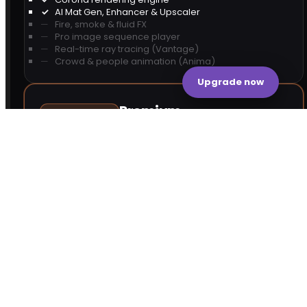
AI Mat Gen, Enhancer & Upscaler
Fire, smoke & fluid FX
Pro image sequence player
Real-time ray tracing (Vantage)
Crowd & people animation (Anima)
Upgrade now
Premium
MOST POPULAR
17,841
+3,245 more than Solo
Corona rendering engine
AI Mat Gen, Enhancer & Upscaler
Fire, smoke & fluid FX
Pro image sequence player
Real-time ray tracing (Vantage)
Crowd & people animation (Anima)