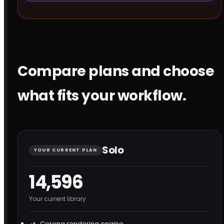
Compare plans and choose
what fits your workflow.
Solo
YOUR CURRENT PLAN
14,596
Your current library
Corona rendering engine