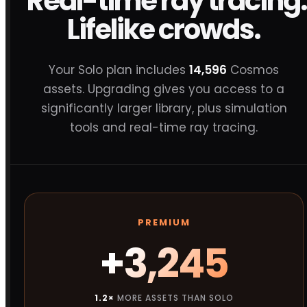
Real-time ray tracing.
Lifelike crowds.
Your Solo plan includes
14,596
Cosmos
assets. Upgrading gives you access to a
significantly larger library, plus simulation
tools and real-time ray tracing.
PREMIUM
+3,245
1.2×
MORE ASSETS THAN SOLO