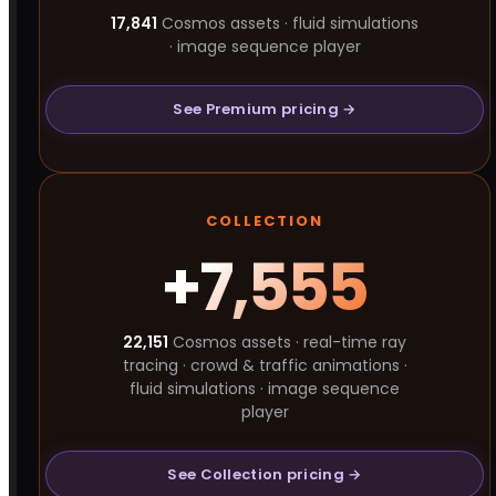
17,841
Cosmos assets · fluid simulations
· image sequence player
See Premium pricing →
COLLECTION
+7,555
22,151
Cosmos assets · real-time ray
tracing · crowd & traffic animations ·
fluid simulations · image sequence
player
See Collection pricing →