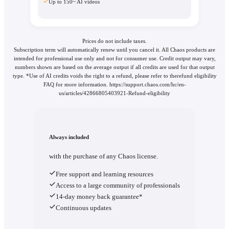
Up to 150~ AI videos
Prices do not include taxes.
Subscription term will automatically renew until you cancel it. All Chaos products are
intended for professional use only and not for consumer use. Credit output may vary,
numbers shown are based on the average output if all credits are used for that output
type. *Use of AI credits voids the right to a refund, please refer to therefund eligibility
FAQ for more information. https://support.chaos.com/hc/en-
us/articles/42866805403921-Refund-eligibility
Always included
with the purchase of any Chaos license.
Free support and learning resources
Access to a large community of professionals
14-day money back guarantee*
Continuous updates