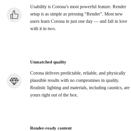
Usability is Corona’s most powerful feature. Render
setup is as simple as pressing “Render”. Most new
users learn Corona in just one day — and fall in love
with it in two.
Unmatched quality
Corona delivers predictable, reliable, and physically
plausible results with no compromises in quality.
Realistic lighting and materials, including caustics, are
yours right out of the box.
Render-ready content