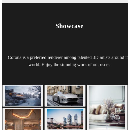
Showcase
Corona is a preferred renderer among talented 3D artists around th
world. Enjoy the stunning work of our users.