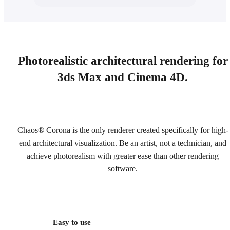
Photorealistic architectural rendering for
3ds Max and Cinema 4D.
Chaos® Corona is the only renderer created specifically for high-
end architectural visualization. Be an artist, not a technician, and
achieve photorealism with greater ease than other rendering
software.
Easy to use