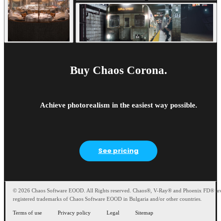
Buy Chaos Corona.
Achieve photorealism in the easiest way possible.
See pricing
© 2026 Chaos Software EOOD. All Rights reserved. Chaos®, V-Ray® and Phoenix FD® ar
registered trademarks of Chaos Software EOOD in Bulgaria and/or other countries.
Terms of use
Privacy policy
Legal
Sitemap