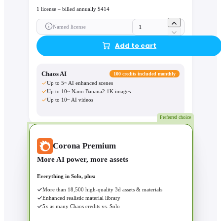
1 license – billed annually $414
Named license
Add to cart
Chaos AI
100 credits included monthly
Up to 5~ AI enhanced scenes
Up to 10~ Nano Banana2 1K images
Up to 10~ AI videos
Preferred choice
Corona Premium
More AI power, more assets
Everything in Solo, plus:
More than 18,500 high-quality 3d assets & materials
Enhanced realistic material library
5x as many Chaos credits vs. Solo