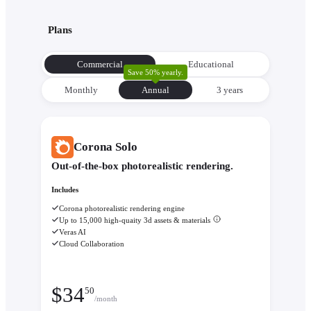
Plans
Commercial
Educational
Save 50% yearly.
Monthly
Annual
3 уears
Corona Solo
Out-of-the-box photorealistic rendering.
Includes
Corona photorealistic rendering engine
Up to 15,000 high-quaity 3d assets & materials
Veras AI
Cloud Collaboration
$
34
50
/month