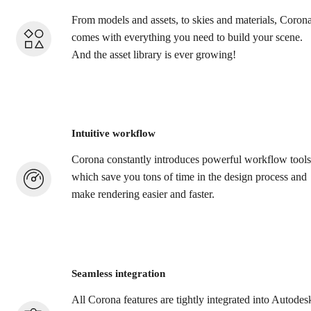
From models and assets, to skies and materials, Coron
comes with everything you need to build your scene.
And the asset library is ever growing!
Intuitive workflow
Corona constantly introduces powerful workflow tools
which save you tons of time in the design process and
make rendering easier and faster.
Seamless integration
All Corona features are tightly integrated into Autodes