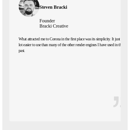
Steven Bracki
Founder
Bracki Creative
What attracted me to Corona in the first place was its simplicity. It just felt a
lot easier to use than many of the other render engines I have used in the
past.