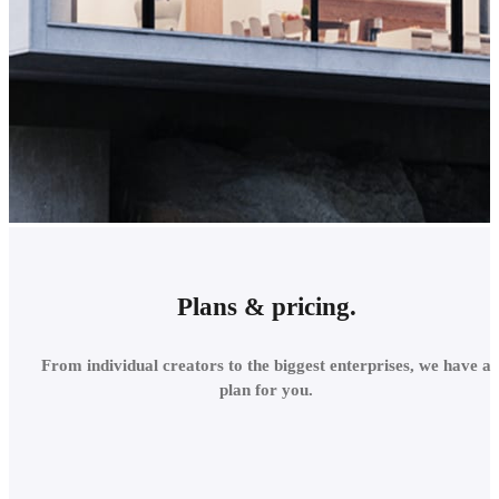
Plans & pricing.
Buy Corona online
From individual creators to the biggest enterprises, we have a
plan for you.