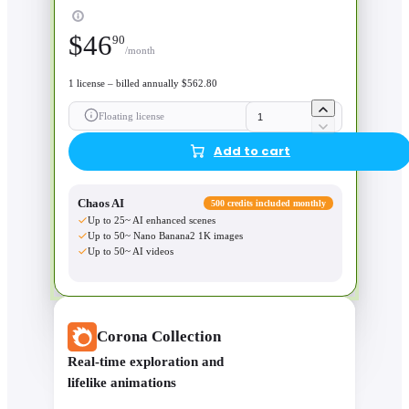
$
46
90
/month
1 license – billed annually $562.80
Floating license
Add to cart
Chaos AI
500 credits included monthly
Up to 25~ AI enhanced scenes
Up to 50~ Nano Banana2 1K images
Up to 50~ AI videos
Corona Collection
Real-time exploration and
lifelike animations