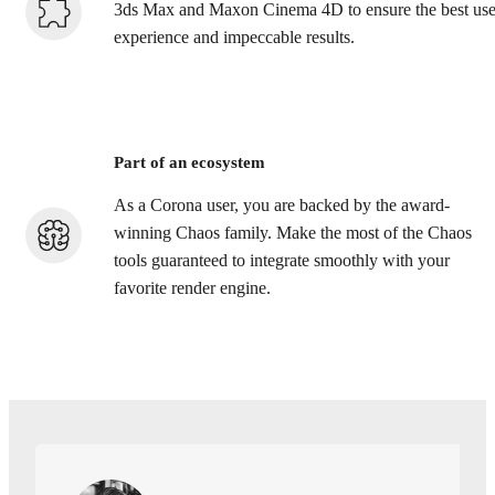
3ds Max and Maxon Cinema 4D to ensure the best use
experience and impeccable results.
Part of an ecosystem
As a Corona user, you are backed by the award-
winning Chaos family. Make the most of the Chaos
tools guaranteed to integrate smoothly with your
favorite render engine.