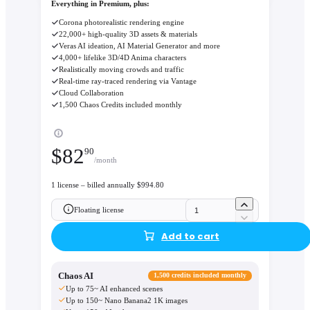
Everything in Premium, plus:
Corona photorealistic rendering engine
22,000+ high-quality 3D assets & materials
Veras AI ideation, AI Material Generator and more
4,000+ lifelike 3D/4D Anima characters
Realistically moving crowds and traffic
Real-time ray-traced rendering via Vantage
Cloud Collaboration
1,500 Chaos Credits included monthly
$
82
90
/month
1 license – billed annually $994.80
Floating license
Add to cart
Chaos AI
1,500 credits included monthly
Up to 75~ AI enhanced scenes
Up to 150~ Nano Banana2 1K images