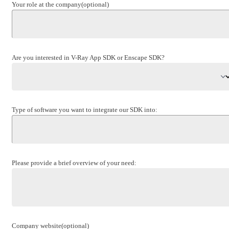
Your role at the company
(optional)
Are you interested in V-Ray App SDK or Enscape SDK?
Type of software you want to integrate our SDK into:
Please provide a brief overview of your need:
Company website
(optional)