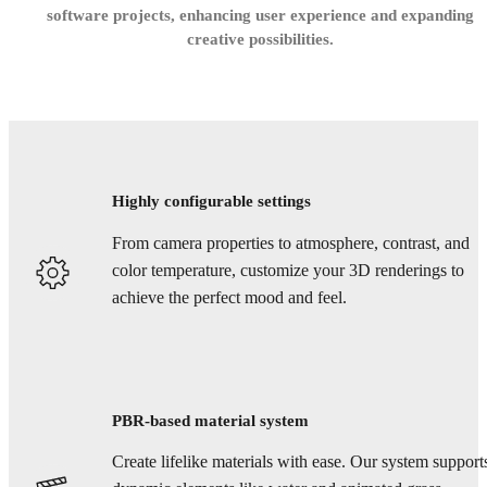
software projects, enhancing user experience and expanding
creative possibilities.
Highly configurable settings
From camera properties to atmosphere, contrast, and
color temperature, customize your 3D renderings to
achieve the perfect mood and feel.
PBR-based material system
Create lifelike materials with ease. Our system support