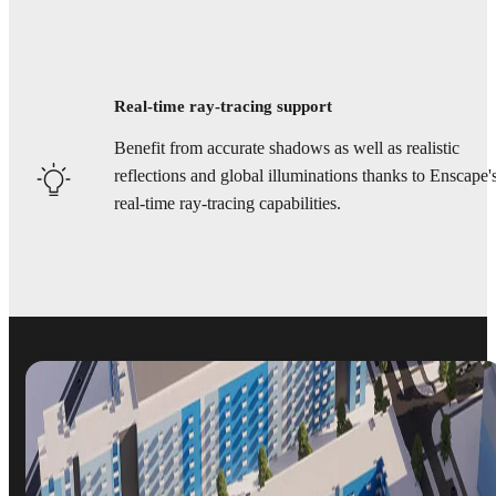
Real-time ray-tracing support
Benefit from accurate shadows as well as realistic
reflections and global illuminations thanks to Enscape'
real-time ray-tracing capabilities.