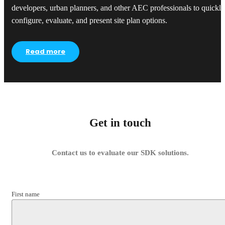
developers, urban planners, and other AEC professionals to quickly
configure, evaluate, and present site plan options.
Read more
Get in touch
Contact us to evaluate our SDK solutions.
First name