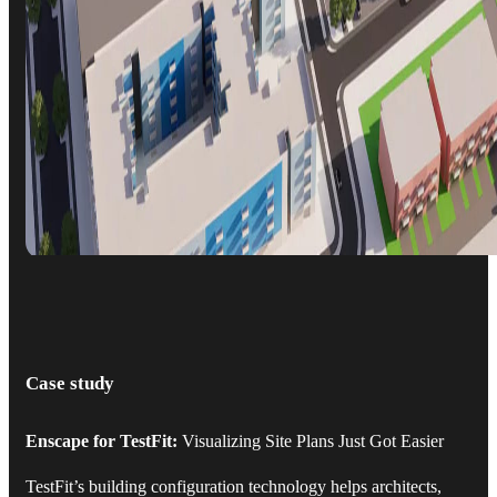
Case study
Enscape for TestFit:
Visualizing Site Plans Just Got Easier
TestFit’s building configuration technology helps architects,