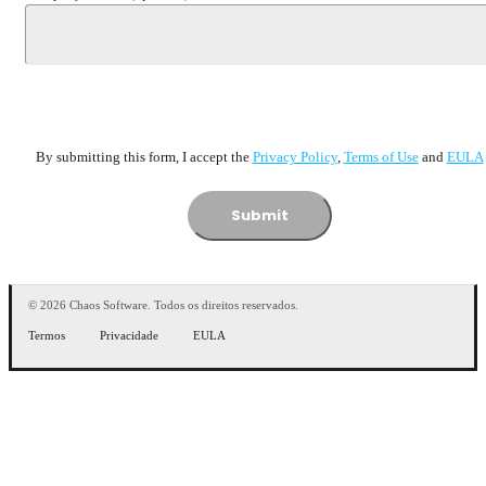
By submitting this form, I accept the
Privacy Policy
,
Terms of Usе
and
EULA
Submit
© 2026 Chaos Software. Todos os direitos reservados.
Termos
Privacidade
EULA