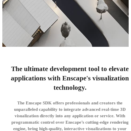
The ultimate development tool to elevate
Enscape SDK
applications with Enscape's visualization
Empower your software with Enscape’s real-time
technology.
visualization engine.
The Enscape SDK offers professionals and creators the
Try now
unparalleled capability to integrate advanced real-time 3D
visualization directly into any application or service. With
programmatic control over Enscape’s cutting-edge rendering
engine, bring high-quality, interactive visualizations to your