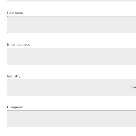
Last name
Email address
Industry
Company