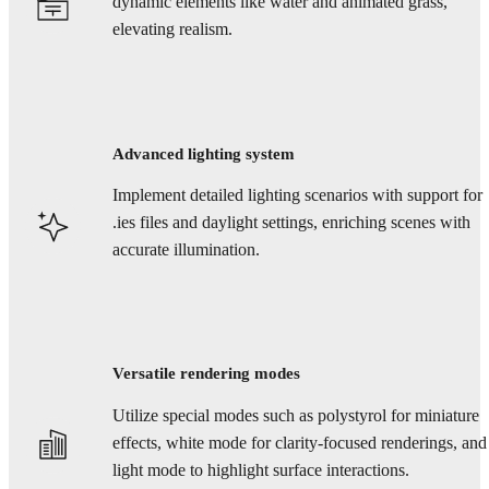
dynamic elements like water and animated grass,
elevating realism.
Advanced lighting system
Implement detailed lighting scenarios with support for
.ies files and daylight settings, enriching scenes with
accurate illumination.
Versatile rendering modes
Utilize special modes such as polystyrol for miniature
effects, white mode for clarity-focused renderings, and
light mode to highlight surface interactions.