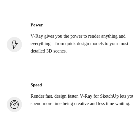
Power
V-Ray gives you the power to render anything and
everything – from quick design models to your most
detailed 3D scenes.
Speed
Render fast, design faster. V-Ray for SketchUp lets yo
spend more time being creative and less time waiting.