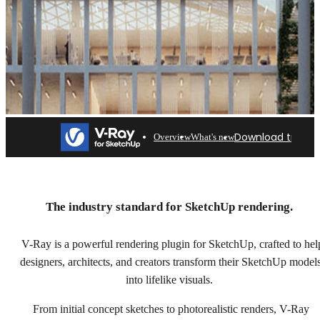
Download trial
Overview
What's new
V-Ray for SketchUp
Professional rendering for architects & designers. Try
The industry standard for SketchUp rendering.
free for 30 days.
V-Ray is a powerful rendering plugin for SketchUp, crafted to hel
Download trial
designers, architects, and creators transform their SketchUp model
into lifelike visuals.
From initial concept sketches to photorealistic renders, V-Ray