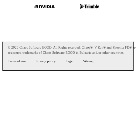
© 2026 Chaos Software EOOD. All Rights reserved. Chaos®, V-Ray® and Phoenix FD® ar
registered trademarks of Chaos Software EOOD in Bulgaria and/or other countries.
Terms of use
Privacy policy
Legal
Sitemap