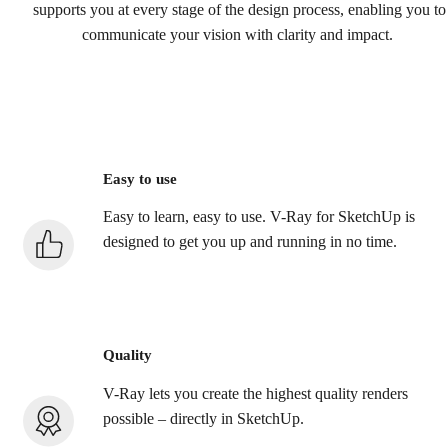
supports you at every stage of the design process, enabling you to
communicate your vision with clarity and impact.
Easy to use
Easy to learn, easy to use. V-Ray for SketchUp is
designed to get you up and running in no time.
Quality
V-Ray lets you create the highest quality renders
possible – directly in SketchUp.