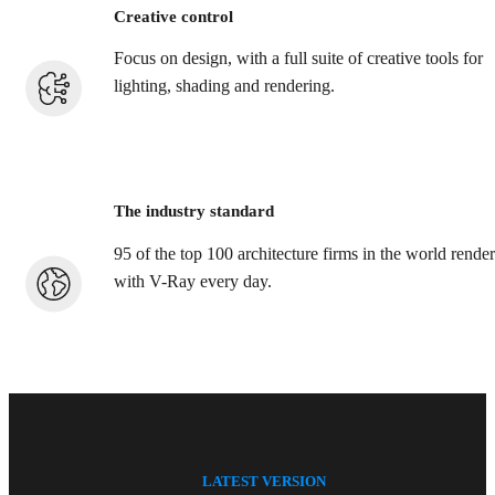
Creative control
Focus on design, with a full suite of creative tools for
lighting, shading and rendering.
The industry standard
95 of the top 100 architecture firms in the world render
with V-Ray every day.
LATEST VERSION