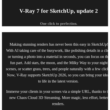
V-Ray 7 for SketchUp, update 2
One click to perfection.
Making stunning renders has never been this easy in SketchUp!
With AI taking care of the busywork, like polishing details in a clic
or turning a photo into a material in seconds, you can focus on the
fun part. Add stars, the moon, and the Milky Way to your night
scenes, or scatter grass, trees, and people naturally with a few click
Now, V-Ray supports SketchUp 2026, so you can bring your idea
to life in the latest version.
Immerse your clients in your scenes via a simple URL, thanks to th
new Chaos Cloud 3D Streaming. More magic, less effort, better
renders.