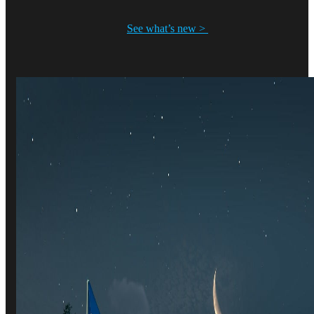
See what’s new >