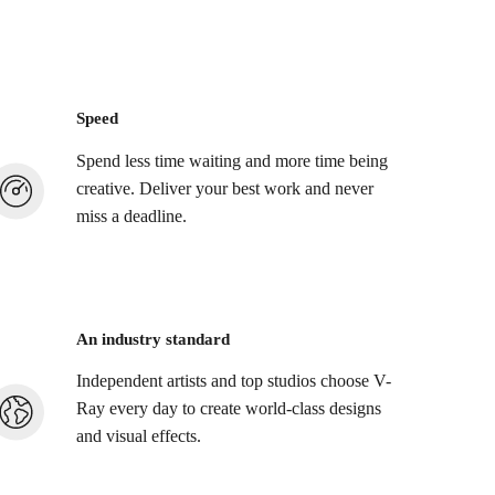
Speed
Spend less time waiting and more time being
creative. Deliver your best work and never
miss a deadline.
An industry standard
Independent artists and top studios choose V-
Ray every day to create world-class designs
and visual effects.