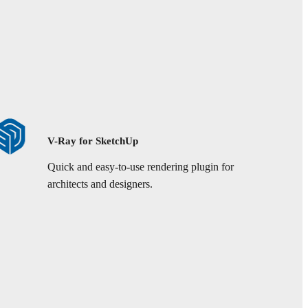
V-Ray for SketchUp
Quick and easy-to-use rendering plugin for
architects and designers.