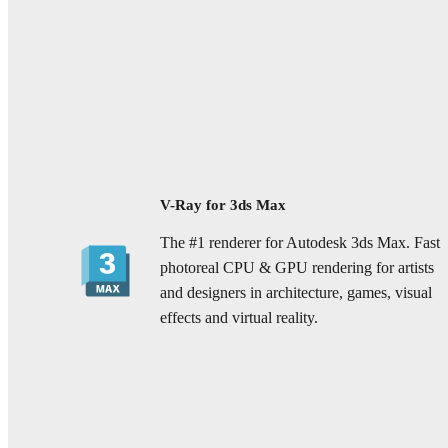
V-Ray for 3ds Max
The #1 renderer for Autodesk 3ds Max. Fast
photoreal CPU & GPU rendering for artists
and designers in architecture, games, visual
effects and virtual reality.