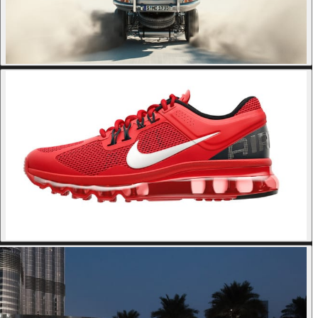
© briktop