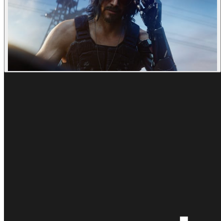
Goodbye Kansas © CD Projekt Red