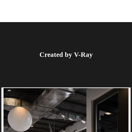
Created by V-Ray