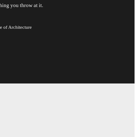
hing you throw at it.
e of Architecture