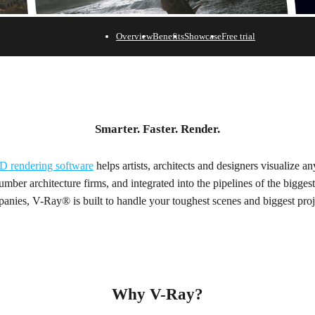
Overview
Benefits
Showcase
Free trial
Smarter. Faster. Render.
D rendering software
helps artists, architects and designers visualize a
mber architecture firms, and integrated into the pipelines of the biggest
anies, V-Ray® is built to handle your toughest scenes and biggest proj
Why V-Ray?