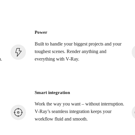
Power
Built to handle your biggest projects and your
toughest scenes. Render anything and
n.
everything with V-Ray.
Smart integration
Work the way you want – without interruption.
V-Ray’s seamless integration keeps your
workflow fluid and smooth.