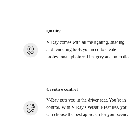
Quality
V-Ray comes with all the lighting, shading,
and rendering tools you need to create
professional, photoreal imagery and animatio
Creative control
V-Ray puts you in the driver seat. You’re in
control. With V-Ray’s versatile features, you
can choose the best approach for your scene.