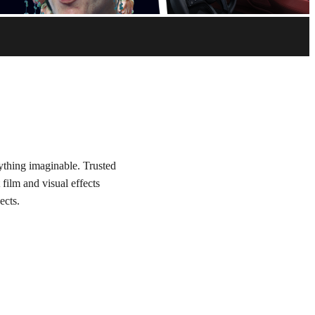
nything imaginable. Trusted
 film and visual effects
ects.