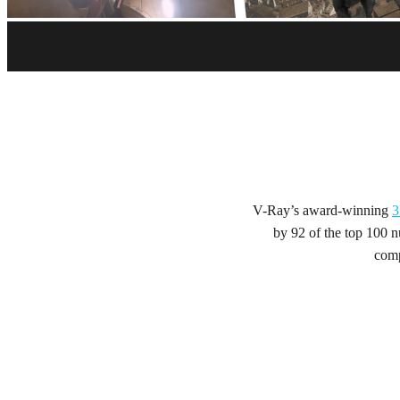
Start your trial
Get V-Ray - and more - free for 30 days.
Get trial
V-Ray’s award-winning
3
by 92 of the top 100 nu
comp