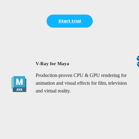
Start trial
V-Ray for Maya
Production-proven CPU & GPU rendering for
animation and visual effects for film, television
and virtual reality.