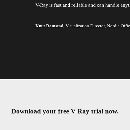
V-Ray is fast and reliable and can handle anyt
Knut Ramstad
,
Visualization Director, Nordic Offic
Download your free V-Ray trial now.