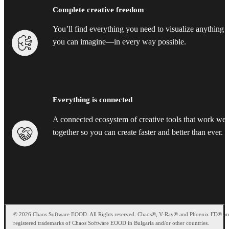
Complete creative freedom
You’ll find everything you need to visualize anything
you can imagine—in every way possible.
Everything is connected
A connected ecosystem of creative tools that work wel
together so you can create faster and better than ever.
© 2026 Chaos Software EOOD. All Rights reserved. Chaos®, V-Ray® and Phoenix FD® ar
registered trademarks of Chaos Software EOOD in Bulgaria and/or other countries.