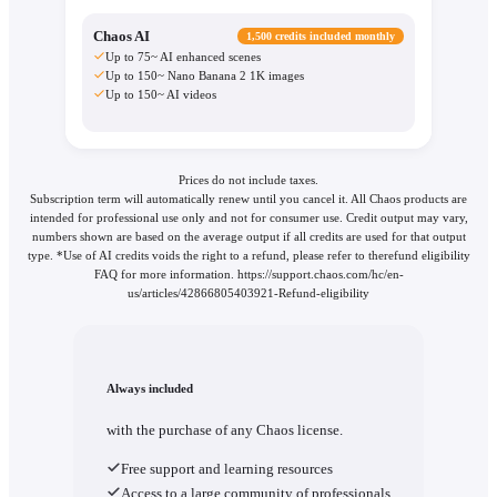
Chaos AI
1,500 credits included monthly
Up to 75~ AI enhanced scenes
Up to 150~ Nano Banana 2 1K images
Up to 150~ AI videos
Prices do not include taxes.
Subscription term will automatically renew until you cancel it. All Chaos products are
intended for professional use only and not for consumer use. Credit output may vary,
numbers shown are based on the average output if all credits are used for that output
type. *Use of AI credits voids the right to a refund, please refer to therefund eligibility
FAQ for more information. https://support.chaos.com/hc/en-
us/articles/42866805403921-Refund-eligibility
Always included
with the purchase of any Chaos license.
Free support and learning resources
Access to a large community of professionals