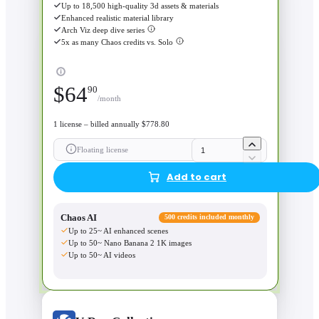
Up to 18,500 high-quality 3d assets & materials
Enhanced realistic material library
Arch Viz deep dive series
5x as many Chaos credits vs. Solo
$
64
90
/month
1 license – billed annually $778.80
Floating license
Add to cart
Chaos AI
500 credits included monthly
Up to 25~ AI enhanced scenes
Up to 50~ Nano Banana 2 1K images
Up to 50~ AI videos