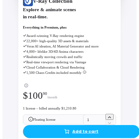
V-Ray Collection
Explore & animate scenes
in real-time.
Everything in Premium, plus:
Award-winning V-Ray rendering engine
22,000+ high-quality 3D assets & materials
Veras AI ideation, AI Material Generator and more
4,000+ lifelike 3D/4D Anima characters
Realistically moving crowds and traffic
Real-time viewport rendering via Vantage
Cloud Collaboration & Cloud Rendering
1,500 Chaos Credits included monthly
$
100
90
/month
1 license – billed annually $1,210.80
Floating license
Add to cart