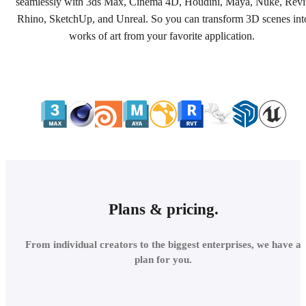
seamlessly with 3ds Max, Cinema 4D, Houdini, Maya, Nuke, Revi
Rhino, SketchUp, and Unreal. So you can transform 3D scenes int
works of art from your favorite application.
Plans & pricing.
From individual creators to the biggest enterprises, we have a
plan for you.