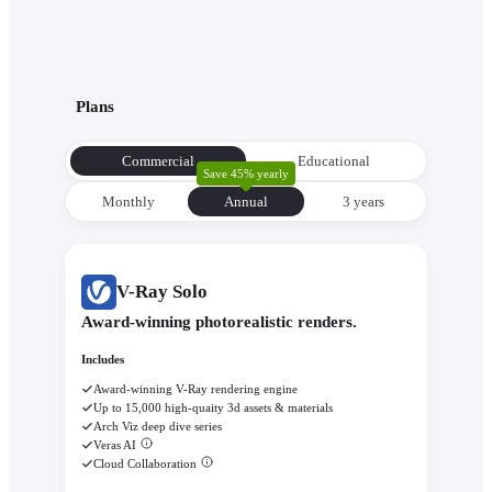
Plans
Commercial
Educational
Save 45% yearly
Monthly
Annual
3 уears
V-Ray Solo
Award-winning photorealistic renders.
Includes
Award-winning V-Ray rendering engine
Up to 15,000 high-quaity 3d assets & materials
Arch Viz deep dive series
Veras AI
Cloud Collaboration