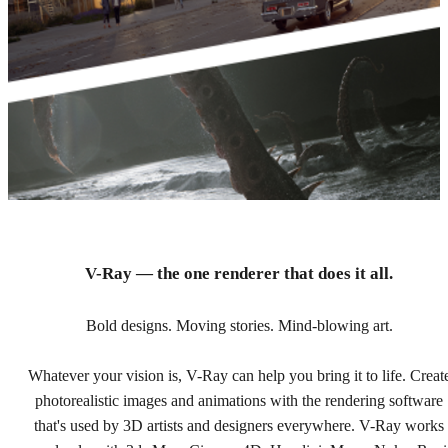
V-Ray — the one renderer that does it all.
Buy V-Ray online.
Bold designs. Moving stories. Mind-blowing art.
Whatever your vision is, V-Ray can help you bring it to life. Creat
Find the plan that's right for you and your team.
photorealistic images and animations with the rendering software
that's used by 3D artists and designers everywhere. V-Ray works