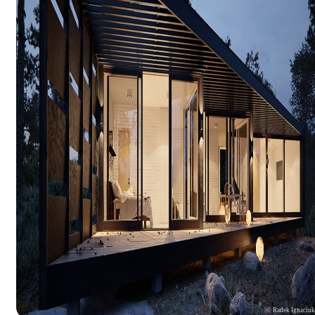
© Radek Ignaciu