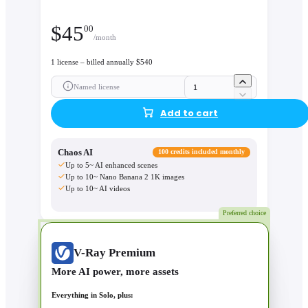
$
45
00
/month
1 license – billed annually $540
Named license
Add to cart
Chaos AI
100 credits included monthly
Up to 5~ AI enhanced scenes
Up to 10~ Nano Banana 2 1K images
Up to 10~ AI videos
Preferred choice
V-Ray Premium
More AI power, more assets
Everything in Solo, plus: