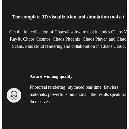
The complete 3D visualization and simulation toolset.
Get the full collection of Chaos® software that includes Chaos V-
Ray®, Chaos Cosmos, Chaos Phoenix, Chaos Player, and Chaos
Scans. Plus cloud rendering and collaboration in Chaos Cloud.
Award-winning quality
Photoreal rendering, raytraced real-time, flawless
materials, powerful simulations—the results speak for
themselves.