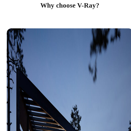
Why choose V-Ray?