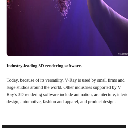
© Elasti
Industry-leading 3D rendering software.
Today, because of its versatility, V-Ray is used by small firms and
large studios around the world. Other industries supported by V-
Ray’s 3D rendering software include animation, architecture, interi
design, automotive, fashion and apparel, and product design.