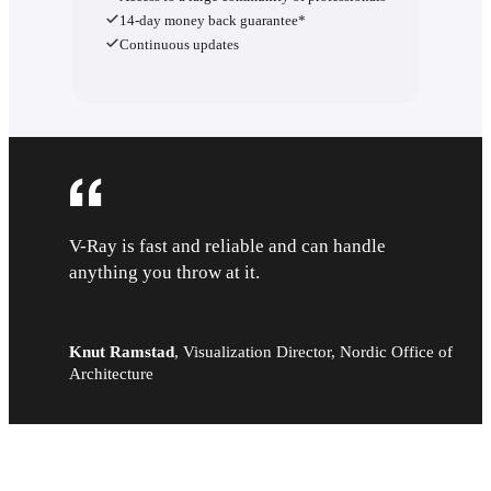
14-day money back guarantee*
Continuous updates
V-Ray is fast and reliable and can handle
anything you throw at it.
Knut Ramstad
,
Visualization Director, Nordic Office of
Architecture