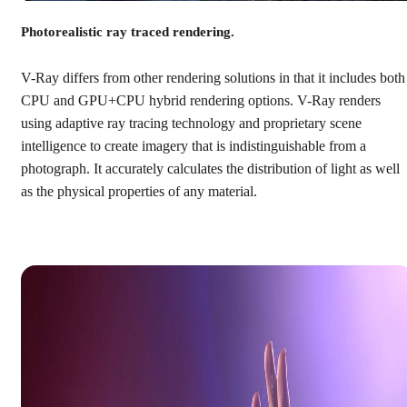
Photorealistic ray traced rendering.
V-Ray differs from other rendering solutions in that it includes both
CPU and GPU+CPU hybrid rendering options. V-Ray renders
using adaptive ray tracing technology and proprietary scene
intelligence to create imagery that is indistinguishable from a
photograph. It accurately calculates the distribution of light as well
as the physical properties of any material.