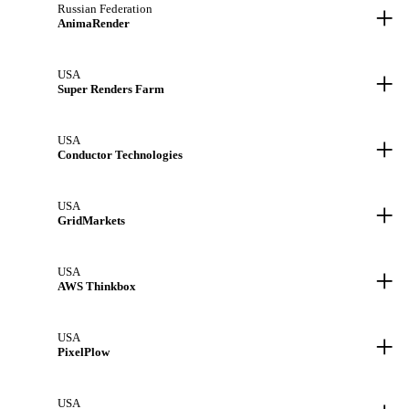
+
Russian Federation
AnimaRender
+
USA
Super Renders Farm
+
USA
Conductor Technologies
+
USA
GridMarkets
+
USA
AWS Thinkbox
+
USA
PixelPlow
USA