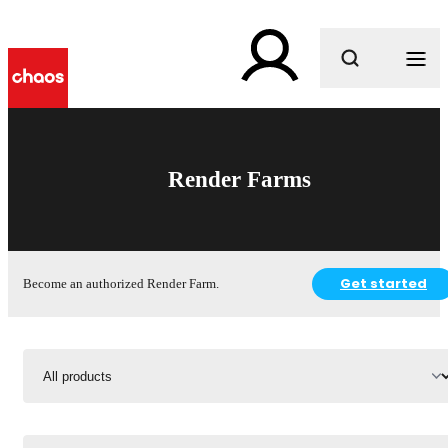
What are you looking for?
Render Farms
Get started
Become an authorized Render Farm.