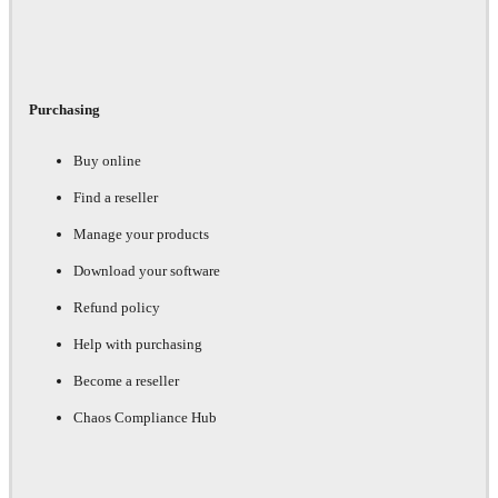
Purchasing
Buy online
Find a reseller
Manage your products
Download your software
Refund policy
Help with purchasing
Become a reseller
Chaos Compliance Hub