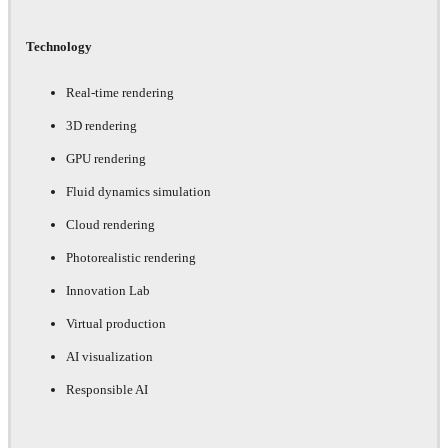
Technology
Real-time rendering
3D rendering
GPU rendering
Fluid dynamics simulation
Cloud rendering
Photorealistic rendering
Innovation Lab
Virtual production
AI visualization
Responsible AI