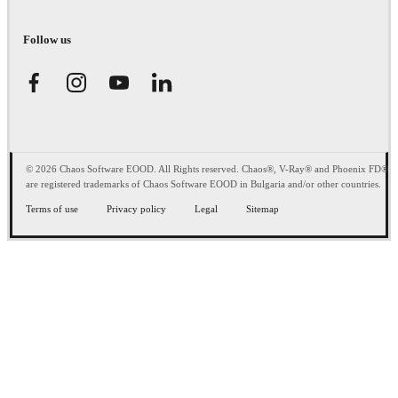
Follow us
© 2026 Chaos Software EOOD. All Rights reserved. Chaos®, V-Ray® and Phoenix FD®
are registered trademarks of Chaos Software EOOD in Bulgaria and/or other countries.
Terms of use
Privacy policy
Legal
Sitemap