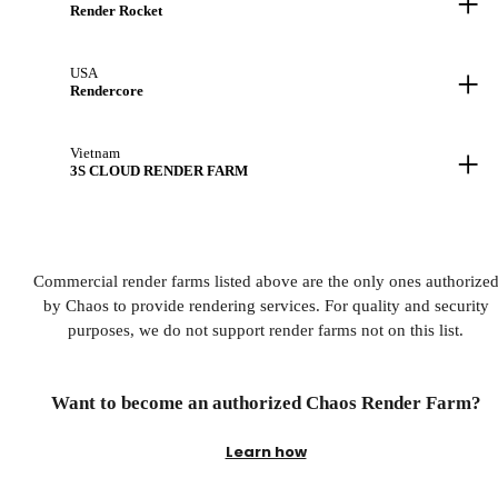
+
Render Rocket
+
USA
Rendercore
+
Vietnam
3S CLOUD RENDER FARM
Commercial render farms listed above are the only ones authorize
by Chaos to provide rendering services. For quality and security
purposes, we do not support render farms not on this list.
Want to become an authorized Chaos Render Farm?
Learn how