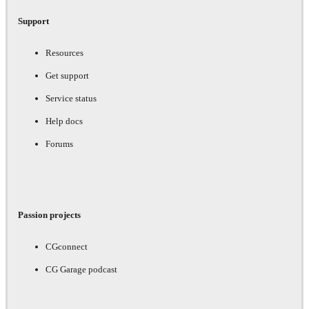
Support
Resources
Get support
Service status
Help docs
Forums
Passion projects
CGconnect
CG Garage podcast