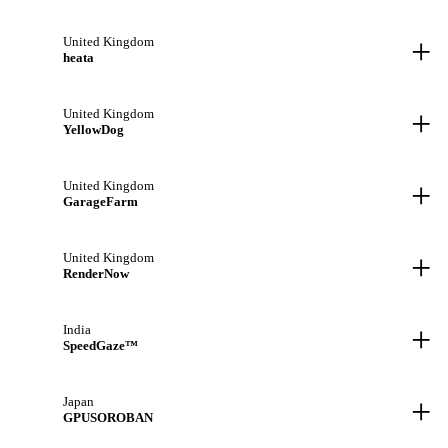
+
United Kingdom
heata
+
United Kingdom
YellowDog
+
United Kingdom
GarageFarm
+
United Kingdom
RenderNow
+
India
SpeedGaze™
+
Japan
GPUSOROBAN