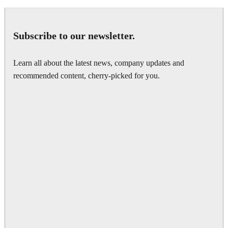
Subscribe to our newsletter.
Learn all about the latest news, company updates and
recommended content, cherry-picked for you.