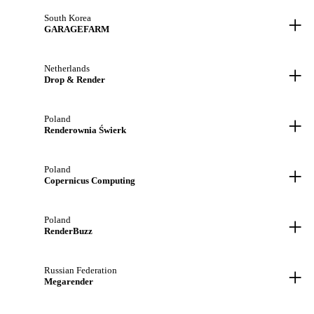
+
South Korea
GARAGEFARM
+
Netherlands
Drop & Render
+
Poland
Renderownia Świerk
+
Poland
Copernicus Computing
+
Poland
RenderBuzz
+
Russian Federation
Megarender