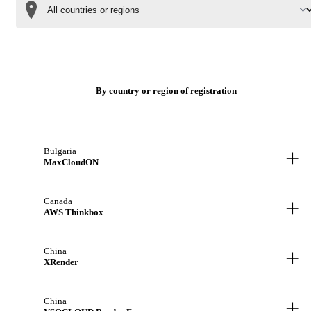
By country or region of registration
+
Bulgaria
MaxCloudON
+
Canada
AWS Thinkbox
+
China
XRender
+
China