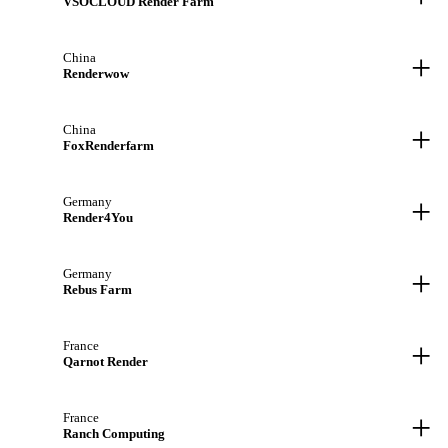
VSOCLOUD Render Farm
+
China
Renderwow
+
China
FoxRenderfarm
+
Germany
Render4You
+
Germany
Rebus Farm
+
France
Qarnot Render
+
France
Ranch Computing