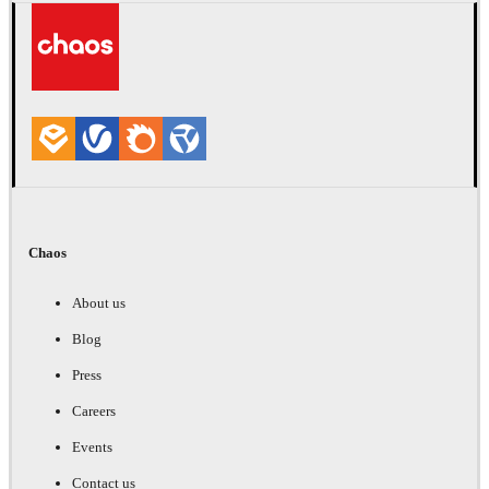
Chaos
About us
Blog
Press
Careers
Events
Contact us