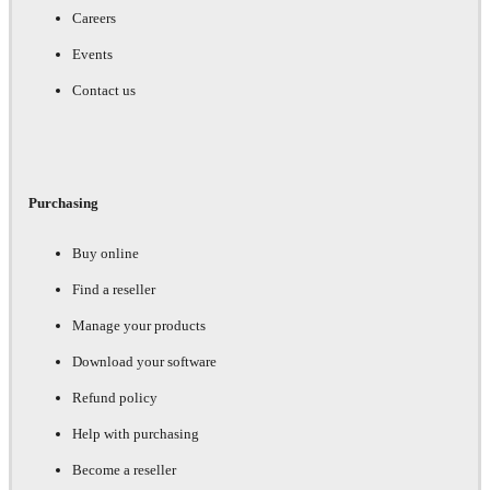
Careers
Events
Contact us
Purchasing
Buy online
Find a reseller
Manage your products
Download your software
Refund policy
Help with purchasing
Become a reseller