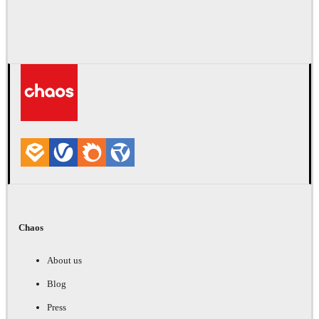
Chaos
About us
Blog
Press