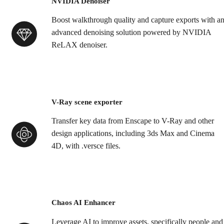
NVIDIA Denoiser
Boost walkthrough quality and capture exports with a
advanced denoising solution powered by NVIDIA
ReLAX denoiser.
V-Ray scene exporter
Transfer key data from Enscape to V-Ray and other
design applications, including 3ds Max and Cinema
4D, with .versce files.
Chaos AI Enhancer
Leverage AI to improve assets, specifically people and