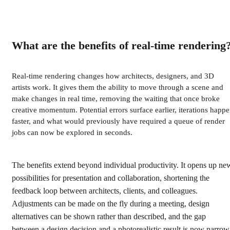
What are the benefits of real-time rendering
Real-time rendering changes how architects, designers, and 3D
artists work. It gives them the ability to move through a scene and
make changes in real time, removing the waiting that once broke
creative momentum. Potential errors surface earlier, iterations happ
faster, and what would previously have required a queue of render
jobs can now be explored in seconds.
The benefits extend beyond individual productivity. It opens up ne
possibilities for presentation and collaboration, shortening the
feedback loop between architects, clients, and colleagues.
Adjustments can be made on the fly during a meeting, design
alternatives can be shown rather than described, and the gap
between a design decision and a photorealistic result is now narrow