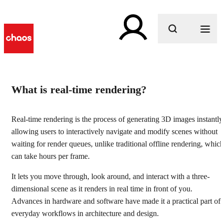
What are you looking for?
l
Real-time rendering
What is real-time rendering?
software for architecture &
Real-time rendering is the process of generating 3D images instantl
design
allowing users to interactively navigate and modify scenes without
waiting for render queues, unlike traditional offline rendering, whic
Еxplore and share your 3D scenes with real-time ray
can take hours per frame.
tracing.
It lets you move through, look around, and interact with a three-
Get started
dimensional scene as it renders in real time in front of you.
Advances in hardware and software have made it a practical part of
everyday workflows in architecture and design.