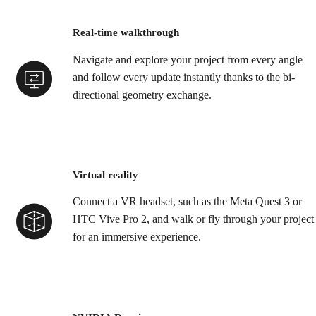
Real-time walkthrough
Navigate and explore your project from every angle
and follow every update instantly thanks to the bi-
directional geometry exchange.
Virtual reality
Connect a VR headset, such as the Meta Quest 3 or
HTC Vive Pro 2, and walk or fly through your project
for an immersive experience.