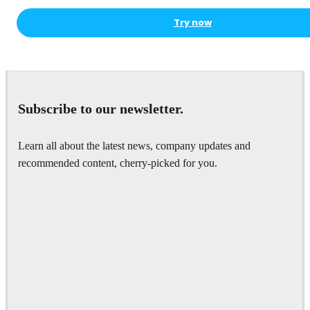
Try now
Subscribe to our newsletter.
Learn all about the latest news, company updates and
recommended content, cherry-picked for you.