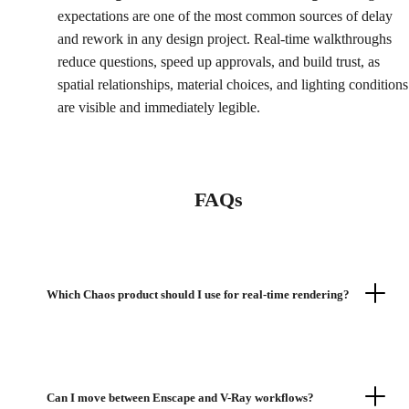
expectations are one of the most common sources of delay
and rework in any design project. Real-time walkthroughs
reduce questions, speed up approvals, and build trust, as
spatial relationships, material choices, and lighting conditions
are visible and immediately legible.
FAQs
Which Chaos product should I use for real-time rendering?
Can I move between Enscape and V-Ray workflows?