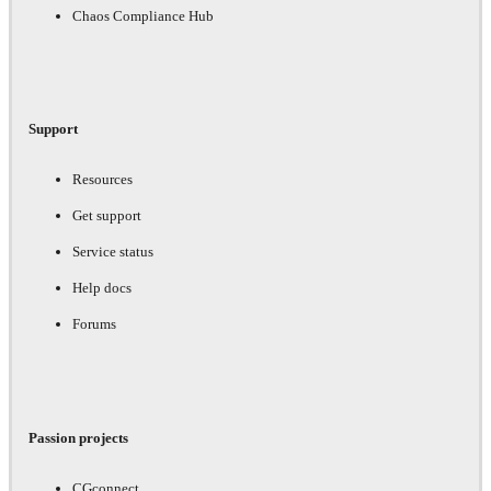
Chaos Compliance Hub
Support
Resources
Get support
Service status
Help docs
Forums
Passion projects
CGconnect