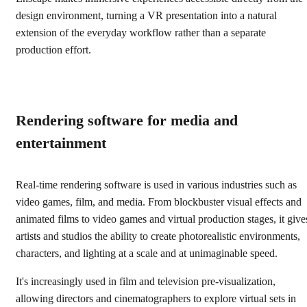
design environment, turning a VR presentation into a natural
extension of the everyday workflow rather than a separate
production effort.
Rendering software for media and
entertainment
Real-time rendering software is used in various industries such as
video games, film, and media. From blockbuster visual effects and
animated films to video games and virtual production stages, it give
artists and studios the ability to create photorealistic environments,
characters, and lighting at a scale and at unimaginable speed.
It's increasingly used in film and television pre-visualization,
allowing directors and cinematographers to explore virtual sets in