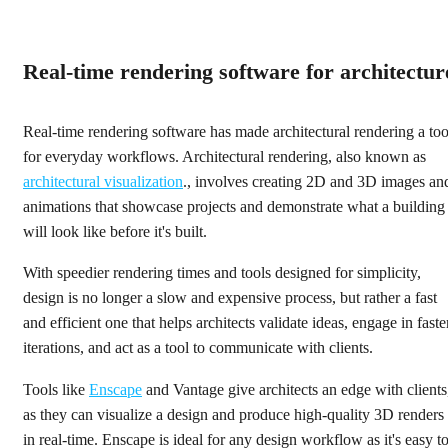
Real-time rendering software for architectur
Real-time rendering software has made architectural rendering a too
for everyday workflows. Architectural rendering, also known as
architectural visualization
., involves creating 2D and 3D images an
animations that showcase projects and demonstrate what a building
will look like before it's built.
With speedier rendering times and tools designed for simplicity,
design is no longer a slow and expensive process, but rather a fast
and efficient one that helps architects validate ideas, engage in faste
iterations, and act as a tool to communicate with clients.
Tools like
Enscape
and Vantage give architects an edge with clients
as they can visualize a design and produce high-quality 3D renders
in real-time. Enscape is ideal for any design workflow as it's easy t