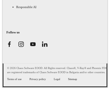
Responsible AI
Follow us
© 2026 Chaos Software EOOD. All Rights reserved. Chaos®, V-Ray® and Phoenix FD®
are registered trademarks of Chaos Software EOOD in Bulgaria and/or other countries.
Terms of use
Privacy policy
Legal
Sitemap