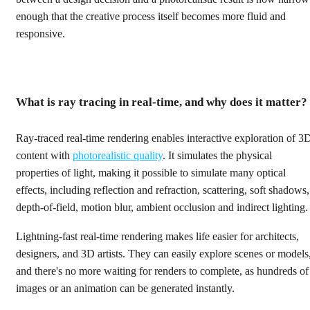
enough that the creative process itself becomes more fluid and
responsive.
What is ray tracing in real-time, and why does it matter?
Ray-traced real-time rendering enables interactive exploration of 3
content with
photorealistic quality
. It simulates the physical
properties of light, making it possible to simulate many optical
effects, including reflection and refraction, scattering, soft shadows,
depth-of-field, motion blur, ambient occlusion and indirect lighting.
Lightning-fast real-time rendering makes life easier for architects,
designers, and 3D artists. They can easily explore scenes or models
and there's no more waiting for renders to complete, as hundreds of
images or an animation can be generated instantly.