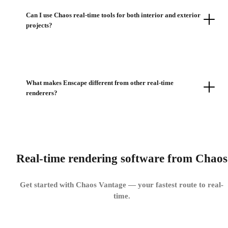
Can I use Chaos real-time tools for both interior and exterior
projects?
What makes Enscape different from other real-time
renderers?
Real-time rendering software from Chaos
Get started with Chaos Vantage — your fastest route to real-
time.