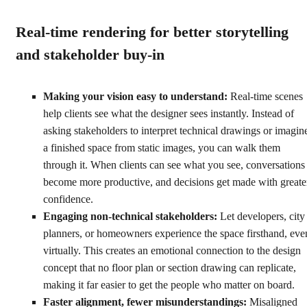
Real-time rendering for better storytelling
and stakeholder buy-in
Making your vision easy to understand:
Real-time scenes
help clients see what the designer sees instantly. Instead of
asking stakeholders to interpret technical drawings or imagin
a finished space from static images, you can walk them
through it. When clients can see what you see, conversations
become more productive, and decisions get made with greate
confidence.
Engaging non-technical stakeholders:
Let developers, city
planners, or homeowners experience the space firsthand, eve
virtually. This creates an emotional connection to the design
concept that no floor plan or section drawing can replicate,
making it far easier to get the people who matter on board.
Faster alignment, fewer misunderstandings:
Misaligned