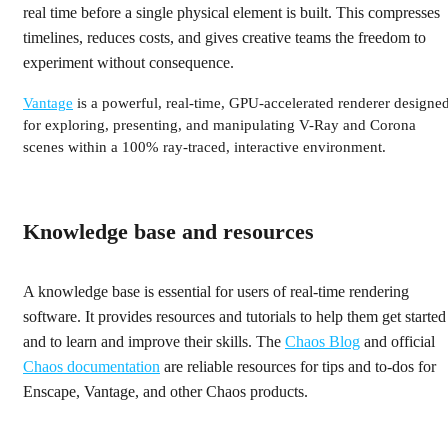
real time before a single physical element is built. This compresses
timelines, reduces costs, and gives creative teams the freedom to
experiment without consequence.
Vantage
is a powerful, real‑time, GPU‑accelerated renderer designe
for exploring, presenting, and manipulating V-Ray and Corona
scenes within a 100% ray‑traced, interactive environment.
Knowledge base and resources
A knowledge base is essential for users of real-time rendering
software. It provides resources and tutorials to help them get started
and to learn and improve their skills. The
Chaos Blog
and official
Chaos documentation
are reliable resources for tips and to-dos for
Enscape, Vantage, and other Chaos products.