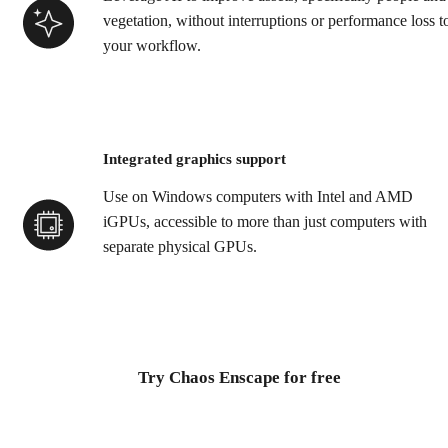
vegetation, without interruptions or performance loss t
your workflow.
Integrated graphics support
Use on Windows computers with Intel and AMD
iGPUs, accessible to more than just computers with
separate physical GPUs.
Try Chaos Enscape for free