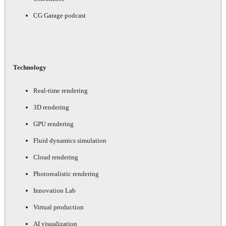
CG Garage podcast
Technology
Real-time rendering
3D rendering
GPU rendering
Fluid dynamics simulation
Cloud rendering
Photorealistic rendering
Innovation Lab
Virtual production
AI visualization