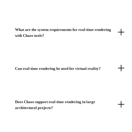
What are the system requirements for real-time rendering
with Chaos tools?
Can real-time rendering be used for virtual reality?
Does Chaos support real-time rendering in large
architectural projects?