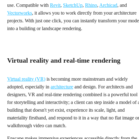
use. Compatible with
Revit
,
SketchUp
,
Rhino
,
Archicad
, and
Vectorworks
, it allows you to work directly from your architecture
projects. With just one click, you can instantly transform your mode
into a building or landscape rendering.
Virtual reality and real-time rendering
Virtual reality (VR)
is becoming more mainstream and widely
adopted, especially in
architecture
and design. For architects and
designers, VR and real-time rendering combined is a powerful tool
for storytelling and interactivity; a client can step inside a model of 
building that doesn't yet exist, experience its scale, light, and
materiality firsthand, and respond to it in a way that no flat image o
walkthrough video can match.
Enscape makes immersive experiences accessible directly from the