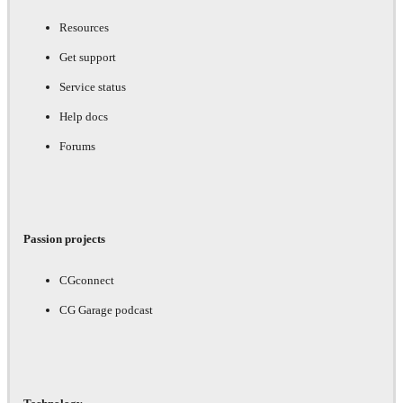
Resources
Get support
Service status
Help docs
Forums
Passion projects
CGconnect
CG Garage podcast