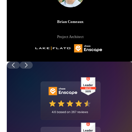
Brian Comeaux
Project Architect