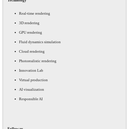
Technology
Real-time rendering
3D rendering
GPU rendering
Fluid dynamics simulation
Cloud rendering
Photorealistic rendering
Innovation Lab
Virtual production
AI visualization
Responsible AI
Follow us