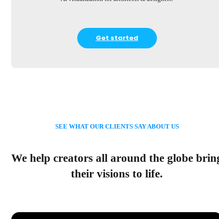
Get started
SEE WHAT OUR CLIENTS SAY ABOUT US
We help creators all around the globe brin
their visions to life.