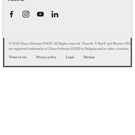
© 2026 Chaos Software EOOD. All Rights reserved. Chaos®, V-Ray® and Phoenix FD®
are registered trademarks of Chaos Software EOOD in Bulgaria and/or other countries.
Terms of use
Privacy policy
Legal
Sitemap