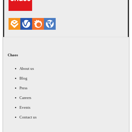
Chaos
About us
Blog
Press
Careers
Events
Contact us