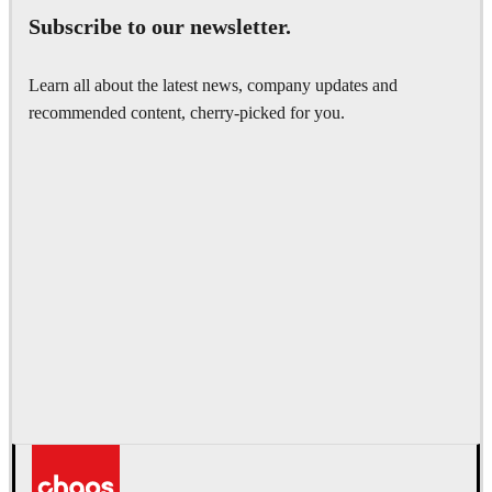
Subscribe to our newsletter.
Learn all about the latest news, company updates and
recommended content, cherry-picked for you.