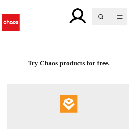
What are you looking for?
Try Chaos products for free.