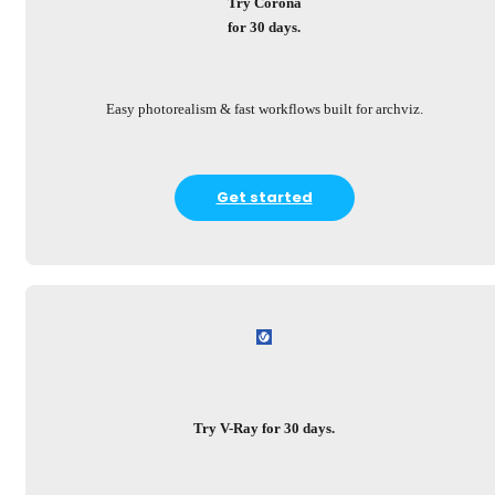
Try Corona
for 30 days.
Easy photorealism & fast workflows built for archviz.
Get started
Try V-Ray for 30 days.