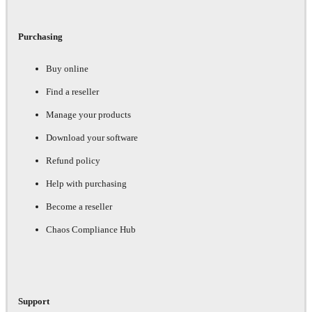
Purchasing
Buy online
Find a reseller
Manage your products
Download your software
Refund policy
Help with purchasing
Become a reseller
Chaos Compliance Hub
Support