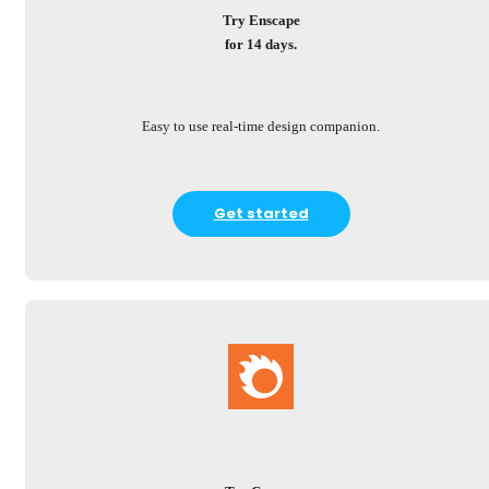
Try Enscape
for 14 days.
Easy to use real-time design companion.
Get started