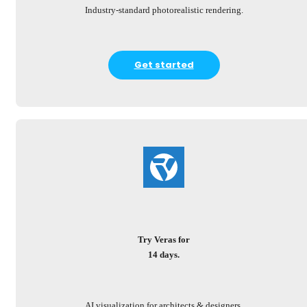
Industry-standard photorealistic rendering.
Get started
Try Veras for
14 days.
AI visualization for architects & designers.