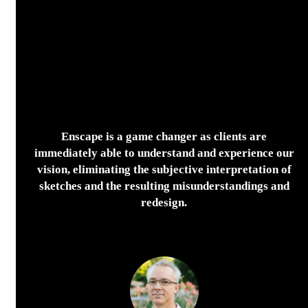
Enscape is a game changer as clients are
immediately able to understand and experience our
vision, eliminating the subjective interpretation of
sketches and the resulting misunderstandings and
redesign.