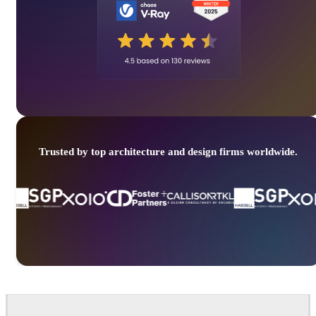
Trusted by top architecture and design firms worldwide.