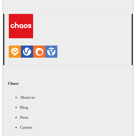
Chaos
About us
Blog
Press
Careers