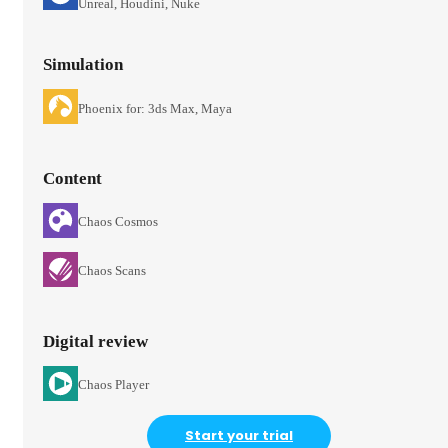
Unreal, Houdini, Nuke
Simulation
Phoenix for: 3ds Max, Maya
Content
Chaos Cosmos
Chaos Scans
Digital review
Chaos Player
Start your trial