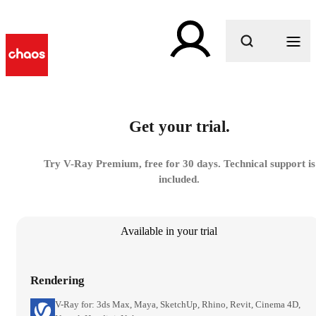
What are you looking for?
Get your trial.
Try V-Ray Premium, free for 30 days. Technical support is
included.
Available in your trial
Rendering
V-Ray for: 3ds Max, Maya, SketchUp, Rhino, Revit, Cinema 4D,