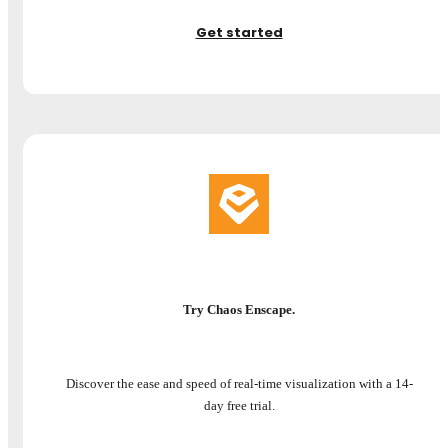
Get started
Try Chaos Enscape.
Discover the ease and speed of real-time visualization with a 14-
day free trial.