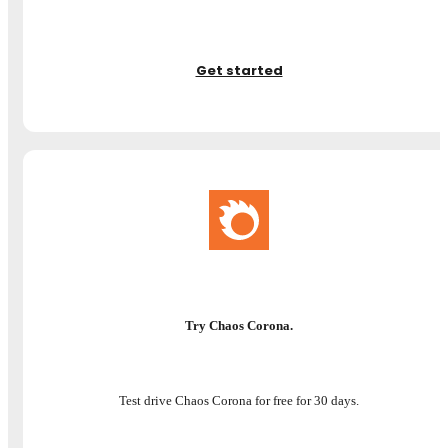
Get started
Try Chaos Corona.
Test drive Chaos Corona for free for 30 days.