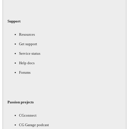
Support
Resources
Get support
Service status
Help docs
Forums
Passion projects
CGconnect
CG Garage podcast