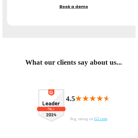
Book a demo
What our clients say about us...
★★★★★
★★★★★
4.5
Avg. rating on
G2.com