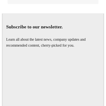
Subscribe to our newsletter.
Learn all about the latest news, company updates and
recommended content, cherry-picked for you.