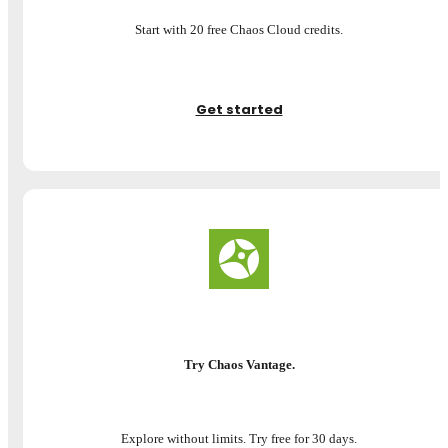
Start with 20 free Chaos Cloud credits.
Get started
Try Chaos Vantage.
Explore without limits. Try free for 30 days.