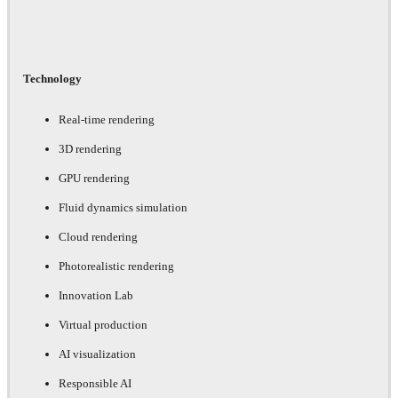
Technology
Real-time rendering
3D rendering
GPU rendering
Fluid dynamics simulation
Cloud rendering
Photorealistic rendering
Innovation Lab
Virtual production
AI visualization
Responsible AI