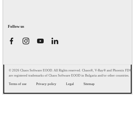
Follow us
© 2026 Chaos Software EOOD. All Rights reserved. Chaos®, V-Ray® and Phoenix FD®
are registered trademarks of Chaos Software EOOD in Bulgaria and/or other countries.
Terms of use
Privacy policy
Legal
Sitemap