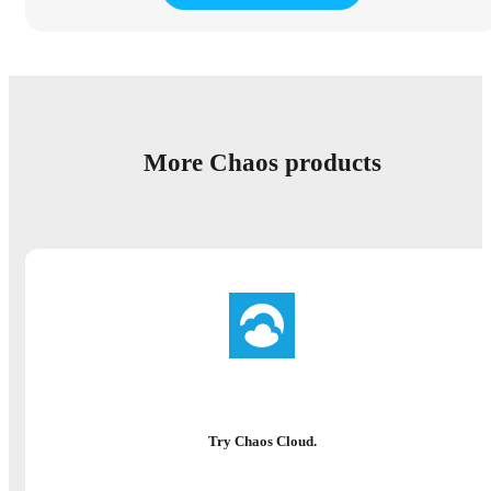
More Chaos products
Try Chaos Cloud.