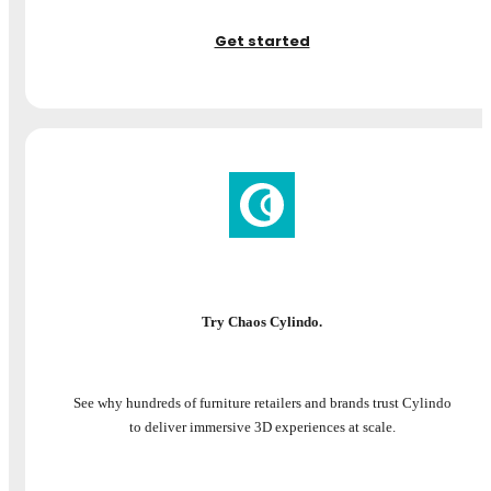
Get started
Try Chaos Cylindo.
See why hundreds of furniture retailers and brands trust Cylindo
to deliver immersive 3D experiences at scale.