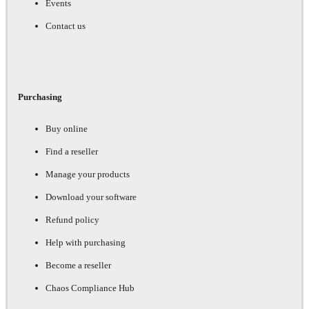
Events
Contact us
Purchasing
Buy online
Find a reseller
Manage your products
Download your software
Refund policy
Help with purchasing
Become a reseller
Chaos Compliance Hub