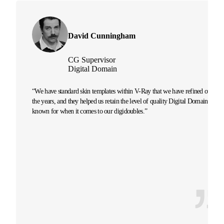
David Cunningham
CG Supervisor
Digital Domain
“We have standard skin templates within V-Ray that we have refined over
the years, and they helped us retain the level of quality Digital Domain is
known for when it comes to our digidoubles.”