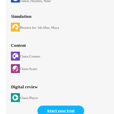
Unreal, Houdini, Nuke
Simulation
Phoenix for: 3ds Max, Maya
Content
Chaos Cosmos
Chaos Scans
Digital review
Chaos Player
Start your trial