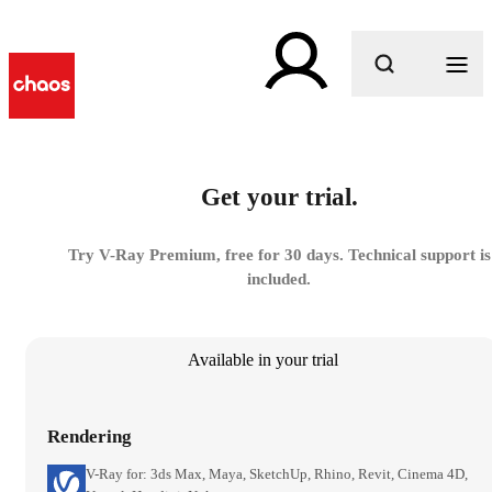
What are you looking for?
Get your trial.
Try V-Ray Premium, free for 30 days. Technical support is
included.
Available in your trial
Rendering
V-Ray for: 3ds Max, Maya, SketchUp, Rhino, Revit, Cinema 4D,