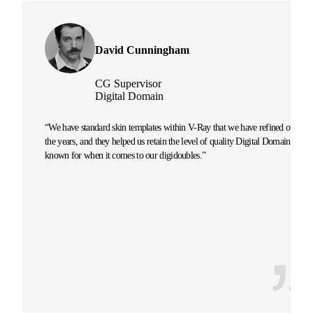
David Cunningham
CG Supervisor
Digital Domain
“We have standard skin templates within V-Ray that we have refined over
the years, and they helped us retain the level of quality Digital Domain is
known for when it comes to our digidoubles.”