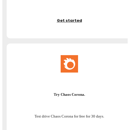
Get started
Try Chaos Corona.
Test drive Chaos Corona for free for 30 days.