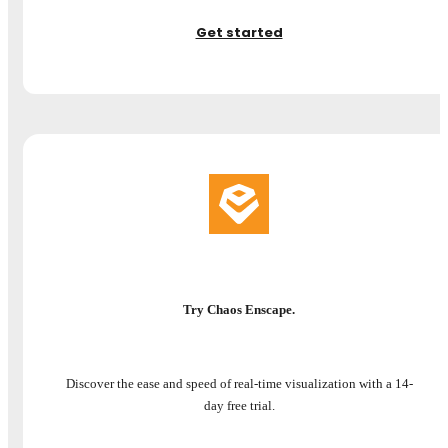
Get started
Try Chaos Enscape.
Discover the ease and speed of real-time visualization with a 14-
day free trial.