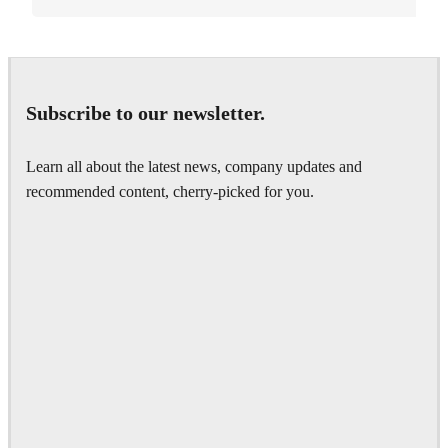
Subscribe to our newsletter.
Learn all about the latest news, company updates and
recommended content, cherry-picked for you.