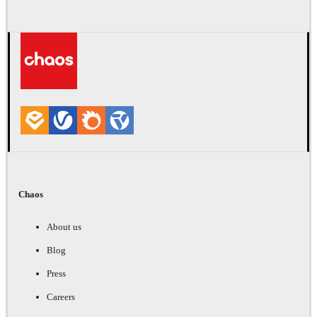
Chaos
About us
Blog
Press
Careers