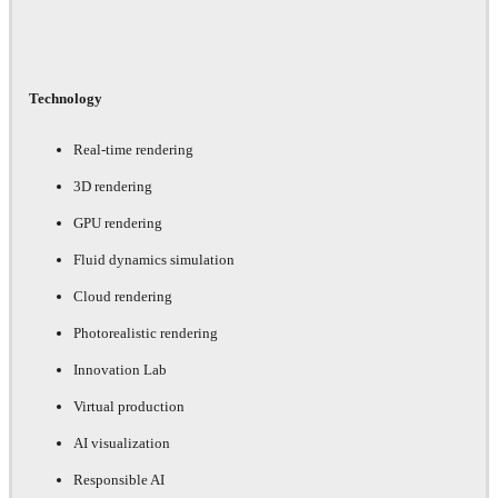
Technology
Real-time rendering
3D rendering
GPU rendering
Fluid dynamics simulation
Cloud rendering
Photorealistic rendering
Innovation Lab
Virtual production
AI visualization
Responsible AI