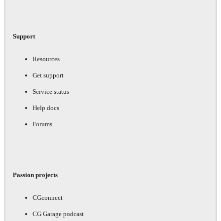
Support
Resources
Get support
Service status
Help docs
Forums
Passion projects
CGconnect
CG Garage podcast