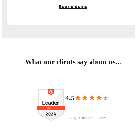
Book a demo
What our clients say about us...
★★★★★
★★★★★
4.5
Avg. rating on
G2.com