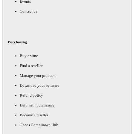
Events
Contact us
Purchasing
Buy online
Find a reseller
Manage your products
Download your software
Refund policy
Help with purchasing
Become a reseller
Chaos Compliance Hub