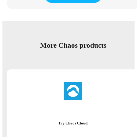
More Chaos products
Try Chaos Cloud.