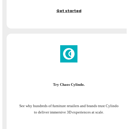
Get started
Try Chaos Cylindo.
See why hundreds of furniture retailers and brands trust Cylindo
to deliver immersive 3D experiences at scale.