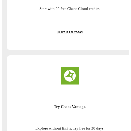
Start with 20 free Chaos Cloud credits.
Get started
Try Chaos Vantage.
Explore without limits. Try free for 30 days.