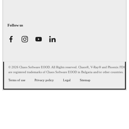
Follow us
© 2026 Chaos Software EOOD. All Rights reserved. Chaos®, V-Ray® and Phoenix FD®
are registered trademarks of Chaos Software EOOD in Bulgaria and/or other countries.
Terms of use
Privacy policy
Legal
Sitemap