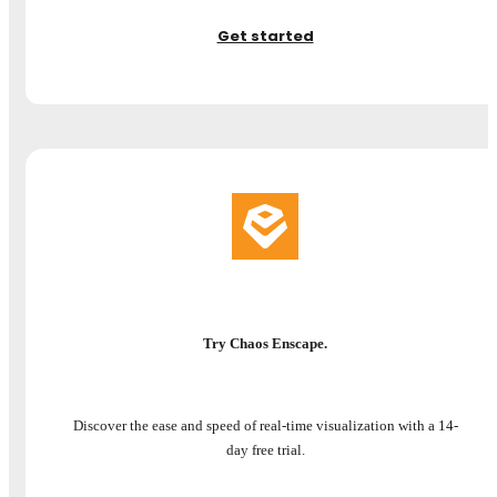
Get started
Try Chaos Enscape.
Discover the ease and speed of real-time visualization with a 14-
day free trial.