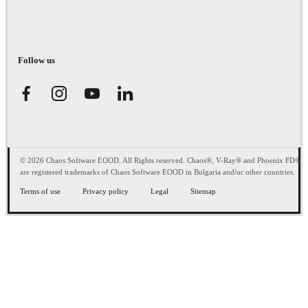
Follow us
© 2026 Chaos Software EOOD. All Rights reserved. Chaos®, V-Ray® and Phoenix FD®
are registered trademarks of Chaos Software EOOD in Bulgaria and/or other countries.
Terms of use
Privacy policy
Legal
Sitemap