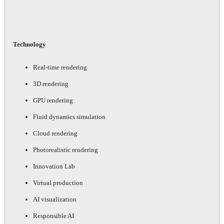
Technology
Real-time rendering
3D rendering
GPU rendering
Fluid dynamics simulation
Cloud rendering
Photorealistic rendering
Innovation Lab
Virtual production
AI visualization
Responsible AI