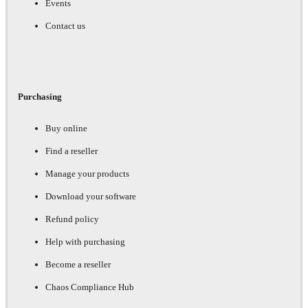
Events
Contact us
Purchasing
Buy online
Find a reseller
Manage your products
Download your software
Refund policy
Help with purchasing
Become a reseller
Chaos Compliance Hub