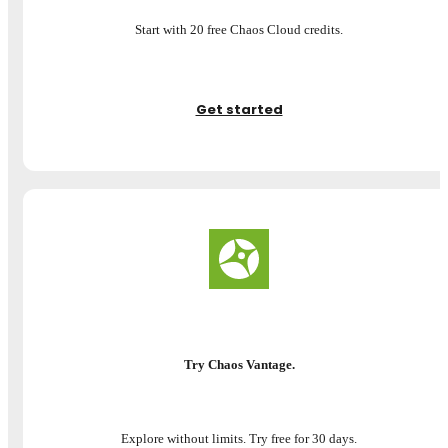
Start with 20 free Chaos Cloud credits.
Get started
Try Chaos Vantage.
Explore without limits. Try free for 30 days.