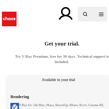
What are you looking for?
Get your trial.
Try V-Ray Premium, free for 30 days. Technical support is
included.
Available in your trial
Rendering
V-Ray for: 3ds Max, Maya, SketchUp, Rhino, Revit, Cinema 4D,