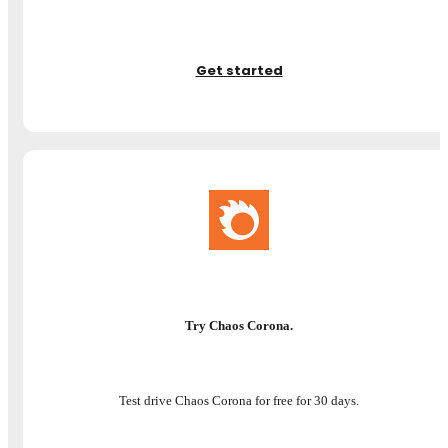
Get started
Try Chaos Corona.
Test drive Chaos Corona for free for 30 days.