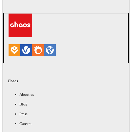
Chaos
About us
Blog
Press
Careers