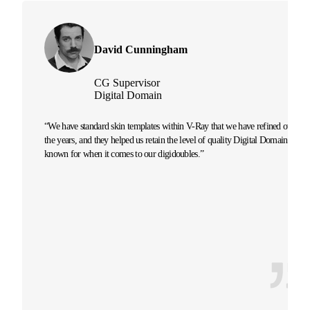
David Cunningham
CG Supervisor
Digital Domain
“We have standard skin templates within V-Ray that we have refined over
the years, and they helped us retain the level of quality Digital Domain is
known for when it comes to our digidoubles.”