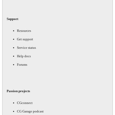
Support
Resources
Get support
Service status
Help docs
Forums
Passion projects
CGconnect
CG Garage podcast