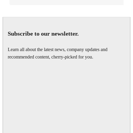
Subscribe to our newsletter.
Learn all about the latest news, company updates and
recommended content, cherry-picked for you.