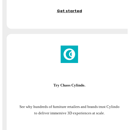
Get started
Try Chaos Cylindo.
See why hundreds of furniture retailers and brands trust Cylindo
to deliver immersive 3D experiences at scale.