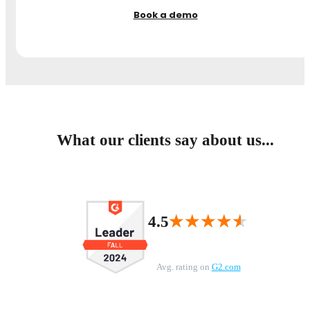
Book a demo
What our clients say about us...
★★★★★
★★★★★
4.5
Avg. rating on
G2.com