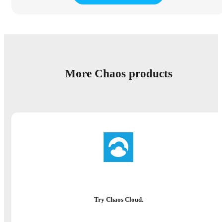
More Chaos products
Try Chaos Cloud.