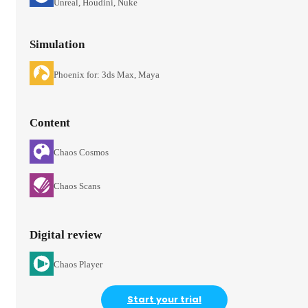
Unreal, Houdini, Nuke
Simulation
Phoenix for: 3ds Max, Maya
Content
Chaos Cosmos
Chaos Scans
Digital review
Chaos Player
Start your trial