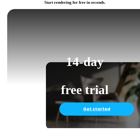
Start rendering for free in seconds.
14-day
free trial
Get started