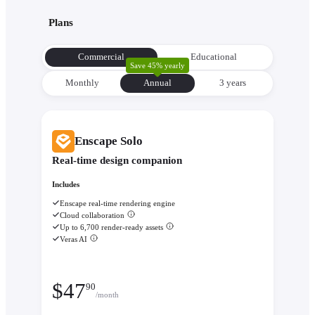
with its environment from the very beginning to make informe
Plans
decisions about orientation, views, and massing.
Evaluate performance with
Enscape Impact
- Analyze therm
Commercial
Educational
comfort and sustainability while the design is still flexible eno
Save 45% yearly
change.
Monthly
Annual
3 уears
Enscape Solo
Real-time design companion
Includes
Enscape real-time rendering engine
Cloud collaboration
Up to 6,700 render-ready assets
Veras AI
$
47
90
/month