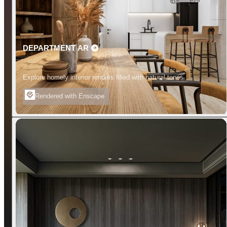
DEPARTMENT AR
Explore homely interior renders filled with natural tones.
Rendered with Enscape