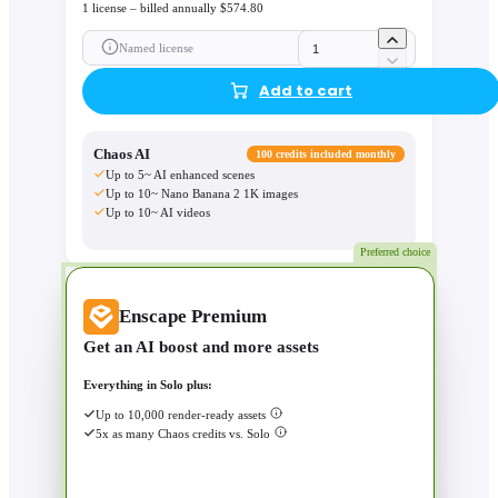
1 license – billed annually $574.80
Named license
Add to cart
Chaos AI
100 credits included monthly
Up to 5~ AI enhanced scenes
Up to 10~ Nano Banana 2 1K images
Up to 10~ AI videos
Preferred choice
Enscape Premium
Get an AI boost and more assets
Everything in Solo plus:
Up to 10,000 render-ready assets
5x as many Chaos credits vs. Solo