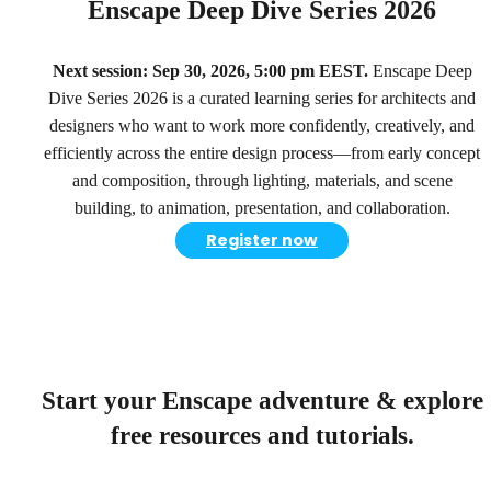
Enscape Deep Dive Series 2026
Next session: Sep 30, 2026, 5:00 pm EEST.
Enscape Deep
Dive Series 2026 is a curated learning series for architects and
designers who want to work more confidently, creatively, and
efficiently across the entire design process—from early concept
and composition, through lighting, materials, and scene
building, to animation, presentation, and collaboration.
Register now
Start your Enscape adventure & explore
free resources and tutorials.