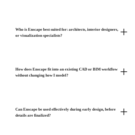
Who is Enscape best suited for: architects, interior designers,
or visualization specialists?
How does Enscape fit into an existing CAD or BIM workflow
without changing how I model?
Can Enscape be used effectively during early design, before
details are finalized?