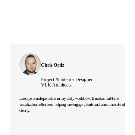
Chris Ortiz
Project & Interior Designer
VLK Architects
Enscape is indispensable in my daily workflow. It makes real-time
visualization effortless, helping me engage clients and communicate ideas
clearly.