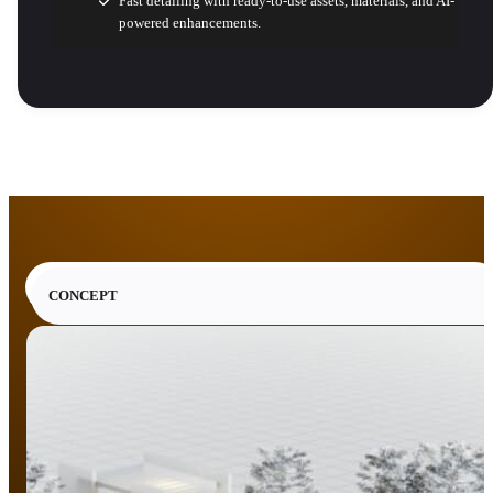
Fast detailing with ready-to-use assets, materials, and AI-
powered enhancements.
CONCEPT