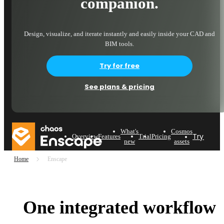
companion.
Design, visualize, and iterate instantly and easily inside your CAD and
BIM tools.
Try for free
See plans & pricing
What's
Cosmos
Try now
Overview
Features
Trial
Pricing
new
assets
Home
Enscape
One integrated workflow