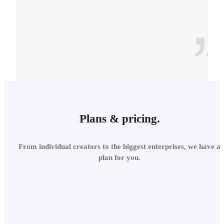
CONTEXT
INTEGRATE INTO THE
Plans & pricing.
LOCAL
From individual creators to the biggest enterprises, we have a
ENVIRONMENT
plan for you.
Add site context in seconds
and assess the project's relations