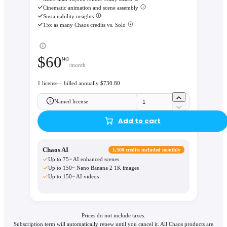
Cinematic animation and scene assembly
Sustainability insights
15x as many Chaos credits vs. Solo
$
60
90
/month
1 license – billed annually $730.80
Named license
Add to cart
Chaos AI
1,500 credits included monthly
Up to 75~ AI enhanced scenes
Up to 150~ Nano Banana 2 1K images
Up to 150~ AI videos
Prices do not include taxes.
Subscription term will automatically renew until you cancel it. All Chaos products are