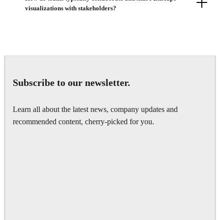
visualizations with stakeholders?
Subscribe to our newsletter.
Learn all about the latest news, company updates and
recommended content, cherry-picked for you.