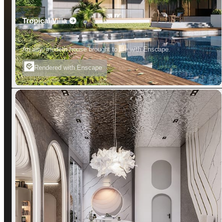
Tropical Villa
An airy, modern house brought to life with Enscape.
Rendered with Enscape