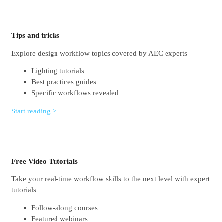
Tips and tricks
Explore design workflow topics covered by AEC experts
Lighting tutorials
Best practices guides
Specific workflows revealed
Start reading >
Free Video Tutorials
Take your real-time workflow skills to the next level with expert
tutorials
Follow-along courses
Featured webinars