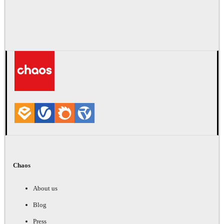
Chaos
About us
Blog
Press