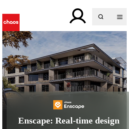
What are you looking for?
Enscape: Real-time design