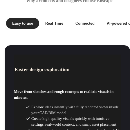
Why architects and designers choose Enscape
Easy to use
Real Time
Connected
AI-powered c
Faster design exploration
Move from sketches and rough concepts to realistic visuals in
minutes.
Explore ideas instantly with fully rendered views inside
your CAD/BIM model.
Create high-quality visuals quickly with intuitive
settings, real-world context, and smart asset placement.