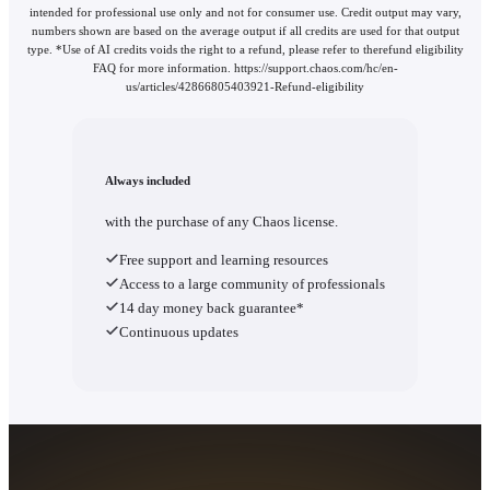
intended for professional use only and not for consumer use. Credit output may vary,
numbers shown are based on the average output if all credits are used for that output
type. *Use of AI credits voids the right to a refund, please refer to therefund eligibility
FAQ for more information. https://support.chaos.com/hc/en-
us/articles/42866805403921-Refund-eligibility
Always included
with the purchase of any Chaos license.
Free support and learning resources
Access to a large community of professionals
14 day money back guarantee*
Continuous updates