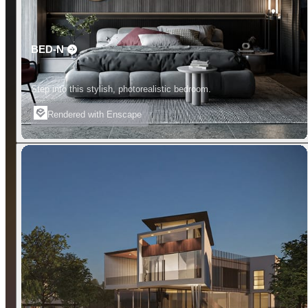
BED-N
Step into this stylish, photorealistic bedroom.
Rendered with Enscape