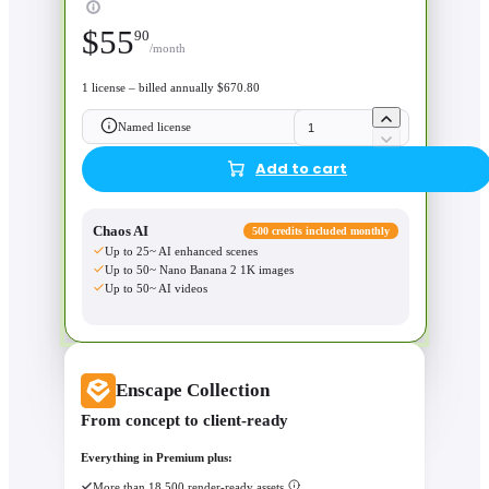
$
55
90
/month
1 license – billed annually $670.80
Named license
Add to cart
Chaos AI
500 credits included monthly
Up to 25~ AI enhanced scenes
Up to 50~ Nano Banana 2 1K images
Up to 50~ AI videos
Enscape Collection
From concept to client-ready
Everything in Premium plus:
More than 18,500 render-ready assets