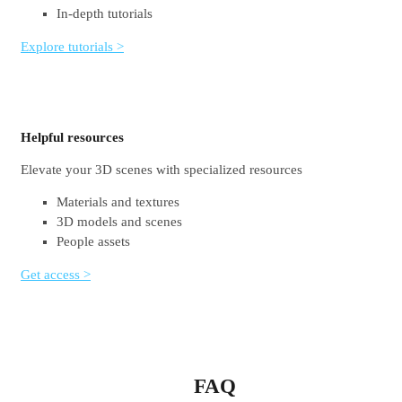
In-depth tutorials
Explore tutorials >
Helpful resources
Elevate your 3D scenes with specialized resources
Materials and textures
3D models and scenes
People assets
Get access >
FAQ