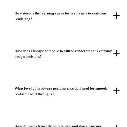
How steep is the learning curve for teams new to real-time
rendering?
How does Enscape compare to offline renderers for everyday
design decisions?
What level of hardware performance do I need for smooth
real-time walkthroughs?
How do teams typically collaborate and share Enscape