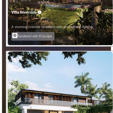
Villa Riverside
A stunning riverside residence with atmospheric lighting.
Rendered with Enscape