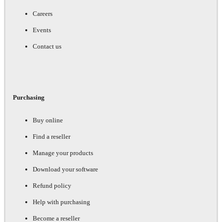
Careers
Events
Contact us
Purchasing
Buy online
Find a reseller
Manage your products
Download your software
Refund policy
Help with purchasing
Become a reseller