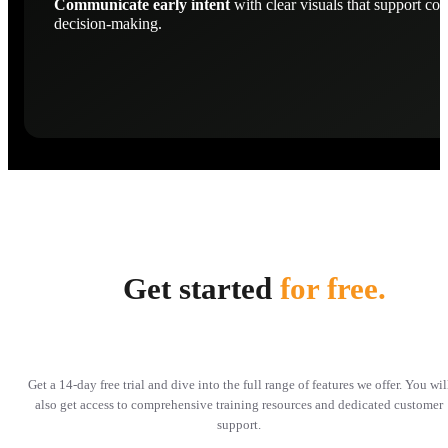
Communicate early intent
with clear visuals that support con
decision-making.
Get started
for free.
Get a 14-day free trial and dive into the full range of features we offer. You wil
also get access to comprehensive training resources and dedicated customer
support.