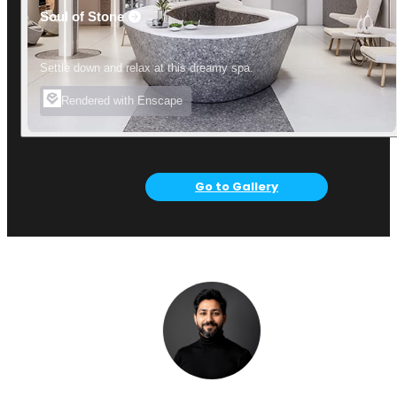
Soul of Stone
Settle down and relax at this dreamy spa.
Rendered with Enscape
Go to Gallery