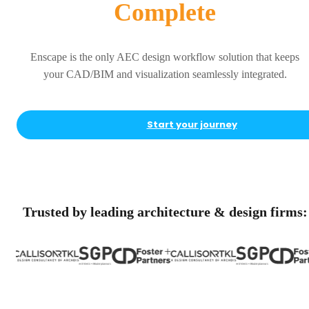
Complete
Enscape is the only AEC design workflow solution that keeps
your CAD/BIM and visualization seamlessly integrated.
Start your journey
Trusted by leading architecture & design firms: