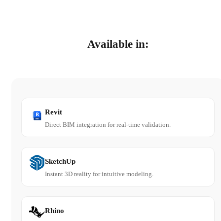
Available in:
Revit
Direct BIM integration for real-time validation.
SketchUp
Instant 3D reality for intuitive modeling.
Rhino