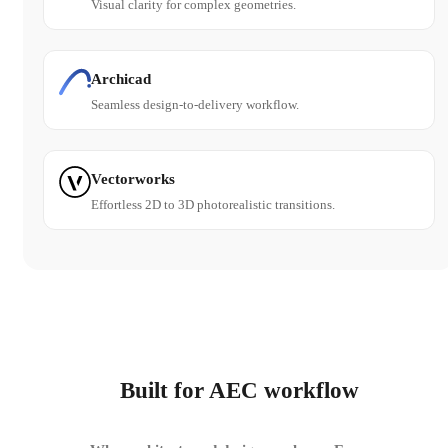
Visual clarity for complex geometries.
Archicad
Seamless design-to-delivery workflow.
Vectorworks
Effortless 2D to 3D photorealistic transitions.
Built for AEC workflow