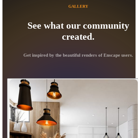
GALLERY
See what our community
created.
Get inspired by the beautiful renders of Enscape users.