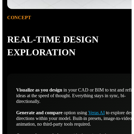
CONCEPT
REAL-TIME DESIGN
EXPLORATION
Visualize as you design
in your CAD or BIM to test and refi
ideas at the speed of thought. Everything stays in sync, bi-
directionally.
Generate and compare
option using
Veras AI
to explore des
directions within your model. Built-in presets, image-to-video
animation, no third-party tools required.