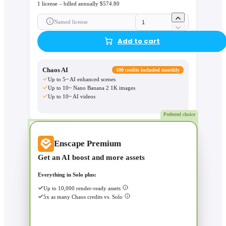
1 license – billed annually $574.80
Named license
Add to cart
Chaos AI
100 credits included monthly
Up to 5~ AI enhanced scenes
Up to 10~ Nano Banana 2 1K images
Up to 10~ AI videos
Preferred choice
Enscape Premium
Get an AI boost and more assets
Everything in Solo plus:
Up to 10,000 render-ready assets
5x as many Chaos credits vs. Solo