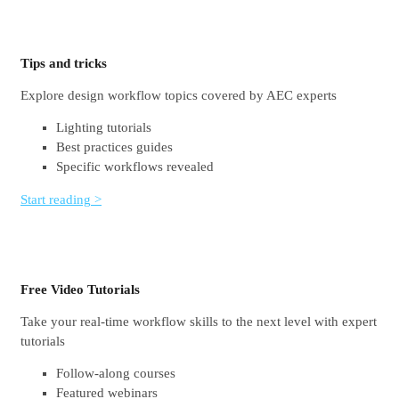
Tips and tricks
Explore design workflow topics covered by AEC experts
Lighting tutorials
Best practices guides
Specific workflows revealed
Start reading >
Free Video Tutorials
Take your real-time workflow skills to the next level with expert
tutorials
Follow-along courses
Featured webinars