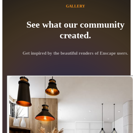
GALLERY
See what our community
created.
Get inspired by the beautiful renders of Enscape users.