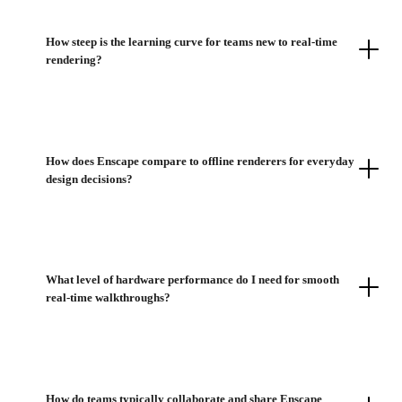
How steep is the learning curve for teams new to real-time
rendering?
How does Enscape compare to offline renderers for everyday
design decisions?
What level of hardware performance do I need for smooth
real-time walkthroughs?
How do teams typically collaborate and share Enscape