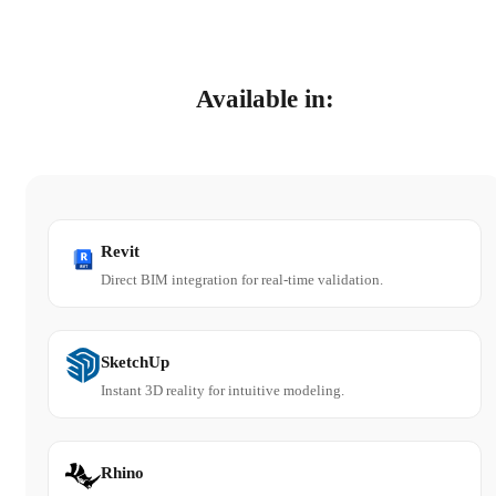
Available in:
Revit
Direct BIM integration for real-time validation.
SketchUp
Instant 3D reality for intuitive modeling.
Rhino