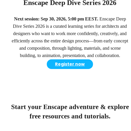
Enscape Deep Dive Series 2026
Next session: Sep 30, 2026, 5:00 pm EEST.
Enscape Deep
Dive Series 2026 is a curated learning series for architects and
designers who want to work more confidently, creatively, and
efficiently across the entire design process—from early concept
and composition, through lighting, materials, and scene
building, to animation, presentation, and collaboration.
Register now
Start your Enscape adventure & explore
free resources and tutorials.