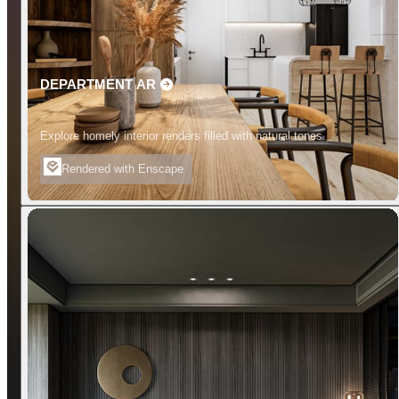
DEPARTMENT AR
Explore homely interior renders filled with natural tones.
Rendered with Enscape