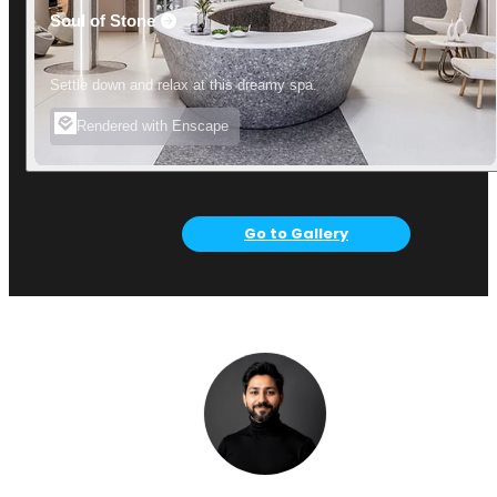
Soul of Stone
Settle down and relax at this dreamy spa.
Rendered with Enscape
Go to Gallery