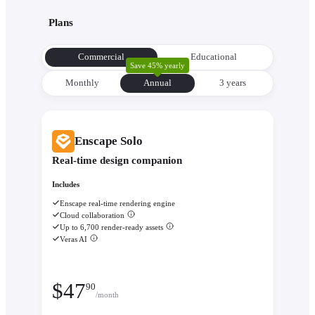
with its environment from the very beginning to make informe
Plans
decisions about orientation, views, and massing.
Evaluate performance with
Enscape Impact
- Analyze therm
Commercial
Educational
comfort and sustainability while the design is still flexible eno
Save 45% yearly
change.
Monthly
Annual
3 уears
Enscape Solo
Real-time design companion
Includes
Enscape real-time rendering engine
Cloud collaboration
Up to 6,700 render-ready assets
Veras AI
$
47
90
/month