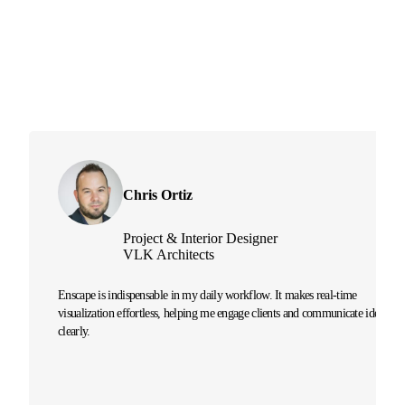
Chris Ortiz
Project & Interior Designer
VLK Architects
Enscape is indispensable in my daily workflow. It makes real-time
visualization effortless, helping me engage clients and communicate ideas
clearly.