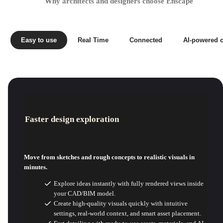
Why architects and designers choose Enscape
Easy to use
Real Time
Connected
AI-powered c
Faster design exploration
Move from sketches and rough concepts to realistic visuals in
minutes.
Explore ideas instantly with fully rendered views inside
your CAD/BIM model.
Create high-quality visuals quickly with intuitive
settings, real-world context, and smart asset placement.