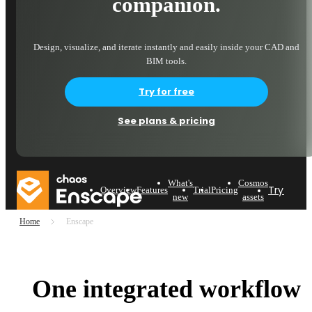
companion.
Design, visualize, and iterate instantly and easily inside your CAD and
BIM tools.
Try for free
See plans & pricing
What's
Cosmos
Try now
Overview
Features
Trial
Pricing
new
assets
Home
Enscape
One integrated workflow