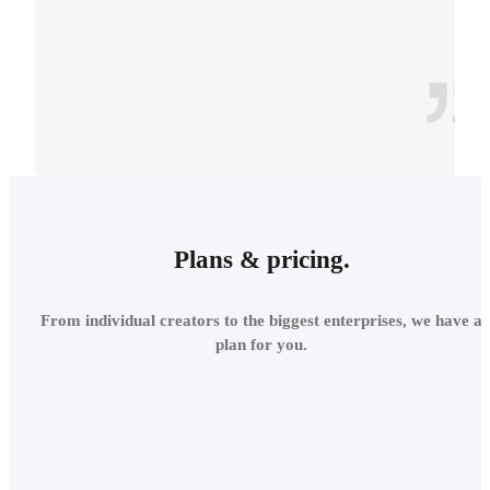
CONTEXT
INTEGRATE INTO THE
Plans & pricing.
LOCAL
From individual creators to the biggest enterprises, we have a
ENVIRONMENT
plan for you.
Add site context in seconds
and assess the project's relations