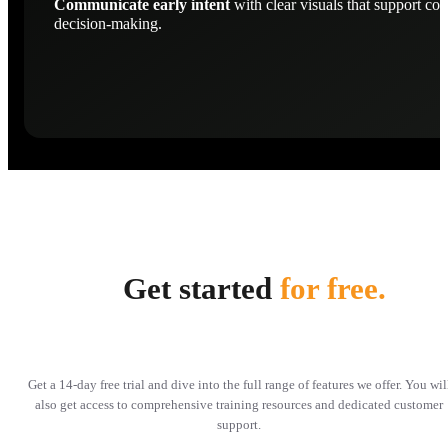
Communicate early intent
with clear visuals that support con
decision-making.
Get started
for free.
Get a 14-day free trial and dive into the full range of features we offer. You wil
also get access to comprehensive training resources and dedicated customer
support.