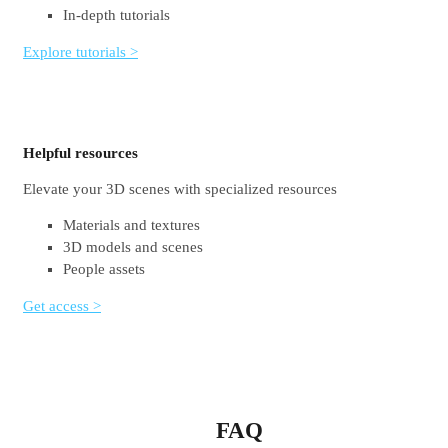
In-depth tutorials
Explore tutorials >
Helpful resources
Elevate your 3D scenes with specialized resources
Materials and textures
3D models and scenes
People assets
Get access >
FAQ