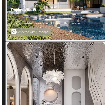
Tropical Villa
An airy, modern house brought to life with Enscape.
Rendered with Enscape