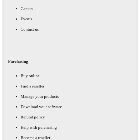
Careers
Events
Contact us
Purchasing
Buy online
Find a reseller
Manage your products
Download your software
Refund policy
Help with purchasing
Become a reseller