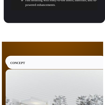
Fast detailing with ready-to-use assets, materials, and AI-
powered enhancements.
CONCEPT