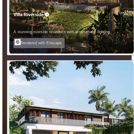
Villa Riverside
A stunning riverside residence with atmospheric lighting.
Rendered with Enscape