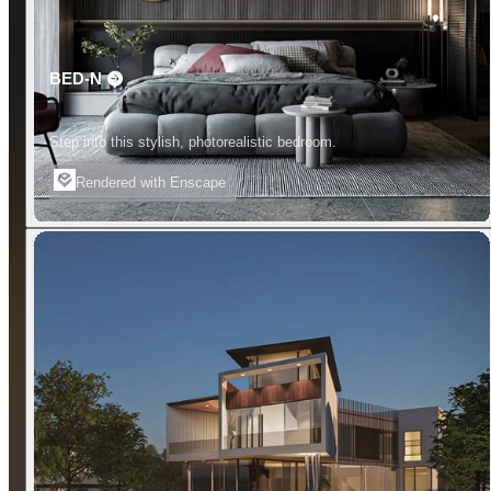
BED-N
Step into this stylish, photorealistic bedroom.
Rendered with Enscape