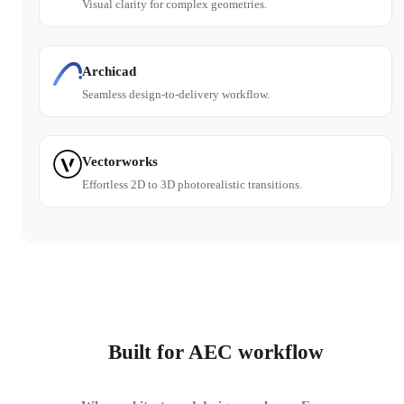
Visual clarity for complex geometries.
Archicad
Seamless design-to-delivery workflow.
Vectorworks
Effortless 2D to 3D photorealistic transitions.
Built for AEC workflow