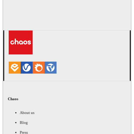
Chaos
About us
Blog
Press