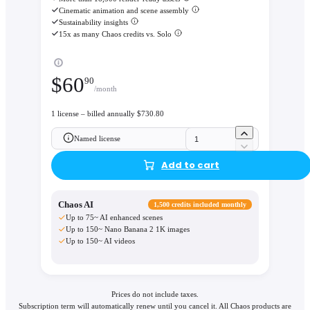
Cinematic animation and scene assembly
Sustainability insights
15x as many Chaos credits vs. Solo
$
60
90
/month
1 license – billed annually $730.80
Named license
Add to cart
Chaos AI
1,500 credits included monthly
Up to 75~ AI enhanced scenes
Up to 150~ Nano Banana 2 1K images
Up to 150~ AI videos
Prices do not include taxes.
Subscription term will automatically renew until you cancel it. All Chaos products are