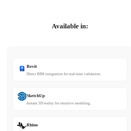
Available in:
Revit
Direct BIM integration for real-time validation.
SketchUp
Instant 3D reality for intuitive modeling.
Rhino