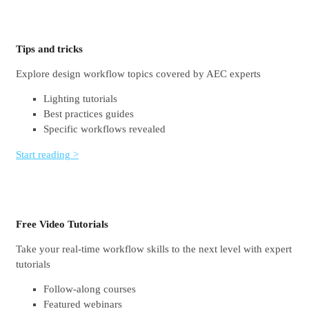
Tips and tricks
Explore design workflow topics covered by AEC experts
Lighting tutorials
Best practices guides
Specific workflows revealed
Start reading >
Free Video Tutorials
Take your real-time workflow skills to the next level with expert
tutorials
Follow-along courses
Featured webinars