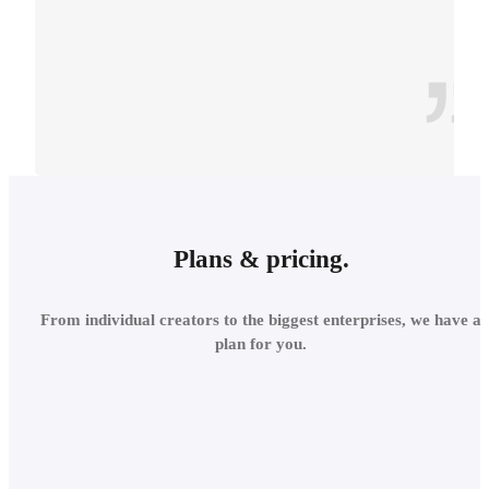
CONTEXT
INTEGRATE INTO THE
Plans & pricing.
LOCAL
From individual creators to the biggest enterprises, we have a
ENVIRONMENT
plan for you.
Add site context in seconds
and assess the project's relations