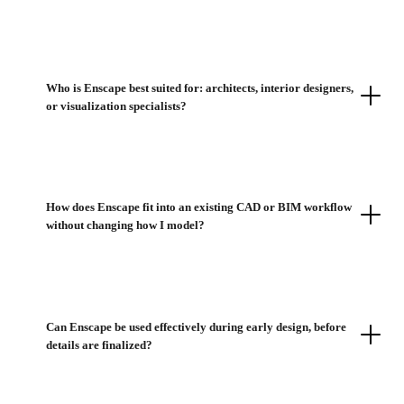
Who is Enscape best suited for: architects, interior designers,
or visualization specialists?
How does Enscape fit into an existing CAD or BIM workflow
without changing how I model?
Can Enscape be used effectively during early design, before
details are finalized?