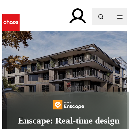
What are you looking for?
Enscape: Real-time design