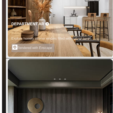
DEPARTMENT AR
Explore homely interior renders filled with natural tones.
Rendered with Enscape