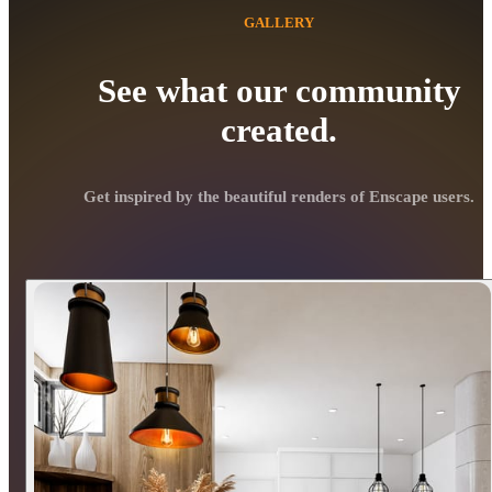
GALLERY
See what our community
created.
Get inspired by the beautiful renders of Enscape users.