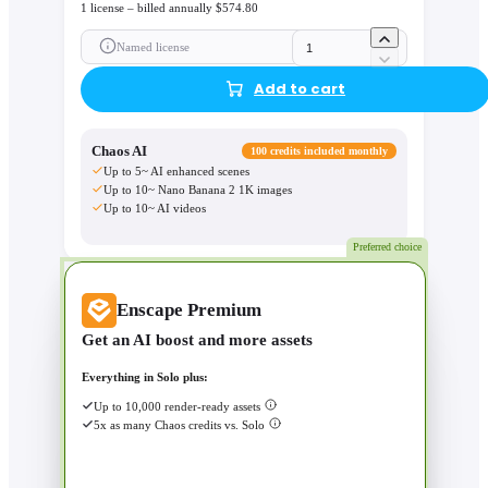
1 license – billed annually $574.80
Named license
Add to cart
Chaos AI
100 credits included monthly
Up to 5~ AI enhanced scenes
Up to 10~ Nano Banana 2 1K images
Up to 10~ AI videos
Preferred choice
Enscape Premium
Get an AI boost and more assets
Everything in Solo plus:
Up to 10,000 render-ready assets
5x as many Chaos credits vs. Solo