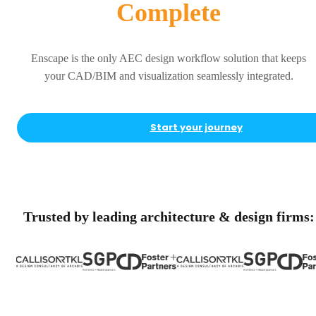
Complete
Enscape is the only AEC design workflow solution that keeps
your CAD/BIM and visualization seamlessly integrated.
Start your journey
Trusted by leading architecture & design firms: