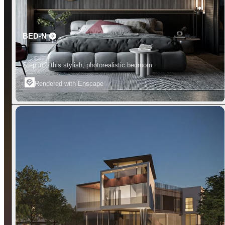
BED-N
Step into this stylish, photorealistic bedroom.
Rendered with Enscape