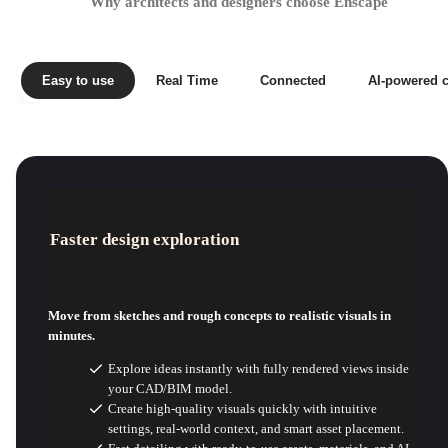
Why architects and designers choose Enscape
Easy to use
Real Time
Connected
AI-powered c
Faster design exploration
Move from sketches and rough concepts to realistic visuals in
minutes.
Explore ideas instantly with fully rendered views inside
your CAD/BIM model.
Create high-quality visuals quickly with intuitive
settings, real-world context, and smart asset placement.