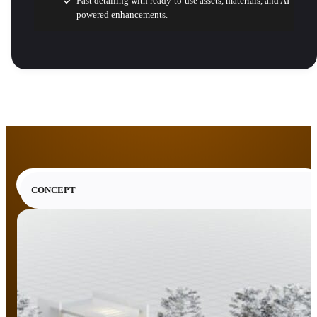
Fast detailing with ready-to-use assets, materials, and AI-
powered enhancements.
CONCEPT