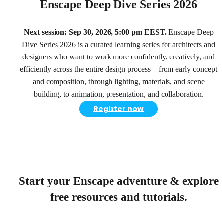
Enscape Deep Dive Series 2026
Next session: Sep 30, 2026, 5:00 pm EEST.
Enscape Deep
Dive Series 2026 is a curated learning series for architects and
designers who want to work more confidently, creatively, and
efficiently across the entire design process—from early concept
and composition, through lighting, materials, and scene
building, to animation, presentation, and collaboration.
Register now
Start your Enscape adventure & explore
free resources and tutorials.