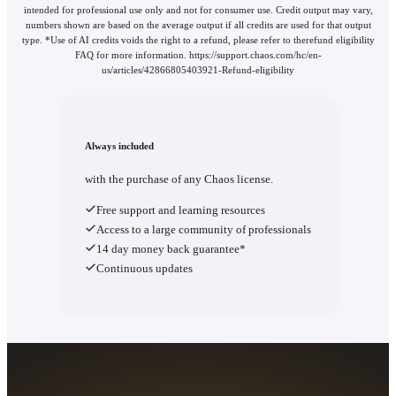
intended for professional use only and not for consumer use. Credit output may vary,
numbers shown are based on the average output if all credits are used for that output
type. *Use of AI credits voids the right to a refund, please refer to therefund eligibility
FAQ for more information. https://support.chaos.com/hc/en-
us/articles/42866805403921-Refund-eligibility
Always included
with the purchase of any Chaos license.
Free support and learning resources
Access to a large community of professionals
14 day money back guarantee*
Continuous updates