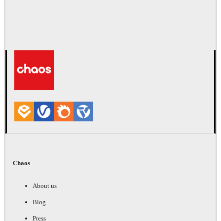
Chaos
About us
Blog
Press