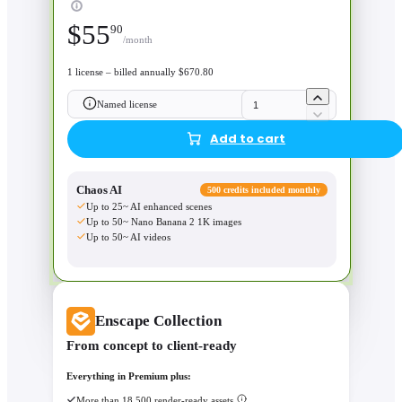
$
55
90
/month
1 license – billed annually $670.80
Named license
Add to cart
Chaos AI
500 credits included monthly
Up to 25~ AI enhanced scenes
Up to 50~ Nano Banana 2 1K images
Up to 50~ AI videos
Enscape Collection
From concept to client-ready
Everything in Premium plus:
More than 18,500 render-ready assets