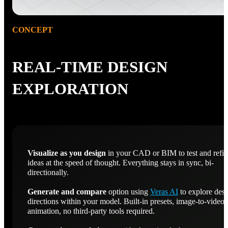
CONCEPT
REAL-TIME DESIGN
EXPLORATION
Visualize as you design
in your CAD or BIM to test and refi
ideas at the speed of thought. Everything stays in sync, bi-
directionally.
Generate and compare
option using
Veras AI
to explore des
directions within your model. Built-in presets, image-to-video
animation, no third-party tools required.