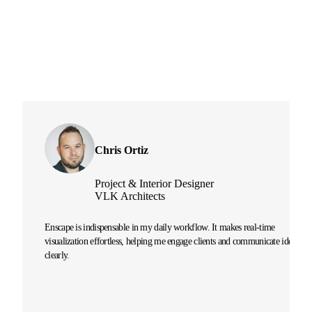
Chris Ortiz
Project & Interior Designer
VLK Architects
Enscape is indispensable in my daily workflow. It makes real-time
visualization effortless, helping me engage clients and communicate ideas
clearly.