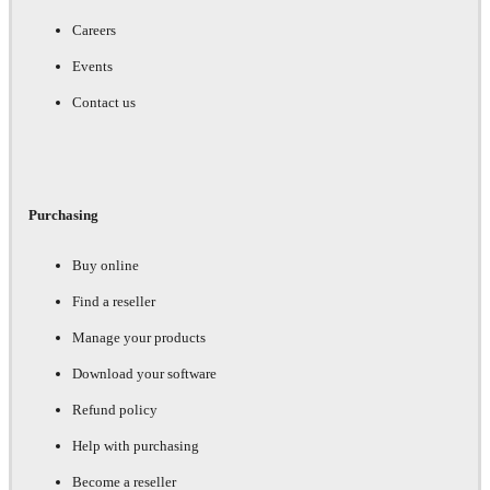
Careers
Events
Contact us
Purchasing
Buy online
Find a reseller
Manage your products
Download your software
Refund policy
Help with purchasing
Become a reseller