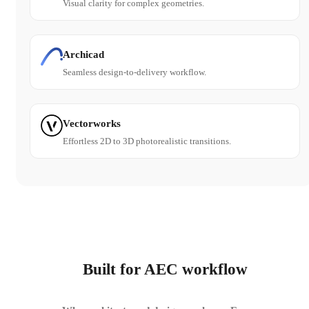
Visual clarity for complex geometries.
Archicad
Seamless design-to-delivery workflow.
Vectorworks
Effortless 2D to 3D photorealistic transitions.
Built for AEC workflow