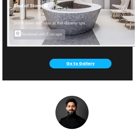
Soul of Stone
Settle down and relax at this dreamy spa.
Rendered with Enscape
Go to Gallery