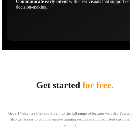
Communicate early intent
with clear visuals that support con
decision-making.
Get started
for free.
Get a 14-day free trial and dive into the full range of features we offer. You wil
also get access to comprehensive training resources and dedicated customer
support.