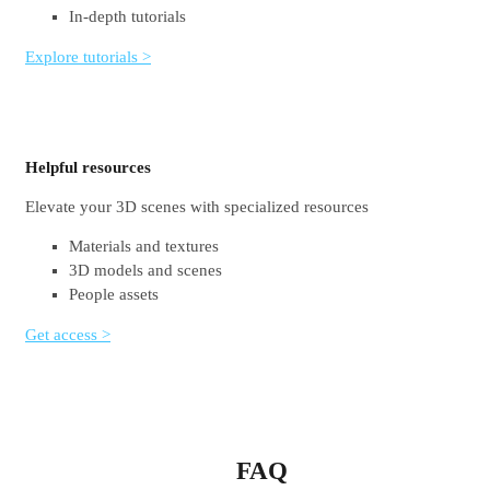
In-depth tutorials
Explore tutorials >
Helpful resources
Elevate your 3D scenes with specialized resources
Materials and textures
3D models and scenes
People assets
Get access >
FAQ