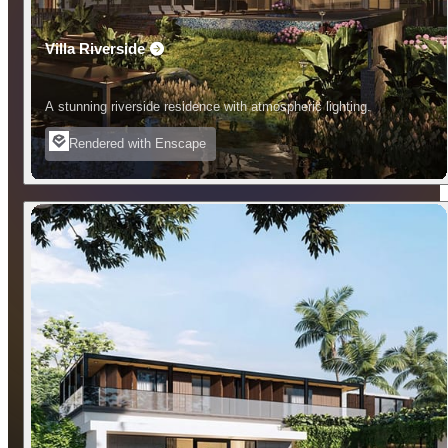
Villa Riverside
A stunning riverside residence with atmospheric lighting.
Rendered with Enscape