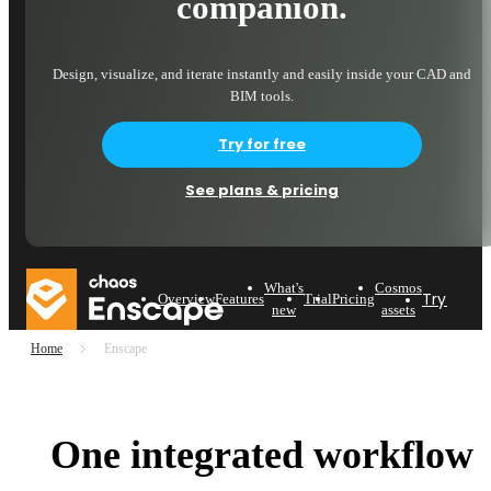
companion.
Design, visualize, and iterate instantly and easily inside your CAD and
BIM tools.
Try for free
See plans & pricing
What's
Cosmos
Try now
Overview
Features
Trial
Pricing
new
assets
Home
Enscape
One integrated workflow