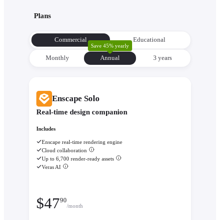
with its environment from the very beginning to make informe
Plans
decisions about orientation, views, and massing.
Evaluate performance with
Enscape Impact
- Analyze therm
Commercial
Educational
comfort and sustainability while the design is still flexible eno
Save 45% yearly
change.
Monthly
Annual
3 уears
Enscape Solo
Real-time design companion
Includes
Enscape real-time rendering engine
Cloud collaboration
Up to 6,700 render-ready assets
Veras AI
$
47
90
/month