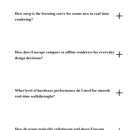
How steep is the learning curve for teams new to real-time
rendering?
How does Enscape compare to offline renderers for everyday
design decisions?
What level of hardware performance do I need for smooth
real-time walkthroughs?
How do teams typically collaborate and share Enscape