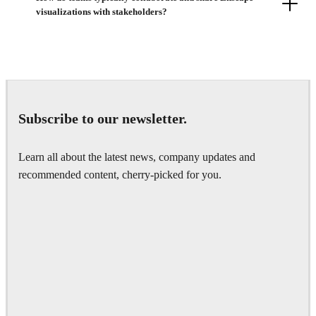
visualizations with stakeholders?
Subscribe to our newsletter.
Learn all about the latest news, company updates and
recommended content, cherry-picked for you.