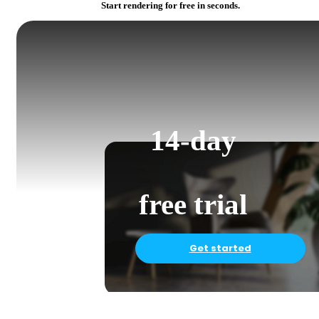
Start rendering for free in seconds.
14-day
free trial
Get started