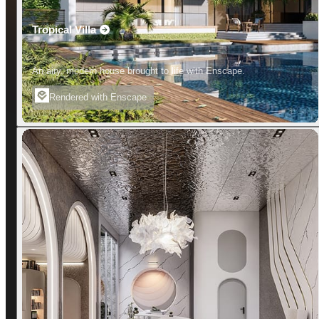
Tropical Villa
An airy, modern house brought to life with Enscape.
Rendered with Enscape