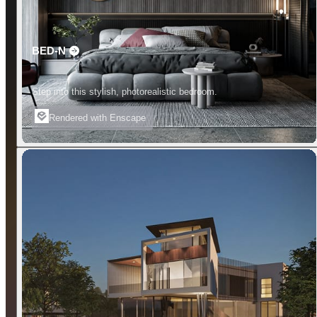
BED-N
Step into this stylish, photorealistic bedroom.
Rendered with Enscape