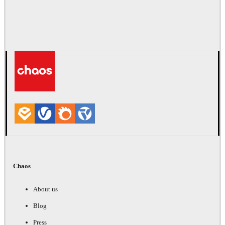
Chaos
About us
Blog
Press