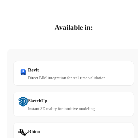
Available in:
Revit
Direct BIM integration for real-time validation.
SketchUp
Instant 3D reality for intuitive modeling.
Rhino