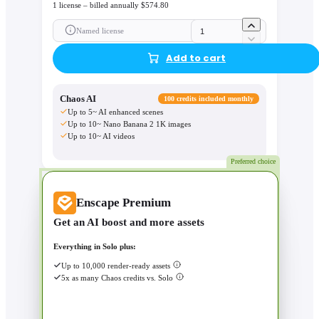
1 license – billed annually $574.80
Named license
Add to cart
Chaos AI
100 credits included monthly
Up to 5~ AI enhanced scenes
Up to 10~ Nano Banana 2 1K images
Up to 10~ AI videos
Preferred choice
Enscape Premium
Get an AI boost and more assets
Everything in Solo plus:
Up to 10,000 render-ready assets
5x as many Chaos credits vs. Solo