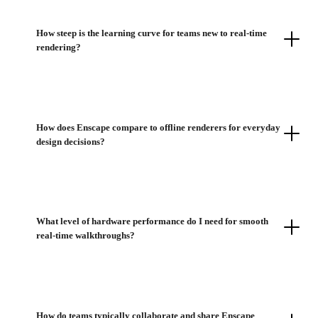
How steep is the learning curve for teams new to real-time
rendering?
How does Enscape compare to offline renderers for everyday
design decisions?
What level of hardware performance do I need for smooth
real-time walkthroughs?
How do teams typically collaborate and share Enscape