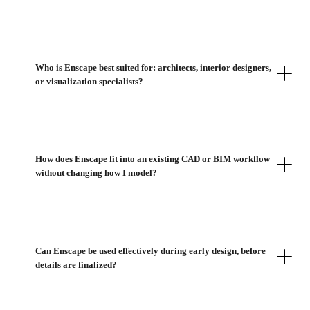
Who is Enscape best suited for: architects, interior designers,
or visualization specialists?
How does Enscape fit into an existing CAD or BIM workflow
without changing how I model?
Can Enscape be used effectively during early design, before
details are finalized?