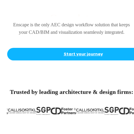
Complete
Enscape is the only AEC design workflow solution that keeps
your CAD/BIM and visualization seamlessly integrated.
Start your journey
Trusted by leading architecture & design firms: