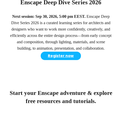
Enscape Deep Dive Series 2026
Next session: Sep 30, 2026, 5:00 pm EEST.
Enscape Deep
Dive Series 2026 is a curated learning series for architects and
designers who want to work more confidently, creatively, and
efficiently across the entire design process—from early concept
and composition, through lighting, materials, and scene
building, to animation, presentation, and collaboration.
Register now
Start your Enscape adventure & explore
free resources and tutorials.