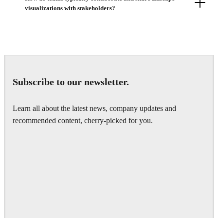
visualizations with stakeholders?
Subscribe to our newsletter.
Learn all about the latest news, company updates and
recommended content, cherry-picked for you.