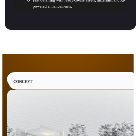
Fast detailing with ready-to-use assets, materials, and AI-
powered enhancements.
CONCEPT