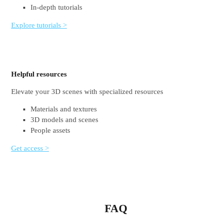
In-depth tutorials
Explore tutorials >
Helpful resources
Elevate your 3D scenes with specialized resources
Materials and textures
3D models and scenes
People assets
Get access >
FAQ