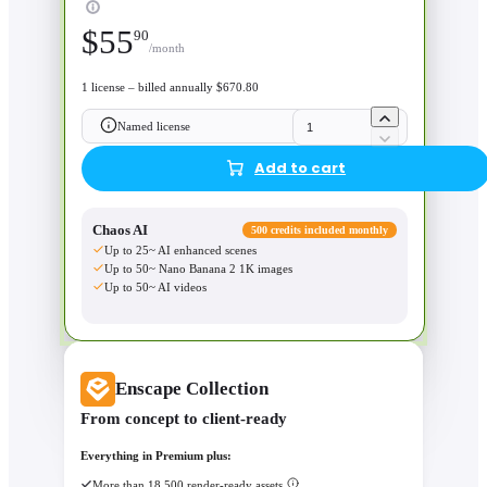
$
55
90
/month
1 license – billed annually $670.80
Named license
Add to cart
Chaos AI
500 credits included monthly
Up to 25~ AI enhanced scenes
Up to 50~ Nano Banana 2 1K images
Up to 50~ AI videos
Enscape Collection
From concept to client-ready
Everything in Premium plus:
More than 18,500 render-ready assets