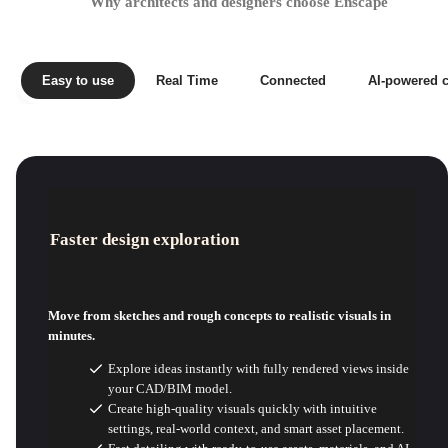
Why architects and designers choose Enscape
Easy to use
Real Time
Connected
AI-powered c
Faster design exploration
Move from sketches and rough concepts to realistic visuals in
minutes.
Explore ideas instantly with fully rendered views inside
your CAD/BIM model.
Create high-quality visuals quickly with intuitive
settings, real-world context, and smart asset placement.