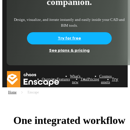
companion.
Design, visualize, and iterate instantly and easily inside your CAD and
BIM tools.
Try for free
See plans & pricing
What's
Cosmos
Try now
Overview
Features
Trial
Pricing
new
assets
Home
Enscape
One integrated workflow