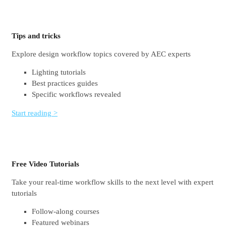
Tips and tricks
Explore design workflow topics covered by AEC experts
Lighting tutorials
Best practices guides
Specific workflows revealed
Start reading >
Free Video Tutorials
Take your real-time workflow skills to the next level with expert
tutorials
Follow-along courses
Featured webinars