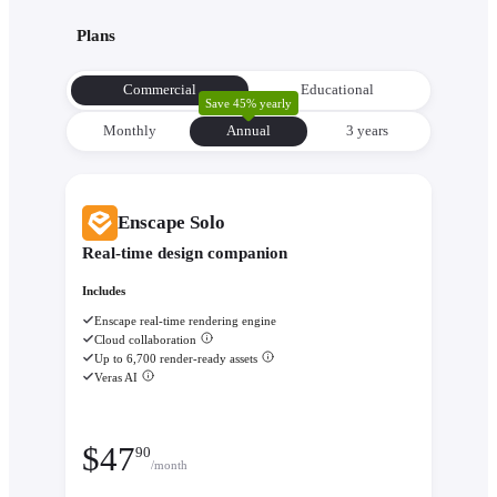
with its environment from the very beginning to make informe
Plans
decisions about orientation, views, and massing.
Evaluate performance with
Enscape Impact
- Analyze therm
Commercial
Educational
comfort and sustainability while the design is still flexible eno
Save 45% yearly
change.
Monthly
Annual
3 уears
Enscape Solo
Real-time design companion
Includes
Enscape real-time rendering engine
Cloud collaboration
Up to 6,700 render-ready assets
Veras AI
$
47
90
/month