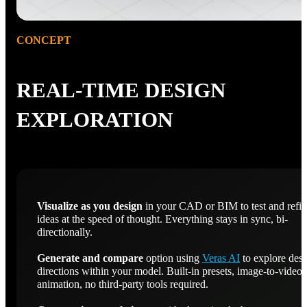
CONCEPT
REAL-TIME DESIGN
EXPLORATION
Visualize as you design
in your CAD or BIM to test and refi
ideas at the speed of thought. Everything stays in sync, bi-
directionally.
Generate and compare
option using
Veras AI
to explore des
directions within your model. Built-in presets, image-to-video
animation, no third-party tools required.