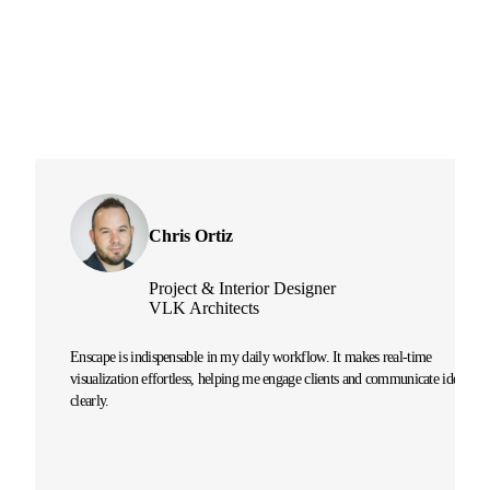
Chris Ortiz
Project & Interior Designer
VLK Architects
Enscape is indispensable in my daily workflow. It makes real-time
visualization effortless, helping me engage clients and communicate ideas
clearly.