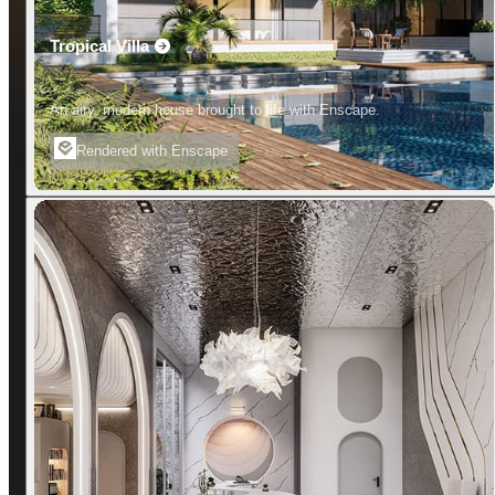
Tropical Villa
An airy, modern house brought to life with Enscape.
Rendered with Enscape