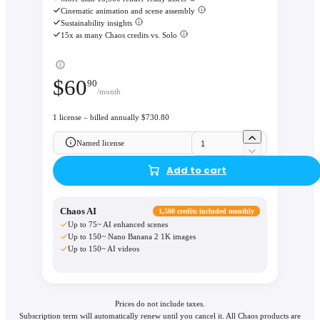
Cinematic animation and scene assembly
Sustainability insights
15x as many Chaos credits vs. Solo
$
60
90
/month
1 license – billed annually $730.80
Named license
Add to cart
Chaos AI
1,500 credits included monthly
Up to 75~ AI enhanced scenes
Up to 150~ Nano Banana 2 1K images
Up to 150~ AI videos
Prices do not include taxes.
Subscription term will automatically renew until you cancel it. All Chaos products are