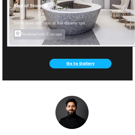
Soul of Stone
Settle down and relax at this dreamy spa.
Rendered with Enscape
Go to Gallery