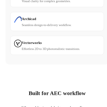
Visual clarity for complex geometries.
Archicad
Seamless design-to-delivery workflow.
Vectorworks
Effortless 2D to 3D photorealistic transitions.
Built for AEC workflow