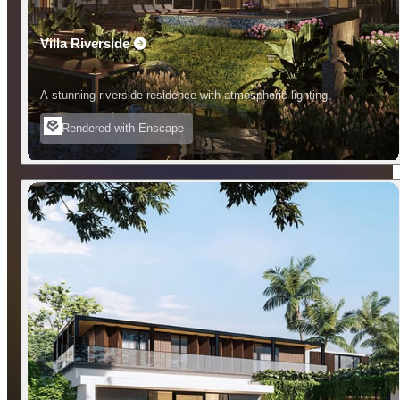
Villa Riverside
A stunning riverside residence with atmospheric lighting.
Rendered with Enscape