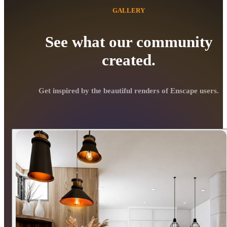
GALLERY
See what our community
created.
Get inspired by the beautiful renders of Enscape users.