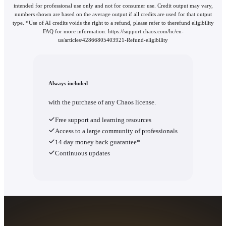
intended for professional use only and not for consumer use. Credit output may vary,
numbers shown are based on the average output if all credits are used for that output
type. *Use of AI credits voids the right to a refund, please refer to therefund eligibility
FAQ for more information. https://support.chaos.com/hc/en-
us/articles/42866805403921-Refund-eligibility
Always included
with the purchase of any Chaos license.
Free support and learning resources
Access to a large community of professionals
14 day money back guarantee*
Continuous updates