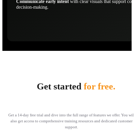
Communicate early intent
with clear visuals that support con
decision-making.
Get started
for free.
Get a 14-day free trial and dive into the full range of features we offer. You wil
also get access to comprehensive training resources and dedicated customer
support.