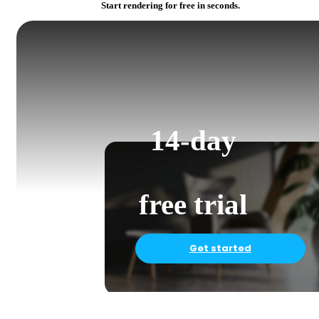
Start rendering for free in seconds.
14-day
free trial
Get started