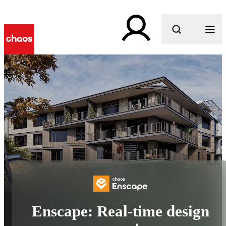
What are you looking for?
Enscape: Real-time design