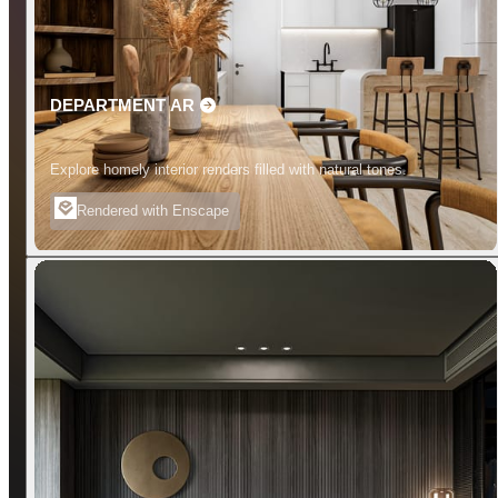
DEPARTMENT AR
Explore homely interior renders filled with natural tones.
Rendered with Enscape