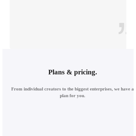
CONTEXT
INTEGRATE INTO THE
Plans & pricing.
LOCAL
From individual creators to the biggest enterprises, we have a
ENVIRONMENT
plan for you.
Add site context in seconds
and assess the project's relations