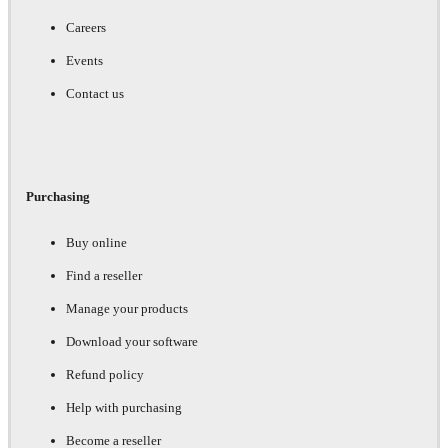
Careers
Events
Contact us
Purchasing
Buy online
Find a reseller
Manage your products
Download your software
Refund policy
Help with purchasing
Become a reseller