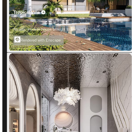
Tropical Villa
An airy, modern house brought to life with Enscape.
Rendered with Enscape