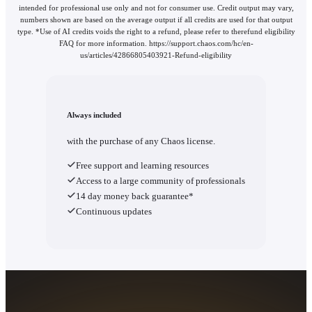
intended for professional use only and not for consumer use. Credit output may vary,
numbers shown are based on the average output if all credits are used for that output
type. *Use of AI credits voids the right to a refund, please refer to therefund eligibility
FAQ for more information. https://support.chaos.com/hc/en-
us/articles/42866805403921-Refund-eligibility
Always included
with the purchase of any Chaos license.
Free support and learning resources
Access to a large community of professionals
14 day money back guarantee*
Continuous updates