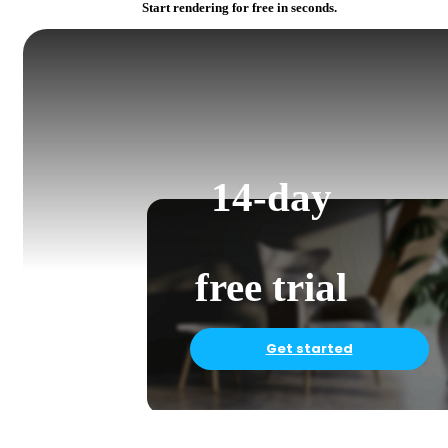
Start rendering for free in seconds.
14-day
free trial
Get started