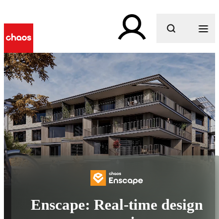
What are you looking for?
Enscape: Real-time design