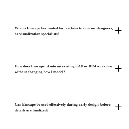
Who is Enscape best suited for: architects, interior designers,
or visualization specialists?
How does Enscape fit into an existing CAD or BIM workflow
without changing how I model?
Can Enscape be used effectively during early design, before
details are finalized?