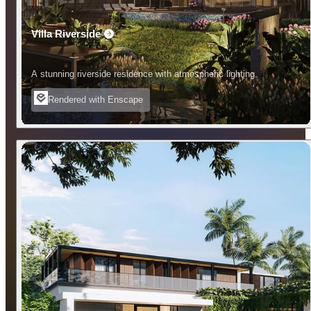
Villa Riverside
A stunning riverside residence with atmospheric lighting.
Rendered with Enscape