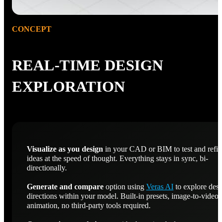
CONCEPT
REAL-TIME DESIGN
EXPLORATION
Visualize as you design
in your CAD or BIM to test and refi
ideas at the speed of thought. Everything stays in sync, bi-
directionally.
Generate and compare
option using
Veras AI
to explore des
directions within your model. Built-in presets, image-to-video
animation, no third-party tools required.