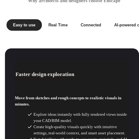
Why architects and designers choose Enscape
Easy to use
Real Time
Connected
AI-powered c
Faster design exploration
Move from sketches and rough concepts to realistic visuals in
minutes.
Explore ideas instantly with fully rendered views inside
your CAD/BIM model.
Create high-quality visuals quickly with intuitive
settings, real-world context, and smart asset placement.