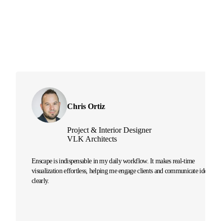
Chris Ortiz
Project & Interior Designer
VLK Architects
Enscape is indispensable in my daily workflow. It makes real-time
visualization effortless, helping me engage clients and communicate ideas
clearly.