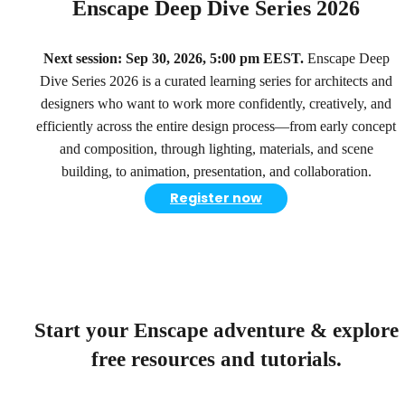
Enscape Deep Dive Series 2026
Next session: Sep 30, 2026, 5:00 pm EEST.
Enscape Deep
Dive Series 2026 is a curated learning series for architects and
designers who want to work more confidently, creatively, and
efficiently across the entire design process—from early concept
and composition, through lighting, materials, and scene
building, to animation, presentation, and collaboration.
Register now
Start your Enscape adventure & explore
free resources and tutorials.