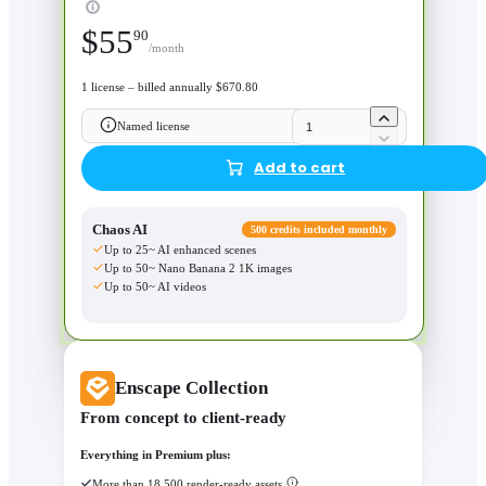
$
55
90
/month
1 license – billed annually $670.80
Named license
Add to cart
Chaos AI
500 credits included monthly
Up to 25~ AI enhanced scenes
Up to 50~ Nano Banana 2 1K images
Up to 50~ AI videos
Enscape Collection
From concept to client-ready
Everything in Premium plus:
More than 18,500 render-ready assets