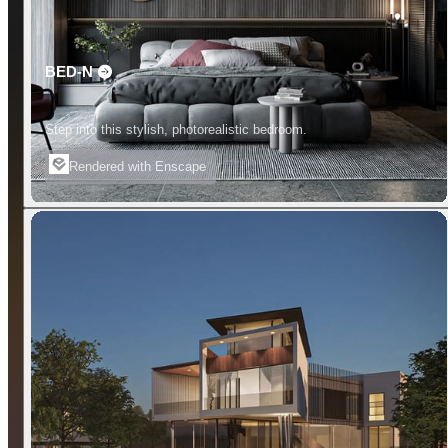
BED-N
Step into this stylish, photorealistic bedroom.
Rendered with Enscape