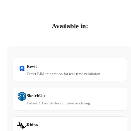
Available in:
Revit
Direct BIM integration for real-time validation.
SketchUp
Instant 3D reality for intuitive modeling.
Rhino