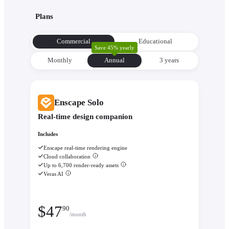
with its environment from the very beginning to make informe
Plans
decisions about orientation, views, and massing.
Evaluate performance with
Enscape Impact
- Analyze therm
Commercial
Educational
comfort and sustainability while the design is still flexible eno
Save 45% yearly
change.
Monthly
Annual
3 уears
Enscape Solo
Real-time design companion
Includes
Enscape real-time rendering engine
Cloud collaboration
Up to 6,700 render-ready assets
Veras AI
$
47
90
/month