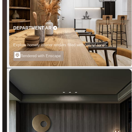
DEPARTMENT AR
Explore homely interior renders filled with natural tones.
Rendered with Enscape