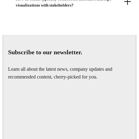
visualizations with stakeholders?
Subscribe to our newsletter.
Learn all about the latest news, company updates and
recommended content, cherry-picked for you.