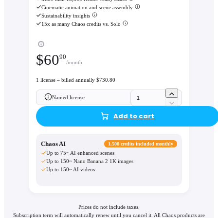
Cinematic animation and scene assembly
Sustainability insights
15x as many Chaos credits vs. Solo
$
60
90
/month
1 license – billed annually $730.80
Named license
Add to cart
Chaos AI
1,500 credits included monthly
Up to 75~ AI enhanced scenes
Up to 150~ Nano Banana 2 1K images
Up to 150~ AI videos
Prices do not include taxes.
Subscription term will automatically renew until you cancel it. All Chaos products are