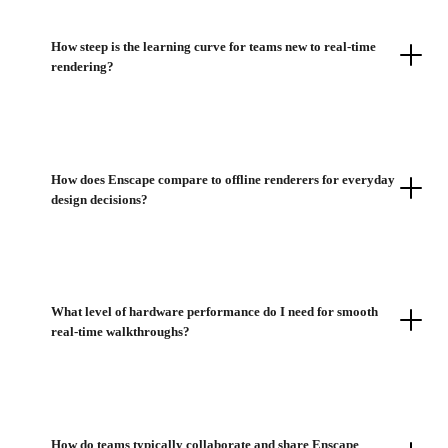
How steep is the learning curve for teams new to real-time
rendering?
How does Enscape compare to offline renderers for everyday
design decisions?
What level of hardware performance do I need for smooth
real-time walkthroughs?
How do teams typically collaborate and share Enscape