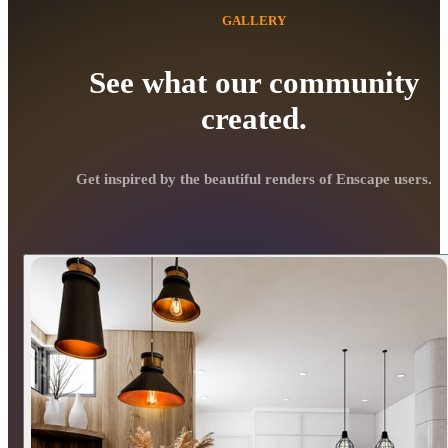
GALLERY
See what our community
created.
Get inspired by the beautiful renders of Enscape users.