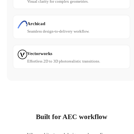
Visual clarity for complex geometries.
Archicad
Seamless design-to-delivery workflow.
Vectorworks
Effortless 2D to 3D photorealistic transitions.
Built for AEC workflow