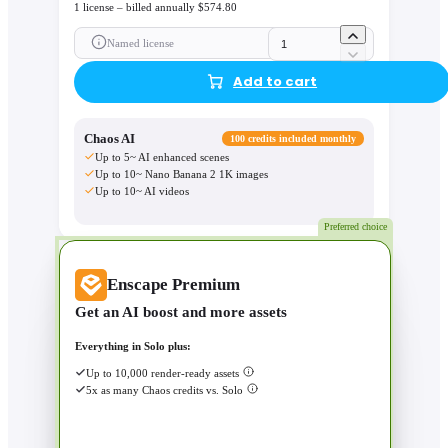
1 license – billed annually $574.80
Named license
Add to cart
Chaos AI
100 credits included monthly
Up to 5~ AI enhanced scenes
Up to 10~ Nano Banana 2 1K images
Up to 10~ AI videos
Preferred choice
Enscape Premium
Get an AI boost and more assets
Everything in Solo plus:
Up to 10,000 render-ready assets
5x as many Chaos credits vs. Solo