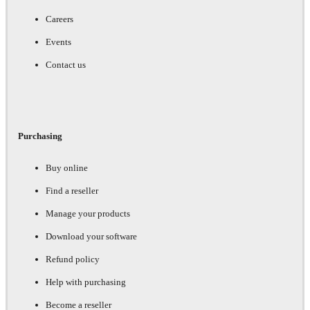
Careers
Events
Contact us
Purchasing
Buy online
Find a reseller
Manage your products
Download your software
Refund policy
Help with purchasing
Become a reseller