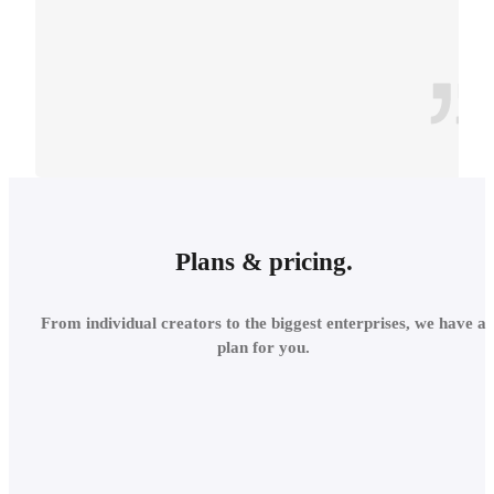
CONTEXT
INTEGRATE INTO THE
Plans & pricing.
LOCAL
From individual creators to the biggest enterprises, we have a
ENVIRONMENT
plan for you.
Add site context in seconds
and assess the project's relations