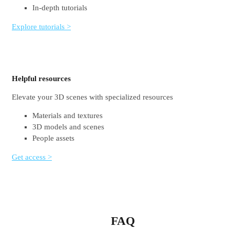
In-depth tutorials
Explore tutorials >
Helpful resources
Elevate your 3D scenes with specialized resources
Materials and textures
3D models and scenes
People assets
Get access >
FAQ