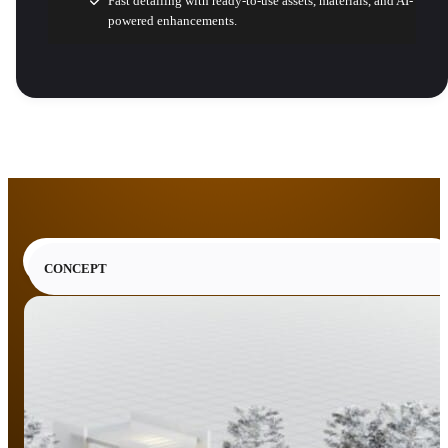
Fast detailing with ready-to-use assets, materials, and AI-
powered enhancements.
CONCEPT