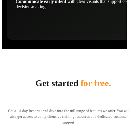
Communicate early intent
with clear visuals that support con
decision-making.
Get started
for free.
Get a 14-day free trial and dive into the full range of features we offer. You wil
also get access to comprehensive training resources and dedicated customer
support.