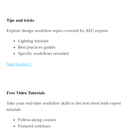
Tips and tricks
Explore design workflow topics covered by AEC experts
Lighting tutorials
Best practices guides
Specific workflows revealed
Start reading >
Free Video Tutorials
Take your real-time workflow skills to the next level with expert
tutorials
Follow-along courses
Featured webinars