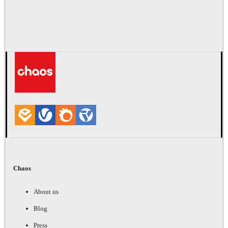
Chaos
About us
Blog
Press