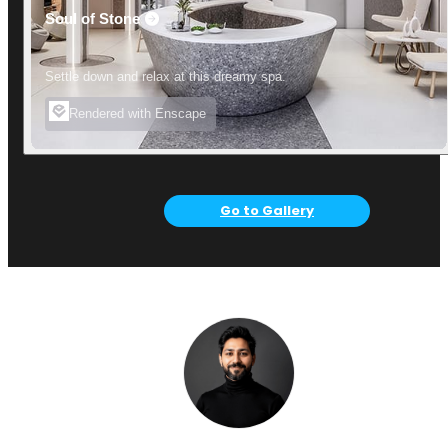
Soul of Stone
Settle down and relax at this dreamy spa.
Rendered with Enscape
Go to Gallery