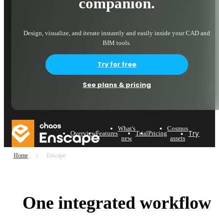
companion.
Design, visualize, and iterate instantly and easily inside your CAD and
BIM tools.
Try for free
See plans & pricing
What's
Cosmos
Try now
Overview
Features
Trial
Pricing
new
assets
Home
Enscape
One integrated workflow