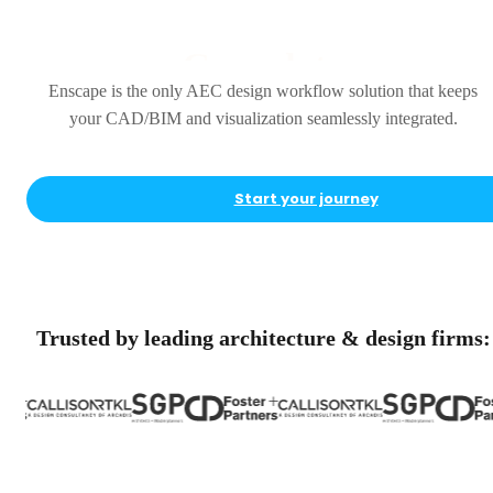
Complete
Enscape is the only AEC design workflow solution that keeps
your CAD/BIM and visualization seamlessly integrated.
Start your journey
Trusted by leading architecture & design firms: