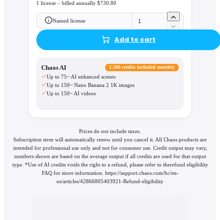
1 license – billed annually $730.80
Named license
Add to cart
Chaos AI
1,500 credits included monthly
Up to 75~ AI enhanced scenes
Up to 150~ Nano Banana 2 1K images
Up to 150~ AI videos
Prices do not include taxes.
Subscription term will automatically renew until you cancel it. All Chaos products are
intended for professional use only and not for consumer use. Credit output may vary,
numbers shown are based on the average output if all credits are used for that output
type. *Use of AI credits voids the right to a refund, please refer to therefund eligibility
FAQ for more information. https://support.chaos.com/hc/en-
us/articles/42866805403921-Refund-eligibility