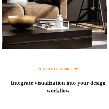
Vectorworks Rendering
INTEGRATED WORKFLOW
Vectorworks 3D Rendering with Enscape
Integrate visualization into your design
workflow
Try for free
See plans & pricing