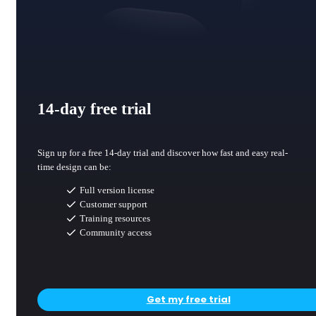
14-day free trial
Sign up for a free 14-day trial and discover how fast and easy real-
time design can be:
Full version license
Customer support
Training resources
Community access
Get my free trial