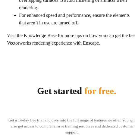
overlapping surfaces to avoid flickering of artifacts when
rendering.
For enhanced speed and performance, ensure the elements
that aren’t in use are turned off.
Visit the Knowledge Base for more tips on how you can get the bes
Vectorworks rendering experience with Enscape.
Get started
for free.
Get a 14-day free trial and dive into the full range of features we offer. You wil
also get access to comprehensive training resources and dedicated customer
support.