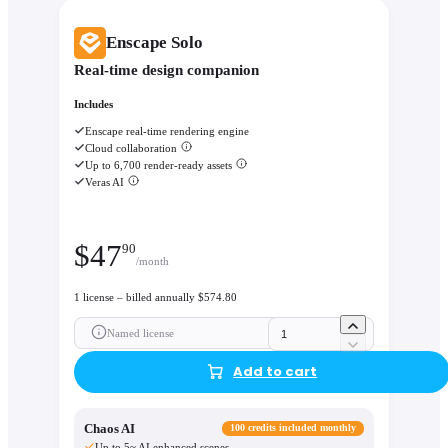
Enscape Solo
Real-time design companion
Includes
Enscape real-time rendering engine
Cloud collaboration
Up to 6,700 render-ready assets
Veras AI
$
47
90
/month
1 license – billed annually $574.80
Named license
Add to cart
Chaos AI
100 credits included monthly
Up to 5~ AI enhanced scenes