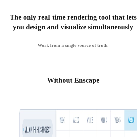
The only real-time rendering tool that lets
you design and visualize simultaneously
Work from a single source of truth.
Without Enscape