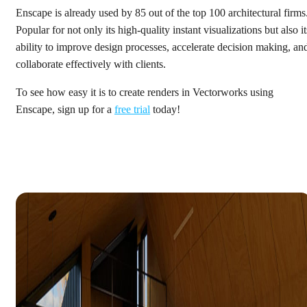
Enscape is already used by 85 out of the top 100 architectural firms
Popular for not only its high-quality instant visualizations but also it
ability to improve design processes, accelerate decision making, an
collaborate effectively with clients.
To see how easy it is to create renders in Vectorworks using
Enscape, sign up for a
free trial
today!