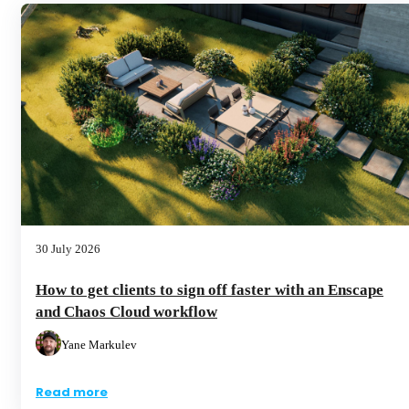
30 July 2026
How to get clients to sign off faster with an Enscape
and Chaos Cloud workflow
Yane Markulev
Read more