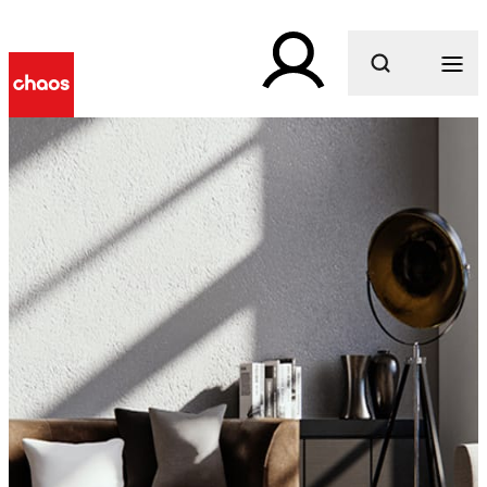
What are you looking for?