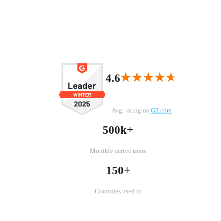
★★★★★
★★★★★
4.6
Avg. rating on
G2.com
500k+
Monthly active users
150+
Countries used in