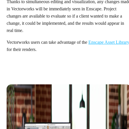
Thanks to simultaneous editing and visualization, any changes mad
in Vectorworks will be immediately seen in Enscape. Project
changes are available to evaluate so if a client wanted to make a
change, it could be implemented, and the results would appear in
real time.
Vectorworks users can take advantage of the
Enscape Asset Librar
for their renders.