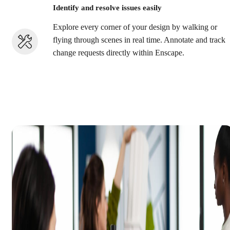
Identify and resolve issues easily
Explore every corner of your design by walking or
flying through scenes in real time. Annotate and track
change requests directly within Enscape.