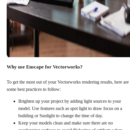
Why use Enscape for Vectorworks?
To get the most out of your Vectorworks rendering results, here are
some best practices to follow:
Brighten up your project by adding light sources to your
model. Use features such as spot light to draw focus on a
building or Sunlight to change the time of day.
Keep your models clean and make sure there are no