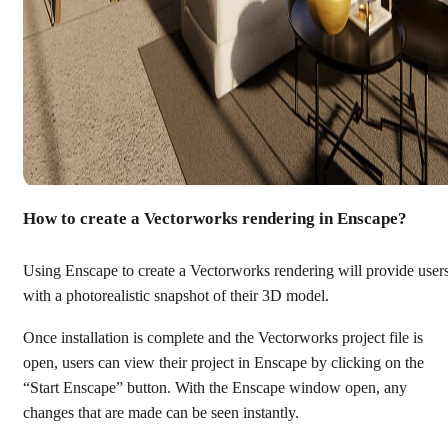
How to create a Vectorworks rendering in Enscape?
Using Enscape to create a Vectorworks rendering will provide user
with a photorealistic snapshot of their 3D model.
Once installation is complete and the Vectorworks project file is
open, users can view their project in Enscape by clicking on the
“Start Enscape” button. With the Enscape window open, any
changes that are made can be seen instantly.