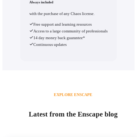
Always included
with the purchase of any Chaos license.
Free support and learning resources
Access to a large community of professionals
14 day money back guarantee*
Continuous updates
EXPLORE ENSCAPE
Latest from the Enscape blog