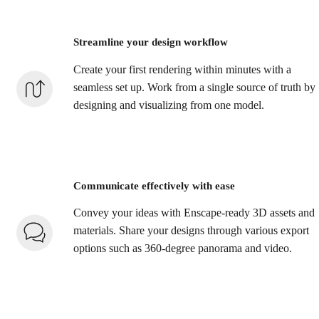
Streamline your design workflow
Create your first rendering within minutes with a
seamless set up. Work from a single source of truth by
designing and visualizing from one model.
Communicate effectively with ease
Convey your ideas with Enscape-ready 3D assets and
materials. Share your designs through various export
options such as 360-degree panorama and video.