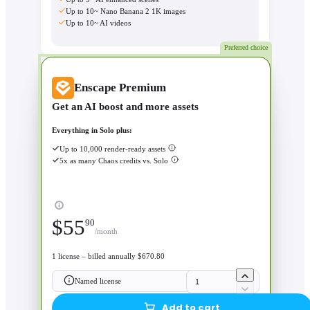
Up to 10~ Nano Banana 2 1K images
Up to 10~ AI videos
Preferred choice
Enscape Premium
Get an AI boost and more assets
Everything in Solo plus:
Up to 10,000 render-ready assets
5x as many Chaos credits vs. Solo
$
55
90
/month
1 license – billed annually $670.80
Named license
Add to cart