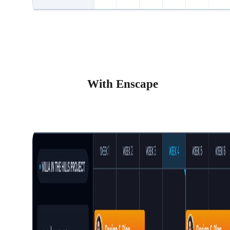
With Enscape