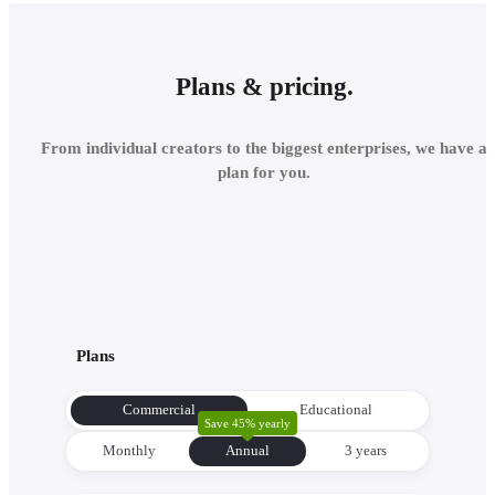
Plans & pricing.
From individual creators to the biggest enterprises, we have a
plan for you.
Plans
Commercial
Educational
Save 45% yearly
Monthly
Annual
3 уears