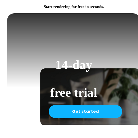
Start rendering for free in seconds.
14-day
free trial
Get started