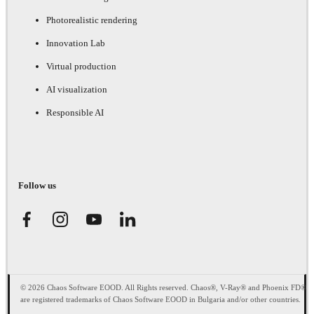
Photorealistic rendering
Innovation Lab
Virtual production
AI visualization
Responsible AI
Follow us
© 2026 Chaos Software EOOD. All Rights reserved. Chaos®, V-Ray® and Phoenix FD®
are registered trademarks of Chaos Software EOOD in Bulgaria and/or other countries.