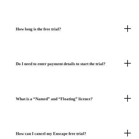
How long is the free trial?
Do I need to enter payment details to start the trial?
What is a “Named” and “Floating” licence?
How can I cancel my Enscape free trial?