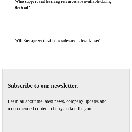
What support and learning resources are available during
the trial?
Will Enscape work with the software I already use?
Subscribe to our newsletter.
Learn all about the latest news, company updates and
recommended content, cherry-picked for you.