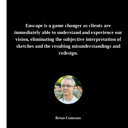
Enscape is a game changer as clients are
immediately able to understand and experience our
vision, eliminating the subjective interpretation of
sketches and the resulting misunderstandings and
redesign.
Brian Comeaux