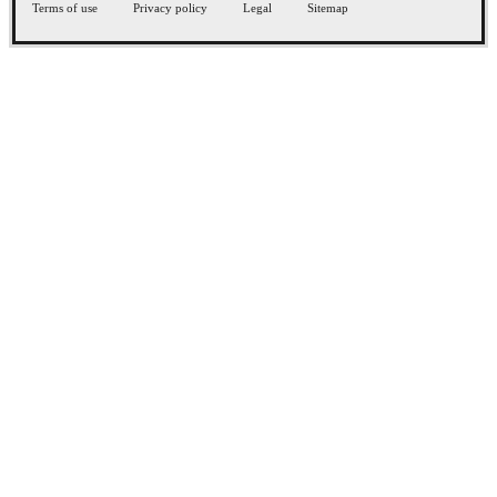
Terms of use
Privacy policy
Legal
Sitemap