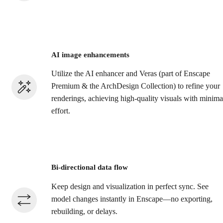
AI image enhancements
Utilize the AI enhancer and Veras (part of Enscape
Premium & the ArchDesign Collection) to refine your
renderings, achieving high-quality visuals with minima
effort.​
Bi-directional data flow
Keep design and visualization in perfect sync. See
model changes instantly in Enscape—no exporting,
rebuilding, or delays.