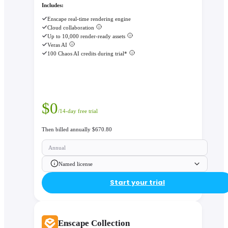
Includes:
Enscape real-time rendering engine
Cloud collaboration
Up to 10,000 render-ready assets
Veras AI
100 Chaos AI credits during trial*
$
0
/14-day free trial
Then billed annually $670.80
Annual
Named license
Start your trial
Enscape Collection