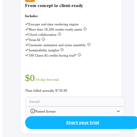
From concept to client-ready
Includes:
Enscape real-time rendering engine
More than 18,500 render-ready assets
Cloud collaboration
Veras AI
Cinematic animation and scene assembly
Sustainability insights
100 Chaos AI credits during trial*
$
0
/14-day free trial
Then billed annually $730.80
Annual
Named license
Start your trial