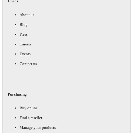
Chaos
About us
Blog
Press
Careers
Events
Contact us
Purchasing
Buy online
Find a reseller
Manage your products