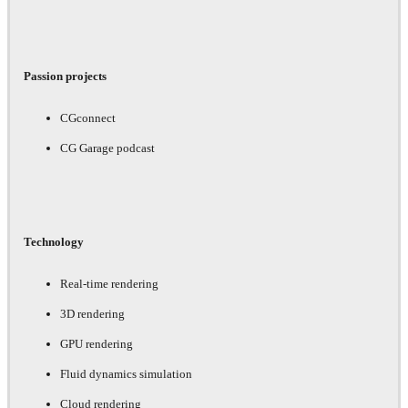
Passion projects
CGconnect
CG Garage podcast
Technology
Real-time rendering
3D rendering
GPU rendering
Fluid dynamics simulation
Cloud rendering