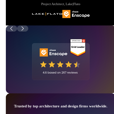
Project Architect, Lake|Flato
Trusted by top architecture and design firms worldwide.