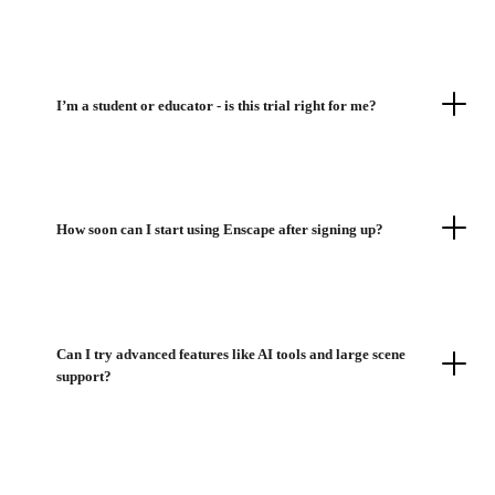
I’m a student or educator - is this trial right for me?
How soon can I start using Enscape after signing up?
Can I try advanced features like AI tools and large scene
support?