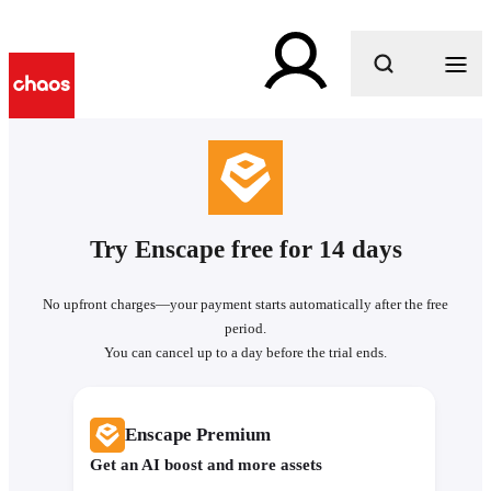
What are you looking for?
Try Enscape free for 14 days
No upfront charges—your payment starts automatically after the free
period.
You can cancel up to a day before the trial ends.
Enscape Premium
Get an AI boost and more assets