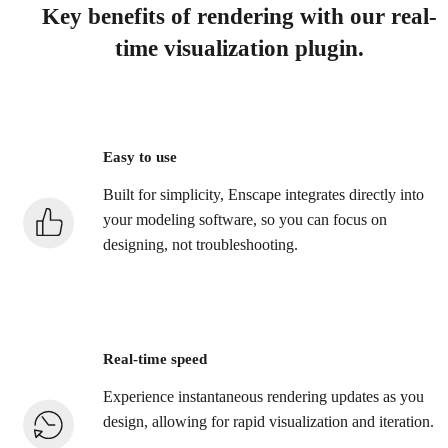
Key benefits of rendering with our real-
time visualization plugin.
Easy to use
Built for simplicity, Enscape integrates directly into
your modeling software, so you can focus on
designing, not troubleshooting.
Real-time speed
Experience instantaneous rendering updates as you
design, allowing for rapid visualization and iteration.​