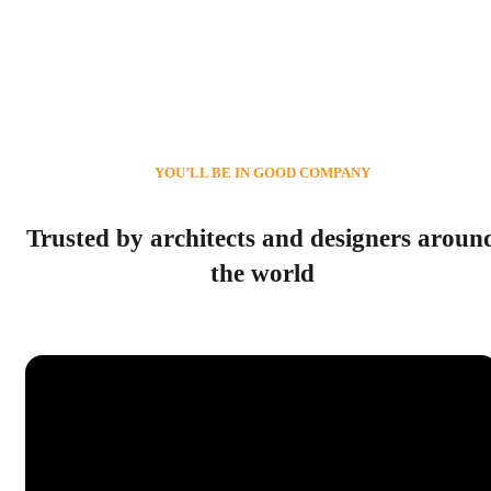
YOU’LL BE IN GOOD COMPANY
Trusted by architects and designers aroun
the world