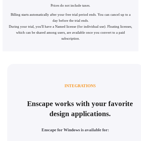
Prices do not include taxes.
Billing starts automatically after your free trial period ends. You can cancel up to a
day before the trial ends.
During your trial, you'll have a Named license (for individual use). Floating licenses,
which can be shared among users, are available once you convert to a paid
subscription.
INTEGRATIONS
Enscape works with your favorite
design applications.
Enscape for Windows is available for: