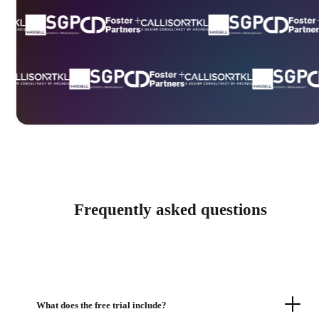
Frequently asked questions
What does the free trial include?