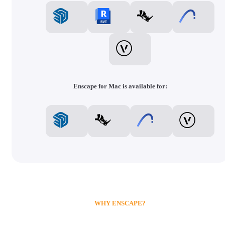
Enscape for Mac is available for:
WHY ENSCAPE?