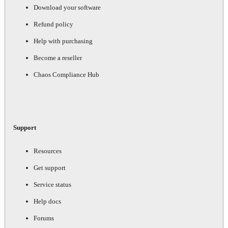
Download your software
Refund policy
Help with purchasing
Become a reseller
Chaos Compliance Hub
Support
Resources
Get support
Service status
Help docs
Forums