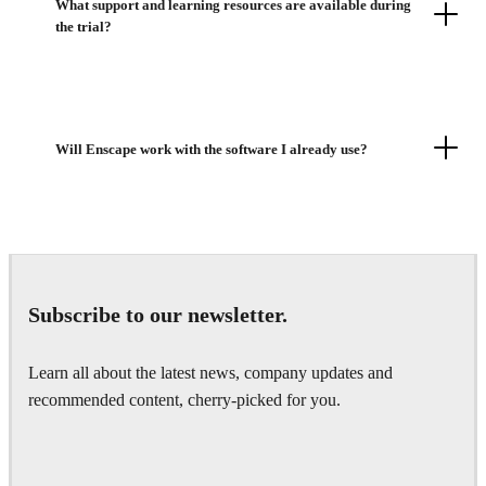
What support and learning resources are available during
the trial?
Will Enscape work with the software I already use?
Subscribe to our newsletter.
Learn all about the latest news, company updates and
recommended content, cherry-picked for you.