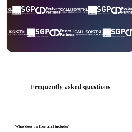
Frequently asked questions
What does the free trial include?