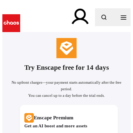
What are you looking for?
Try Enscape free for 14 days
No upfront charges—your payment starts automatically after the free
period.
You can cancel up to a day before the trial ends.
Enscape Premium
Get an AI boost and more assets