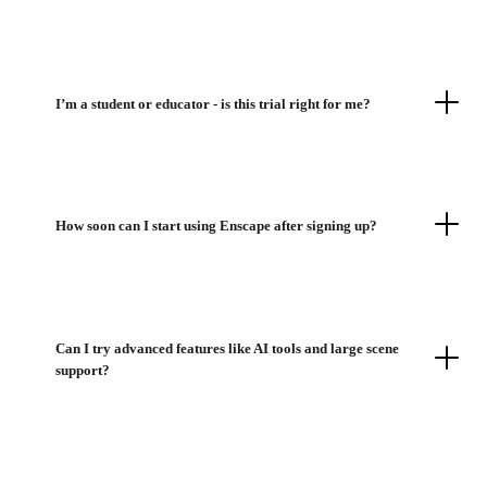
I’m a student or educator - is this trial right for me?
How soon can I start using Enscape after signing up?
Can I try advanced features like AI tools and large scene
support?