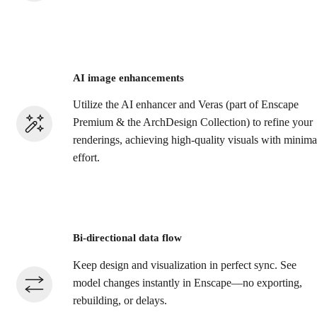
AI image enhancements
Utilize the AI enhancer and Veras (part of Enscape
Premium & the ArchDesign Collection) to refine your
renderings, achieving high-quality visuals with minima
effort.​
Bi-directional data flow
Keep design and visualization in perfect sync. See
model changes instantly in Enscape—no exporting,
rebuilding, or delays.