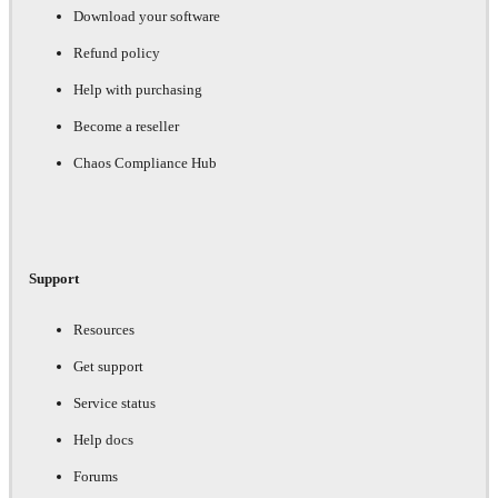
Download your software
Refund policy
Help with purchasing
Become a reseller
Chaos Compliance Hub
Support
Resources
Get support
Service status
Help docs
Forums