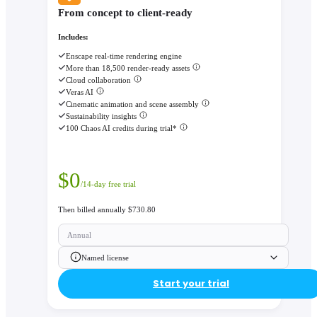
From concept to client-ready
Includes:
Enscape real-time rendering engine
More than 18,500 render-ready assets
Cloud collaboration
Veras AI
Cinematic animation and scene assembly
Sustainability insights
100 Chaos AI credits during trial*
$
0
/14-day free trial
Then billed annually $730.80
Annual
Named license
Start your trial