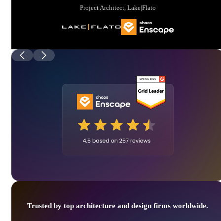
Project Architect, Lake|Flato
Trusted by top architecture and design firms worldwide.