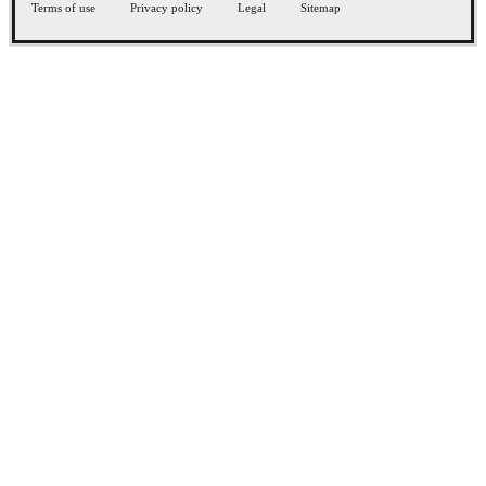
Terms of use
Privacy policy
Legal
Sitemap