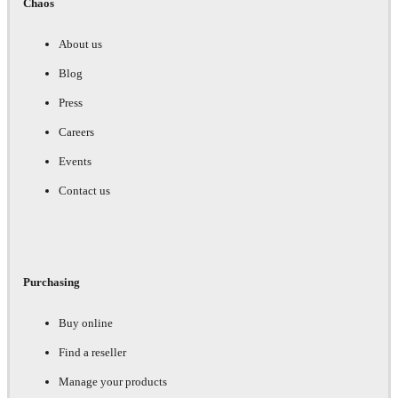
Chaos
About us
Blog
Press
Careers
Events
Contact us
Purchasing
Buy online
Find a reseller
Manage your products