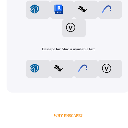
Enscape for Mac is available for:
WHY ENSCAPE?