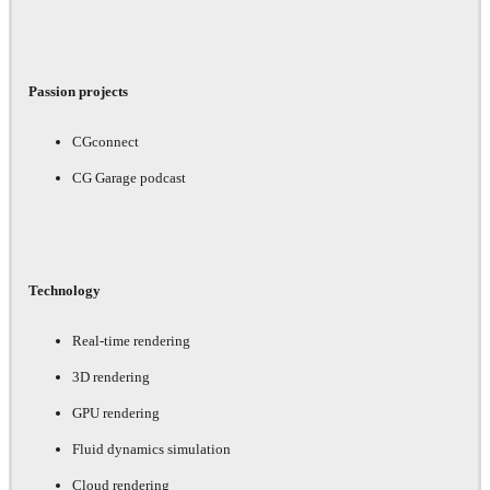
Passion projects
CGconnect
CG Garage podcast
Technology
Real-time rendering
3D rendering
GPU rendering
Fluid dynamics simulation
Cloud rendering