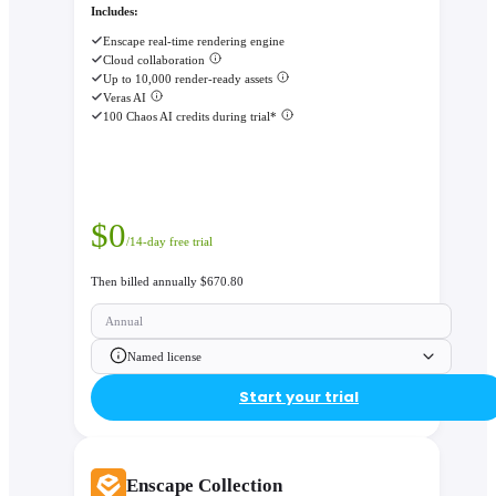
Includes:
Enscape real-time rendering engine
Cloud collaboration
Up to 10,000 render-ready assets
Veras AI
100 Chaos AI credits during trial*
$
0
/14-day free trial
Then billed annually $670.80
Annual
Named license
Start your trial
Enscape Collection