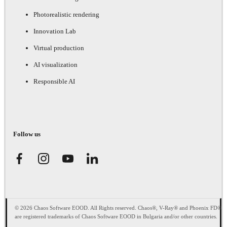
Photorealistic rendering
Innovation Lab
Virtual production
AI visualization
Responsible AI
Follow us
© 2026 Chaos Software EOOD. All Rights reserved. Chaos®, V-Ray® and Phoenix FD®
are registered trademarks of Chaos Software EOOD in Bulgaria and/or other countries.