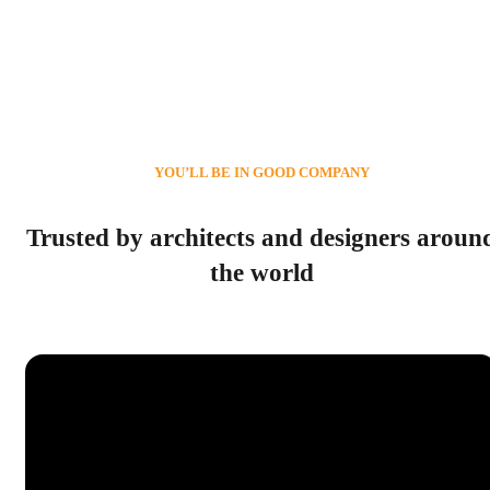
YOU’LL BE IN GOOD COMPANY
Trusted by architects and designers aroun
the world