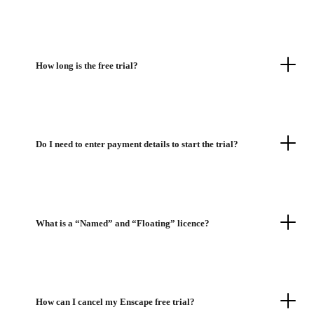
How long is the free trial?
Do I need to enter payment details to start the trial?
What is a “Named” and “Floating” licence?
How can I cancel my Enscape free trial?