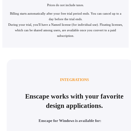
Prices do not include taxes.
Billing starts automatically after your free trial period ends. You can cancel up to a
day before the trial ends.
During your trial, you'll have a Named license (for individual use). Floating licenses,
which can be shared among users, are available once you convert to a paid
subscription.
INTEGRATIONS
Enscape works with your favorite
design applications.
Enscape for Windows is available for: