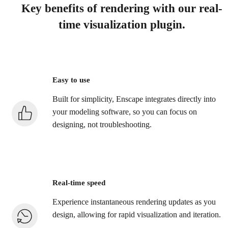
Key benefits of rendering with our real-
time visualization plugin.
Easy to use
Built for simplicity, Enscape integrates directly into
your modeling software, so you can focus on
designing, not troubleshooting.
Real-time speed
Experience instantaneous rendering updates as you
design, allowing for rapid visualization and iteration.​