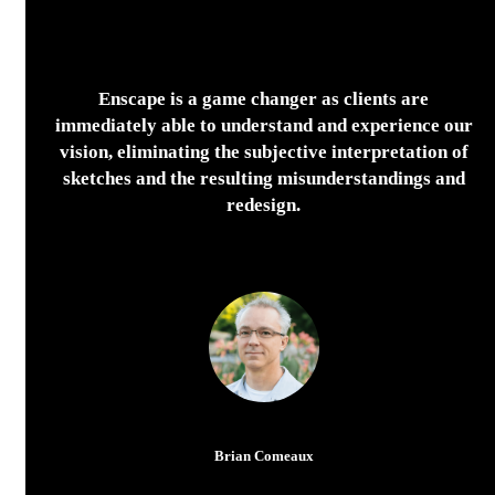
Enscape is a game changer as clients are
immediately able to understand and experience our
vision, eliminating the subjective interpretation of
sketches and the resulting misunderstandings and
redesign.
Brian Comeaux