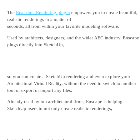
See plans & pricing
The
Real-time Rendering plugin
empowers you to create beautiful,
realistic renderings in a matter of
seconds, all from within your favorite modeling software.
Used by architects, designers, and the wider AEC industry, Enscape
plugs directly into SketchUp,
so you can create a SketchUp rendering and even explore your
Architectural Virtual Reality, without the need to switch to another
tool or export or import any files.
Already used by top architectural firms, Enscape is helping
SketchUp users to not only create realistic renderings,