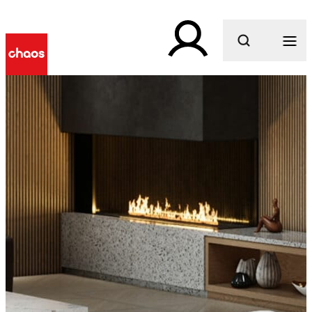
What are you looking for?