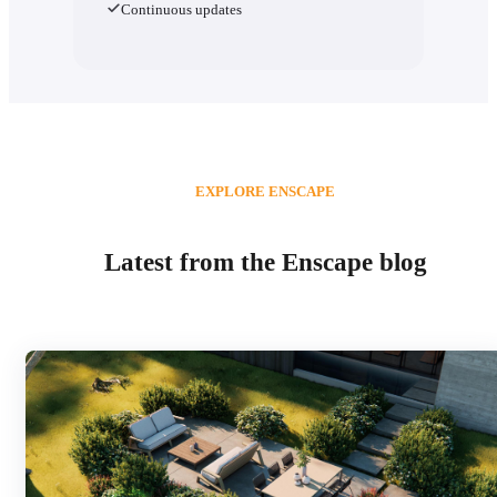
Continuous updates
EXPLORE ENSCAPE
Latest from the Enscape blog