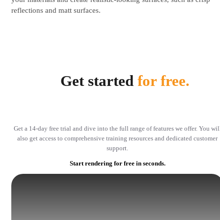
reflections and matt surfaces.
Get started
for free.
Get a 14-day free trial and dive into the full range of features we offer. You wil
also get access to comprehensive training resources and dedicated customer
support.
Start rendering for free in seconds.