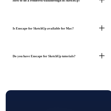
How to do a rendered walkthrough in SketchUp?
Is Enscape for SketchUp available for Mac?
Do you have Enscape for SketchUp tutorials?