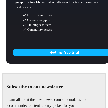
Sign up for a free 14-day trial and discover how fast and easy real-
time design can be:
Full version license
Customer support
Training resources
Community access
Get my free trial
Subscribe to our newsletter.
Learn all about the latest news, company updates and
recommended content, cherry-picked for you.