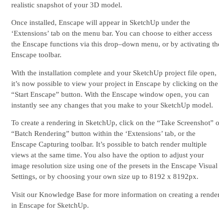
realistic snapshot of your 3D model.
Once installed, Enscape will appear in SketchUp under the
‘Extensions’ tab on the menu bar. You can choose to either access
the Enscape functions via this drop–down menu, or by activating th
Enscape toolbar.
With the installation complete and your SketchUp project file open,
it’s now possible to view your project in Enscape by clicking on the
“Start Enscape” button. With the Enscape window open, you can
instantly see any changes that you make to your SketchUp model.
To create a rendering in SketchUp, click on the “Take Screenshot” o
“Batch Rendering” button within the ‘Extensions’ tab, or the
Enscape Capturing toolbar. It’s possible to batch render multiple
views at the same time. You also have the option to adjust your
image resolution size using one of the presets in the Enscape Visual
Settings, or by choosing your own size up to 8192 x 8192px.
Visit our Knowledge Base for more information on creating a rende
in Enscape for SketchUp.