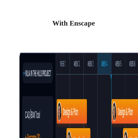
With Enscape