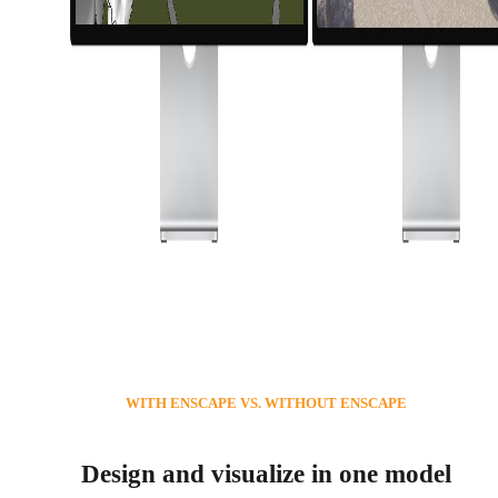
WITH ENSCAPE VS. WITHOUT ENSCAPE
Design and visualize in one model