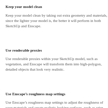
Keep your model clean
Keep your model clean by taking out extra geometry and materials,
since the lighter your model is, the better it will perform in both
SketchUp and Enscape.
Use renderable proxies
Use renderable proxies within your SketchUp model, such as
vegetation, and Enscape will transform them into high-polygon,
detailed objects that look very realistic.
Use Enscape’s roughness map settings
Use Enscape’s roughness map settings to adjust the roughness of
your materials and create realistic-looking surfaces, such as crisp