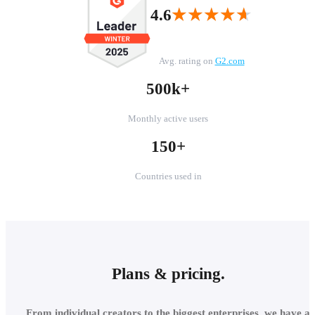
★★★★★
★★★★★
4.6
Avg. rating on
G2.com
500k+
Monthly active users
150+
Countries used in
Plans & pricing.
From individual creators to the biggest enterprises, we have a