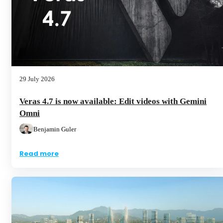
29 July 2026
Veras 4.7 is now available: Edit videos with Gemini
Omni
Benjamin Guler
Read more