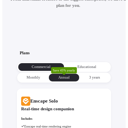
plan for you.
Plans
Commercial
Educational
Save 45% yearly
Monthly
Annual
3 уears
Enscape Solo
Real-time design companion
Includes
Enscape real-time rendering engine