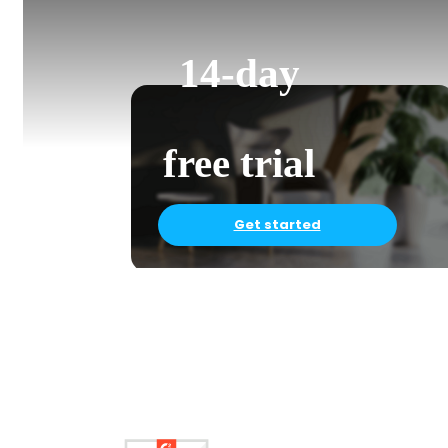
14-day
free trial
Get started