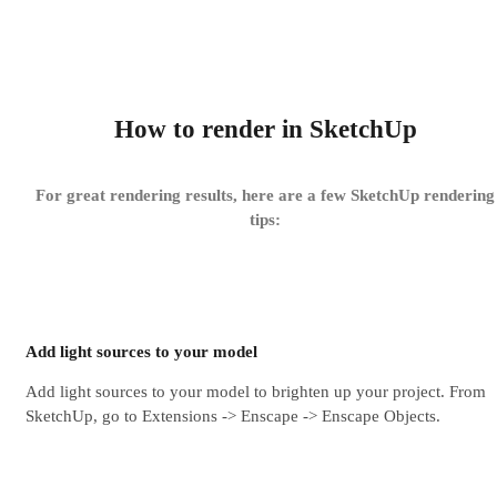
How to render in SketchUp
For great rendering results, here are a few SketchUp rendering
tips​:
Add light sources to your model
Add light sources to your model to brighten up your project. From
SketchUp, go to Extensions -> Enscape -> Enscape Objects.