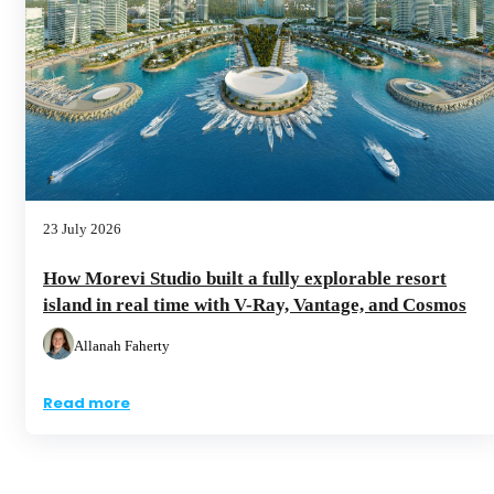
23 July 2026
How Morevi Studio built a fully explorable resort
island in real time with V-Ray, Vantage, and Cosmos
Allanah Faherty
Read more