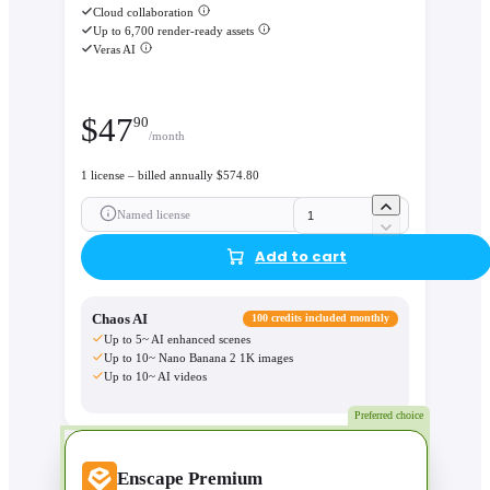
Cloud collaboration
Up to 6,700 render-ready assets
Veras AI
$
47
90
/month
1 license – billed annually $574.80
Named license
Add to cart
Chaos AI
100 credits included monthly
Up to 5~ AI enhanced scenes
Up to 10~ Nano Banana 2 1K images
Up to 10~ AI videos
Preferred choice
Enscape Premium