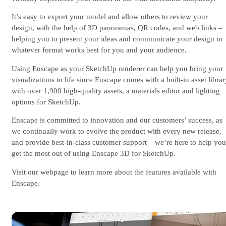
It’s easy to export your model and allow others to review your
design, with the help of 3D panoramas, QR codes, and web links –
helping you to present your ideas and communicate your design in
whatever format works best for you and your audience.
Using Enscape as your SketchUp renderer can help you bring your
visualizations to life since Enscape comes with a built-in asset libra
with over 1,900 high-quality assets, a materials editor and lighting
options for SketchUp.
Enscape is committed to innovation and our customers’ success, as
we continually work to evolve the product with every new release,
and provide best-in-class customer support – we’re here to help you
get the most out of using Enscape 3D for SketchUp.
Visit our webpage to learn more about the features available with
Enscape.