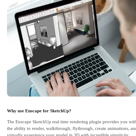
Why use Enscape for SketchUp?
The Enscape SketchUp real time rendering plugin provides you wit
the ability to render, walkthrough, flythrough, create animations, an
virtually experience your model in 3D with incredible simplicity.