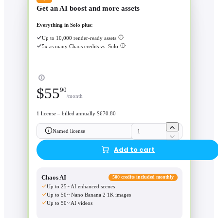
Get an AI boost and more assets
Everything in Solo plus:
Up to 10,000 render-ready assets
5x as many Chaos credits vs. Solo
$
55
90
/month
1 license – billed annually $670.80
Named license
Add to cart
Chaos AI
500 credits included monthly
Up to 25~ AI enhanced scenes
Up to 50~ Nano Banana 2 1K images
Up to 50~ AI videos