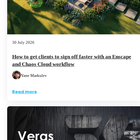
30 July 2026
How to get clients to sign off faster with an Enscape
and Chaos Cloud workflow
Yane Markulev
Read more