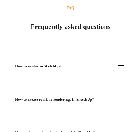
FAQ
Frequently asked questions
How to render in SketchUp?
How to create realistic renderings in SketchUp?