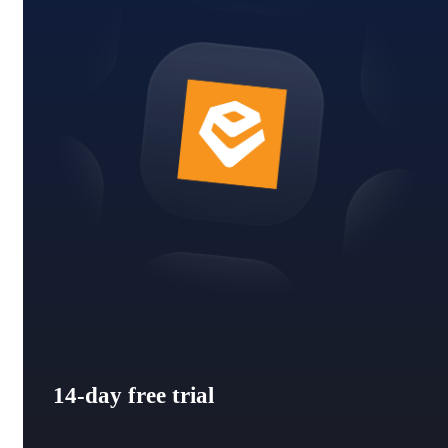
14-day free trial