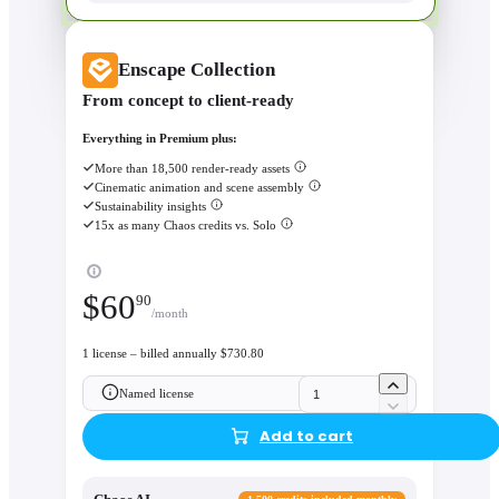
Enscape Collection
From concept to client-ready
Everything in Premium plus:
More than 18,500 render-ready assets
Cinematic animation and scene assembly
Sustainability insights
15x as many Chaos credits vs. Solo
$
60
90
/month
1 license – billed annually $730.80
Named license
Add to cart