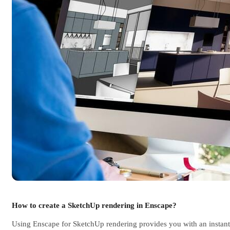
How to create a SketchUp rendering in Enscape?
Using Enscape for SketchUp rendering provides you with an instant