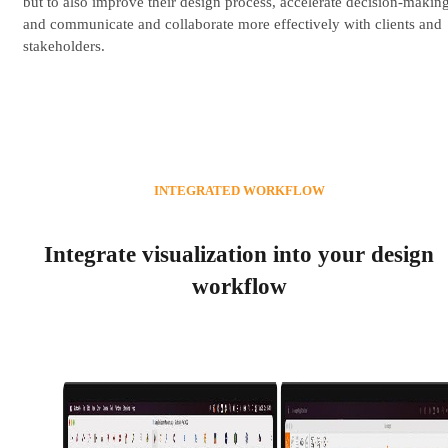
but to also improve their design process, accelerate decision-making
and communicate and collaborate more effectively with clients and
stakeholders.
INTEGRATED WORKFLOW
Integrate visualization into your design
workflow