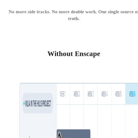
No more side tracks. No more double work. One single source o
truth.
Without Enscape