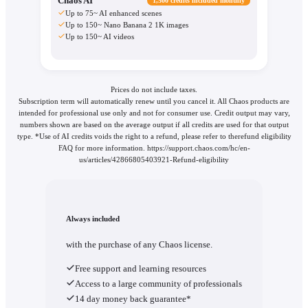
Chaos AI
1,500 credits included monthly
Up to 75~ AI enhanced scenes
Up to 150~ Nano Banana 2 1K images
Up to 150~ AI videos
Prices do not include taxes.
Subscription term will automatically renew until you cancel it. All Chaos products are
intended for professional use only and not for consumer use. Credit output may vary,
numbers shown are based on the average output if all credits are used for that output
type. *Use of AI credits voids the right to a refund, please refer to therefund eligibility
FAQ for more information. https://support.chaos.com/hc/en-
us/articles/42866805403921-Refund-eligibility
Always included
with the purchase of any Chaos license.
Free support and learning resources
Access to a large community of professionals
14 day money back guarantee*