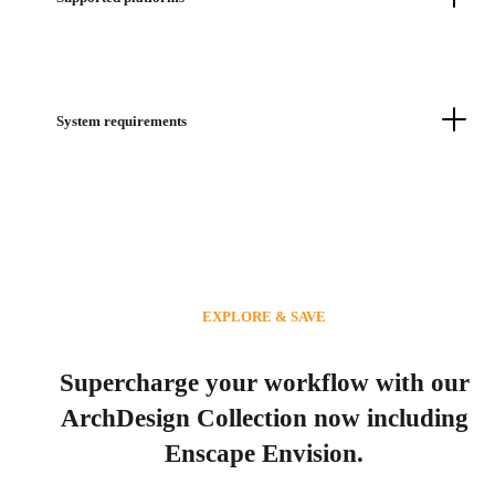
System requirements
EXPLORE & SAVE
Supercharge your workflow with our
ArchDesign Collection now including
Enscape Envision.