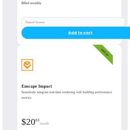
Billed monthly
Named license
Add to cart
add-on
Support & licensing
Enscape Impact
Support
Seamlessly integrate real-time rendering with building performance
metrics.
Continuous updates
$
20
83
/month
Learning resources