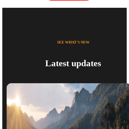
SEE WHAT'S NEW
Latest updates