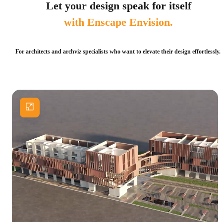
Let your design speak for itself
with Enscape Envision.
For architects and archviz specialists who want to elevate their design effortlessly.