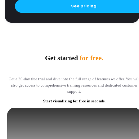
See pricing
Get started
for free.
Get a 30-day free trial and dive into the full range of features we offer. You wil
also get access to comprehensive training resources and dedicated customer
support.
Start visualizing for free in seconds.