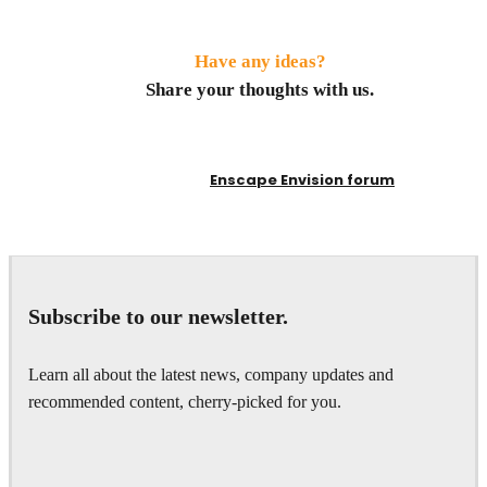
Have any ideas?
Share your thoughts with us.
Enscape Envision forum
Subscribe to our newsletter.
Learn all about the latest news, company updates and
recommended content, cherry-picked for you.