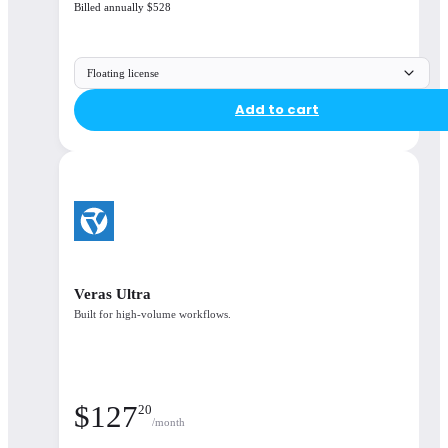
Billed annually $528
Enscape, Veras, Envision, Enscape Impact, Cosmos
Floating license
Available integrations
Add to cart
Enscape is available for all your favourite CAD
platforms
Seamlessly Integrated
Veras Ultra
Built for high-volume workflows.
$
127
20
/month