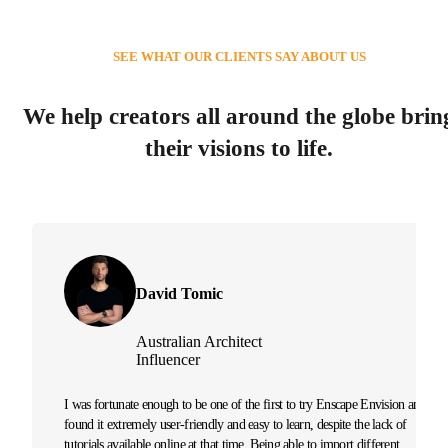
SEE WHAT OUR CLIENTS SAY ABOUT US
We help creators all around the globe brin
their visions to life.
David Tomic
Australian Architect
Influencer
I was fortunate enough to be one of the first to try Enscape Envision and
found it extremely user-friendly and easy to learn, despite the lack of
tutorials available online at that time. Being able to import different