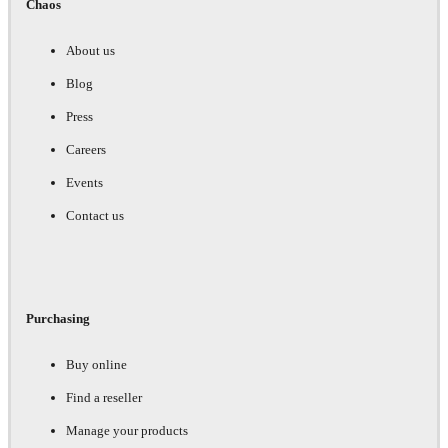
Chaos
About us
Blog
Press
Careers
Events
Contact us
Purchasing
Buy online
Find a reseller
Manage your products