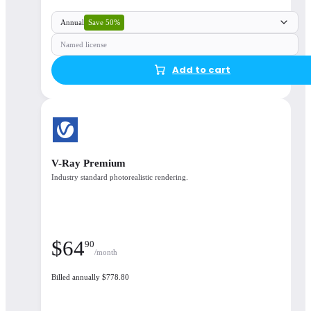
Save 50%
Annual
Named license
Add to cart
V-Ray Premium
Industry standard photorealistic rendering.
$
64
90
/month
Billed annually $778.80