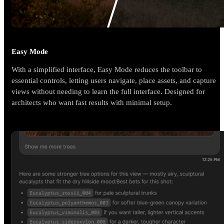
Easy Mode
With a simplified interface, Easy Mode reduces the toolbar to
essential controls, letting users navigate, place assets, and capture
views without needing to learn the full interface. Designed for
architects who want fast results with minimal setup.