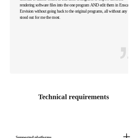
rendering software files into the one program AND edit them in Enscape
Envision without going back to the original programs, all without any lag,
stood out for me the most.
Technical requirements
Supported platforms