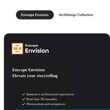
Enscape Envision
ArchDesign Collection
Enscape Envision:
Elevate your storytelling
Immersive architectural experiences
Real-time 3D assembly
Photorealism and animations