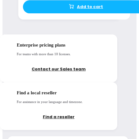
Add to cart
Enterprise pricing plans
For teams with more than 10 licenses.
Contact our Sales team
Find a local reseller
For assistance in your language and timezone.
Find a reseller