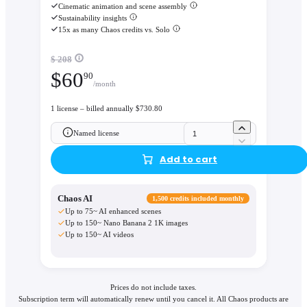
Cinematic animation and scene assembly
Sustainability insights
15x as many Chaos credits vs. Solo
$ 208
$
60
90
/month
1 license – billed annually $730.80
Named license
Add to cart
Chaos AI
1,500 credits included monthly
Up to 75~ AI enhanced scenes
Up to 150~ Nano Banana 2 1K images
Up to 150~ AI videos
Prices do not include taxes.
Subscription term will automatically renew until you cancel it. All Chaos products are