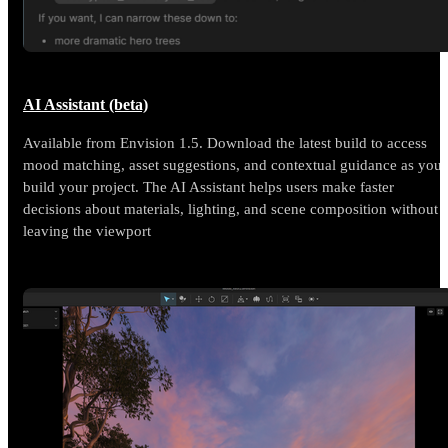
AI Assistant (beta)
Available from Envision 1.5. Download the latest build to access
mood matching, asset suggestions, and contextual guidance as you
build your project. The AI Assistant helps users make faster
decisions about materials, lighting, and scene composition without
leaving the viewport