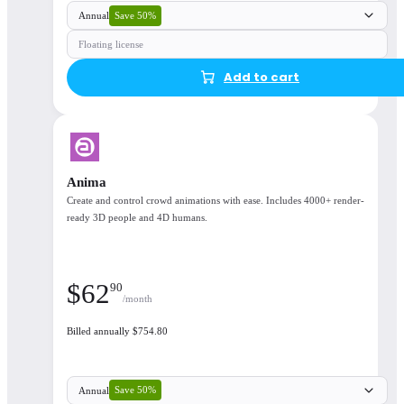
Save 50%
Annual
Floating license
Add to cart
Anima
Create and control crowd animations with ease. Includes 4000+ render-
ready 3D people and 4D humans.
$
62
90
/month
Billed annually $754.80
Save 50%
Annual