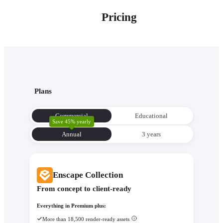
Pricing
Plans
Commercial
Educational
Save 45% yearly
Annual
3 уears
Enscape Collection
From concept to client-ready
Everything in Premium plus:
More than 18,500 render-ready assets