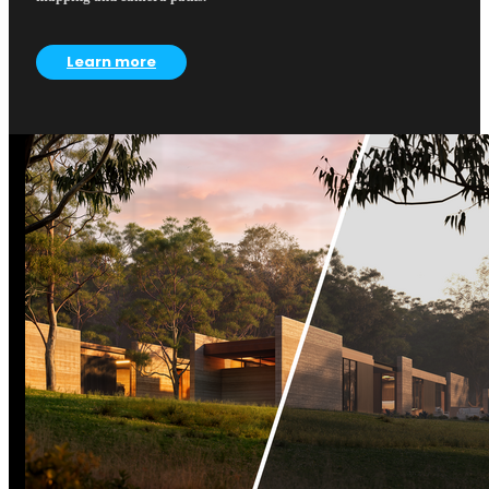
Learn more