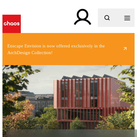
What are you looking for?
Enscape Envision is now offered exclusively in the
ArchDesign Collection!