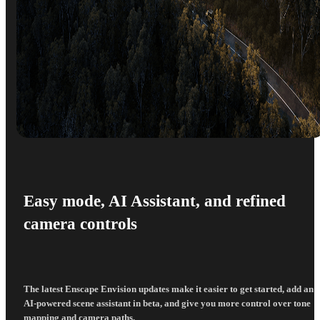
Easy mode, AI Assistant, and refined
camera controls
The latest Enscape Envision updates make it easier to get started, add an
AI-powered scene assistant in beta, and give you more control over tone
mapping and camera paths.