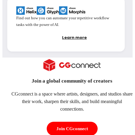
Find out how you can automate your repetitive workflow
tasks with the power of AI.
Learn more
Join a global community of creators
CGconnect is a space where artists, designers, and studios share
their work, sharpen their skills, and build meaningful
connections.
Join CGconnect