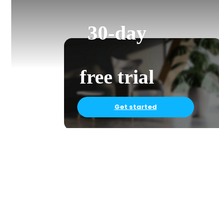
30-day
free trial
Get started