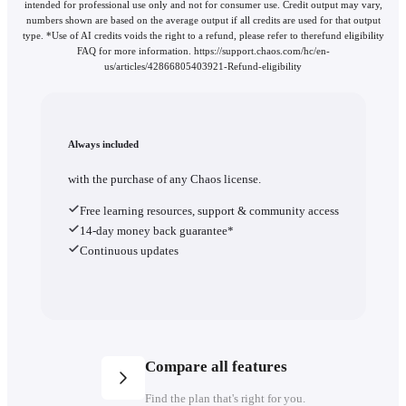
intended for professional use only and not for consumer use. Credit output may vary,
numbers shown are based on the average output if all credits are used for that output
type. *Use of AI credits voids the right to a refund, please refer to therefund eligibility
FAQ for more information. https://support.chaos.com/hc/en-
us/articles/42866805403921-Refund-eligibility
Always included
with the purchase of any Chaos license.
Free learning resources, support & community access
14-day money back guarantee*
Continuous updates
Compare all features
Find the plan that's right for you.