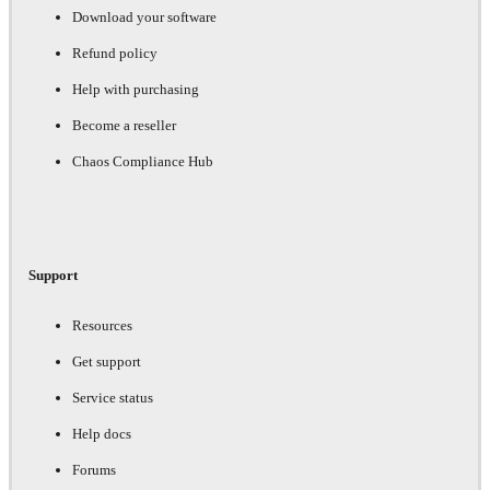
Download your software
Refund policy
Help with purchasing
Become a reseller
Chaos Compliance Hub
Support
Resources
Get support
Service status
Help docs
Forums