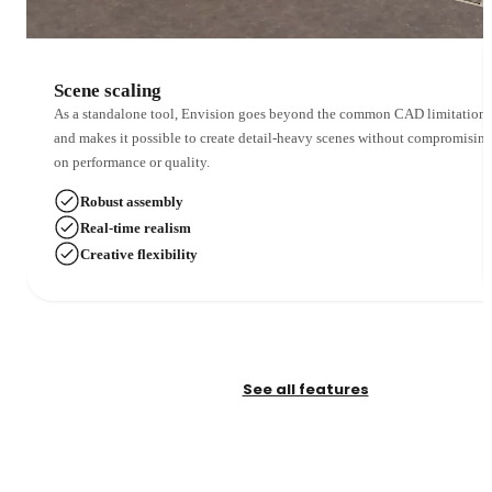
Scene scaling
As a standalone tool, Envision goes beyond the common CAD limitations
and makes it possible to create detail-heavy scenes without compromisin
on performance or quality.
Robust assembly
Real-time realism
Creative flexibility
See all features