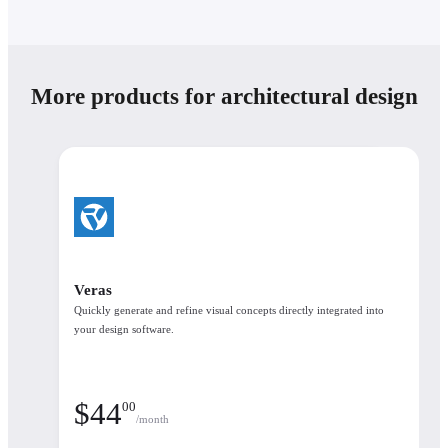
Plans
Save 45% yearly
More products for architectural design
Annual
3 уears
Number of licenses
Named license
Enscape Collection
Veras
Enscape Collection
Quickly generate and refine visual concepts directly integrated into
$
60
90
/month
your design software.
What's included
$
44
00
/month
See the available products in each plan