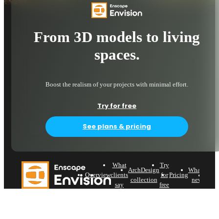
From 3D models to living
spaces.
Boost the realism of your projects with minimal effort.
Try for free
See plans & pricing
What
Try
ArchDesign
What's
Try
Overview
clients
for
Pricing
collection
new
say
free