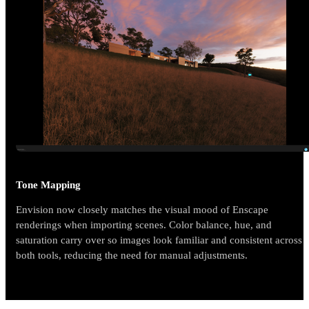
Tone Mapping
Envision now closely matches the visual mood of Enscape
renderings when importing scenes. Color balance, hue, and
saturation carry over so images look familiar and consistent across
both tools, reducing the need for manual adjustments.