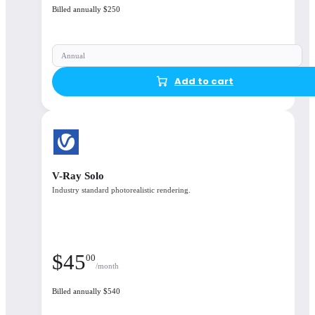
Billed annually $250
Floating license
options available
Annual
Add to cart
Open details
V-Ray Solo
Industry standard photorealistic rendering.
$
45
00
/month
Billed annually $540