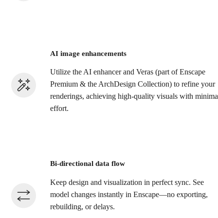
AI image enhancements
Utilize the AI enhancer and Veras (part of Enscape
Premium & the ArchDesign Collection) to refine your
renderings, achieving high-quality visuals with minima
effort.​
Bi-directional data flow
Keep design and visualization in perfect sync. See
model changes instantly in Enscape—no exporting,
rebuilding, or delays.