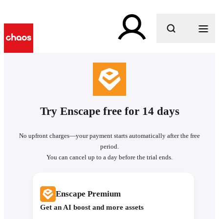
What are you looking for?
Try Enscape free for 14 days
No upfront charges—your payment starts automatically after the free
period.
You can cancel up to a day before the trial ends.
Enscape Premium
Get an AI boost and more assets