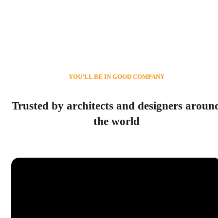
YOU’LL BE IN GOOD COMPANY
Trusted by architects and designers aroun
the world