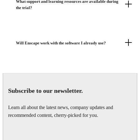
What support and learning resources are available during
the trial?
Will Enscape work with the software I already use?
Subscribe to our newsletter.
Learn all about the latest news, company updates and
recommended content, cherry-picked for you.