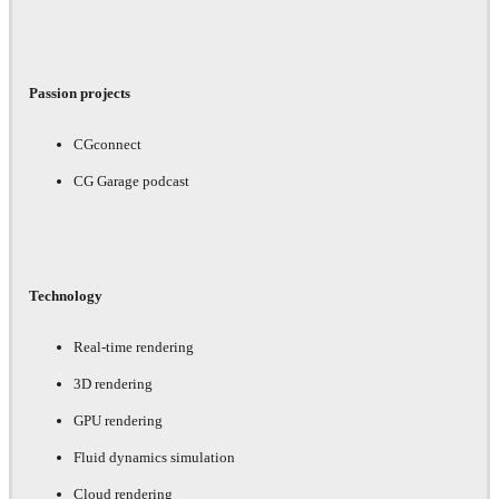
Passion projects
CGconnect
CG Garage podcast
Technology
Real-time rendering
3D rendering
GPU rendering
Fluid dynamics simulation
Cloud rendering