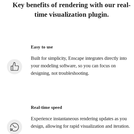
Key benefits of rendering with our real-
time visualization plugin.
Easy to use
Built for simplicity, Enscape integrates directly into
your modeling software, so you can focus on
designing, not troubleshooting.
Real-time speed
Experience instantaneous rendering updates as you
design, allowing for rapid visualization and iteration.​