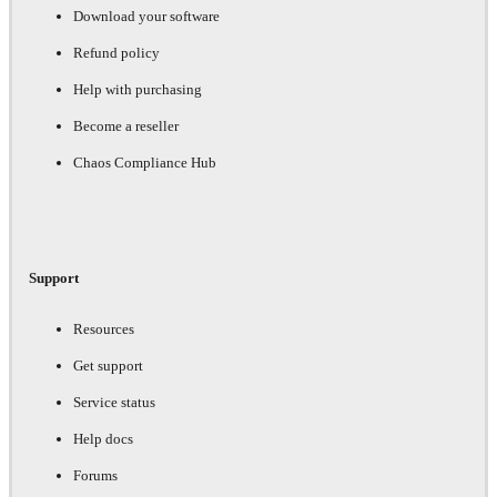
Download your software
Refund policy
Help with purchasing
Become a reseller
Chaos Compliance Hub
Support
Resources
Get support
Service status
Help docs
Forums