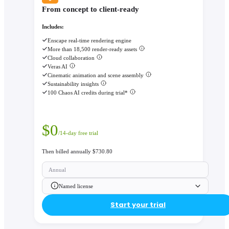
From concept to client-ready
Includes:
Enscape real-time rendering engine
More than 18,500 render-ready assets
Cloud collaboration
Veras AI
Cinematic animation and scene assembly
Sustainability insights
100 Chaos AI credits during trial*
$
0
/14-day free trial
Then billed annually $730.80
Annual
Named license
Start your trial