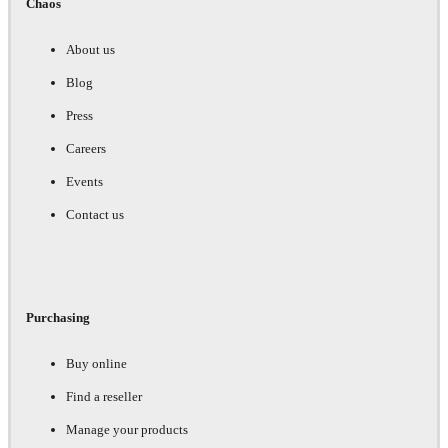
Chaos
About us
Blog
Press
Careers
Events
Contact us
Purchasing
Buy online
Find a reseller
Manage your products