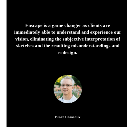
Enscape is a game changer as clients are
immediately able to understand and experience our
vision, eliminating the subjective interpretation of
sketches and the resulting misunderstandings and
redesign.
Brian Comeaux