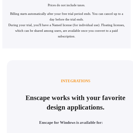
Prices do not include taxes.
Billing starts automatically after your free trial period ends. You can cancel up to a
day before the trial ends.
During your trial, you'll have a Named license (for individual use). Floating licenses,
which can be shared among users, are available once you convert to a paid
subscription.
INTEGRATIONS
Enscape works with your favorite
design applications.
Enscape for Windows is available for: