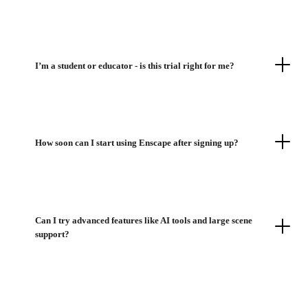
I’m a student or educator - is this trial right for me?
How soon can I start using Enscape after signing up?
Can I try advanced features like AI tools and large scene
support?