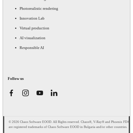
Photorealistic rendering
Innovation Lab
Virtual production
AI visualization
Responsible AI
Follow us
© 2026 Chaos Software EOOD. All Rights reserved. Chaos®, V-Ray® and Phoenix FD®
are registered trademarks of Chaos Software EOOD in Bulgaria and/or other countries.