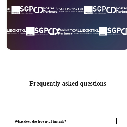
Frequently asked questions
What does the free trial include?