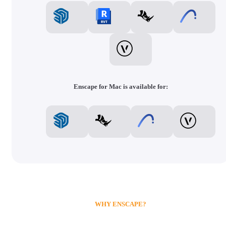
Enscape for Mac is available for:
WHY ENSCAPE?