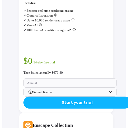
Includes:
Enscape real-time rendering engine
Cloud collaboration
Up to 10,000 render-ready assets
Veras AI
100 Chaos AI credits during trial*
$
0
/14-day free trial
Then billed annually $670.80
Annual
Named license
Start your trial
Enscape Collection