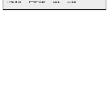
Terms of use
Privacy policy
Legal
Sitemap