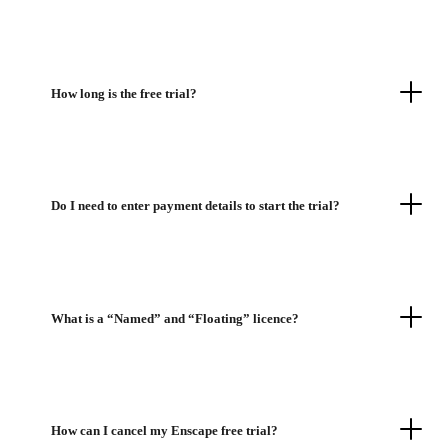
How long is the free trial?
Do I need to enter payment details to start the trial?
What is a “Named” and “Floating” licence?
How can I cancel my Enscape free trial?