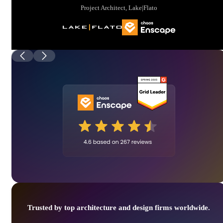
Project Architect, Lake|Flato
Trusted by top architecture and design firms worldwide.