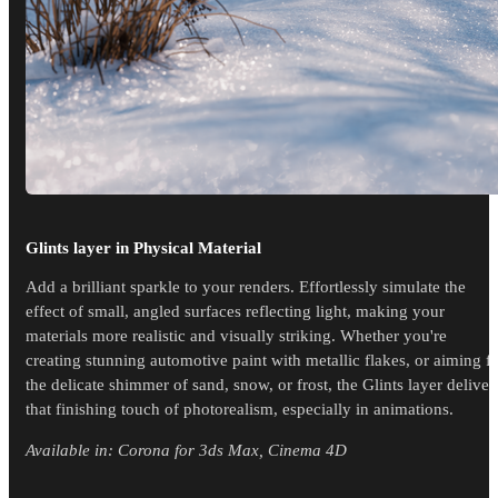
Glints layer in Physical Material
Add a brilliant sparkle to your renders. Effortlessly simulate the
effect of small, angled surfaces reflecting light, making your
materials more realistic and visually striking. Whether you're
creating stunning automotive paint with metallic flakes, or aiming f
the delicate shimmer of sand, snow, or frost, the Glints layer deliver
that finishing touch of photorealism, especially in animations.
Available in: Corona for 3ds Max, Cinema 4D