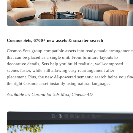
Cosmos Sets, 6700+ new assets & smarter search
Cosmos Sets group compatible assets into ready-made arrangement
that can be placed as a single unit. From furniture layouts to
decorative details, Sets help you build realistic, well-composed
scenes faster, while still allowing easy rearrangement after
placement. Plus, the new AI-powered semantic search helps you fin
the right Cosmos asset instantly using natural language.
Available in: Corona for 3ds Max, Cinema 4D