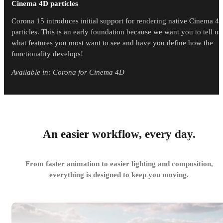
Cinema 4D particles
Corona 15 introduces initial support for rendering native Cinema 4
particles. This is an early foundation because we want you to tell us
what features you most want to see and have you define how the
functionality develops!
Available in: Corona for Cinema 4D
An easier workflow, every day.
From faster animation to easier lighting and composition,
everything is designed to keep you moving.