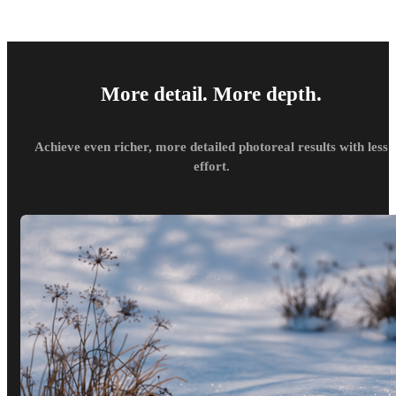
More detail. More depth.
Achieve even richer, more detailed photoreal results with less
effort.