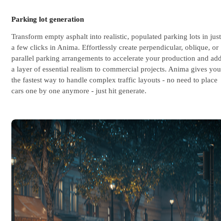
Parking lot generation
Transform empty asphalt into realistic, populated parking lots in just
a few clicks in Anima. Effortlessly create perpendicular, oblique, or
parallel parking arrangements to accelerate your production and ad
a layer of essential realism to commercial projects. Anima gives you
the fastest way to handle complex traffic layouts - no need to place
cars one by one anymore - just hit generate.