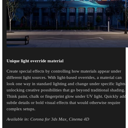
Unique light override material
Create special effects by controlling how materials appear under
different light sources. With light-based overrides, a material can
look one way in standard lighting and change under specific lights -
unlocking creative possibilities that go beyond traditional shading.
Think paint, chalk or fingerprint glow under UV light. Quickly add
subtle details or bold visual effects that would otherwise require
complex setups.
Available in: Corona for 3ds Max, Cinema 4D