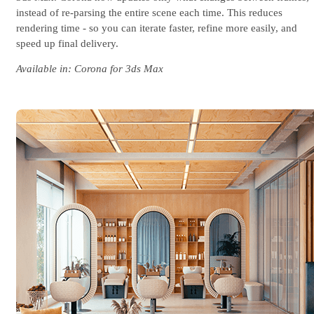
instead of re-parsing the entire scene each time. This reduces
rendering time - so you can iterate faster, refine more easily, and
speed up final delivery.
Available in: Corona for 3ds Max