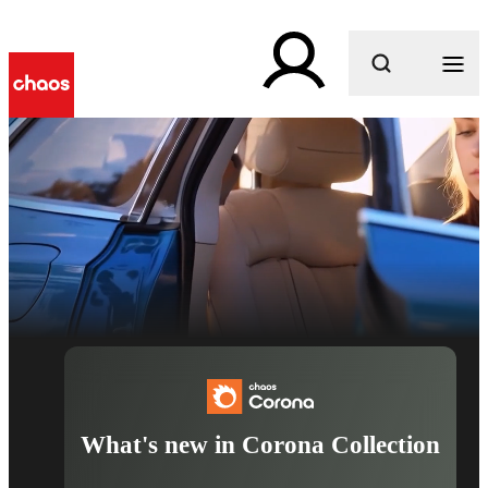
What are you looking for?
What's new in Corona Collection