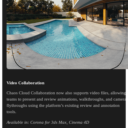
Video Collaboration
Chaos Cloud Collaboration now also supports video files, allowing
teams to present and review animations, walkthroughs, and camera
flythroughs using the platform’s existing review and annotation
tools.
Available in: Corona for 3ds Max, Cinema 4D