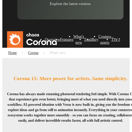
Explore the latest version.
What's
Cosmos
Try now
B
Overview
Features
Trial
Buy
new
assets
Home
Corona
What's new
Corona 15: More power for artists. Same simplicity.
Corona has always made stunning photoreal rendering feel simple. With Corona 1
that experience gets even better, bringing more of what you need directly into you
workflow. AI-powered ideation with Veras is now built in, giving you the freedom 
explore ideas and go from still to animation instantly. Everything in your connecte
ecosystem works together more smoothly - so you can focus on creating, collaborat
easily, and deliver incredible results faster, all with full artistic control.