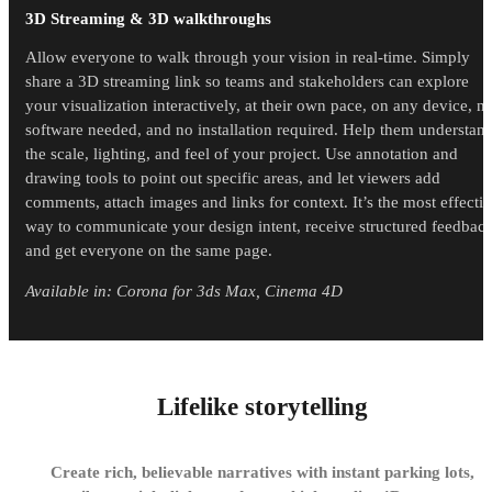
3D Streaming & 3D walkthroughs
Allow everyone to walk through your vision in real-time. Simply
share a 3D streaming link so teams and stakeholders can explore
your visualization interactively, at their own pace, on any device, n
software needed, and no installation required. Help them understan
the scale, lighting, and feel of your project. Use annotation and
drawing tools to point out specific areas, and let viewers add
comments, attach images and links for context. It’s the most effecti
way to communicate your design intent, receive structured feedbac
and get everyone on the same page.
Available in: Corona for 3ds Max, Cinema 4D
Lifelike storytelling
Create rich, believable narratives with instant parking lots,