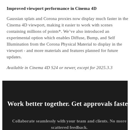
Improved viewport performance in Cinema 4D
Gaussian splats and Corona proxies now display much faster in the
Cinema 4D viewport, making it easier to work with scenes
containing millions of points*. We’ve also introduced an
experimental option which enables Diffuse, Bump, and Self
Illumination from the Corona Physical Material to display in the
viewport - and more materials and features planned for future
updates.
Available in Cinema 4D S24 or newer, except for 2025.3.3
Work better together. Get approvals faster
Collaborate seamlessly with your team and clients. No more
scattered feedback.