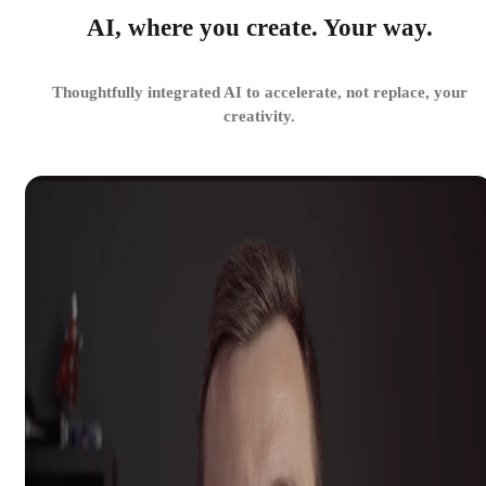
AI, where you create. Your way.
Thoughtfully integrated AI to accelerate, not replace, your
creativity.