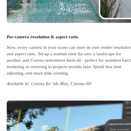
Per-camera resolution & aspect ratio
Now, every camera in your scene can store its own render resolutio
and aspect ratio. Set up a portrait view for one, a landscape for
another, and Corona remembers them all - perfect for seamless batc
rendering or returning to projects months later. Spend less time
adjusting, and more time creating.
Available in: Corona for 3ds Max, Cinema 4D