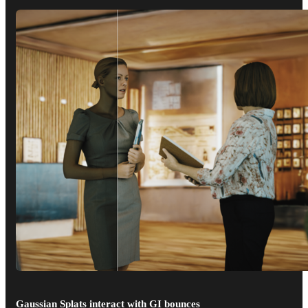
Gaussian Splats interact with GI bounces