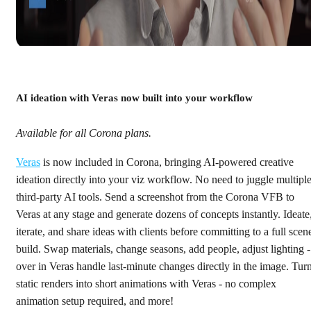
AI ideation with Veras now built into your workflow
Available for all Corona plans.
Veras
is now included in Corona, bringing AI-powered creative
ideation directly into your viz workflow. No need to juggle multipl
third-party AI tools. Send a screenshot from the Corona VFB to
Veras at any stage and generate dozens of concepts instantly. Ideate
iterate, and share ideas with clients before committing to a full scen
build. Swap materials, change seasons, add people, adjust lighting -
over in Veras handle last-minute changes directly in the image. Tur
static renders into short animations with Veras - no complex
animation setup required, and more!