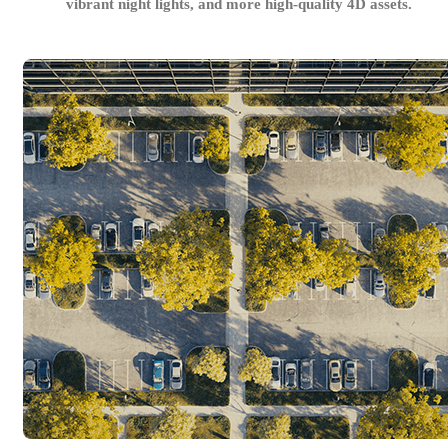
vibrant night lights, and more high-quality 4D assets.