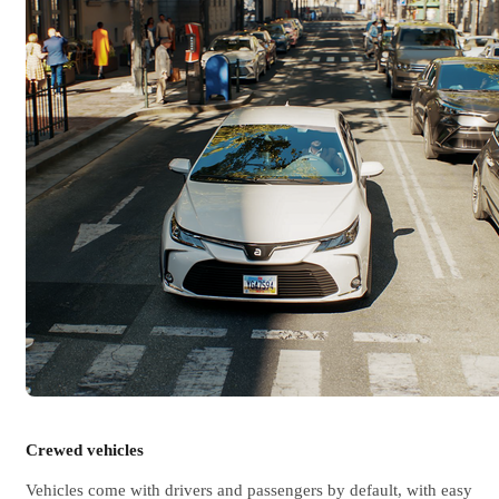
Crewed vehicles
Vehicles come with drivers and passengers by default, with easy