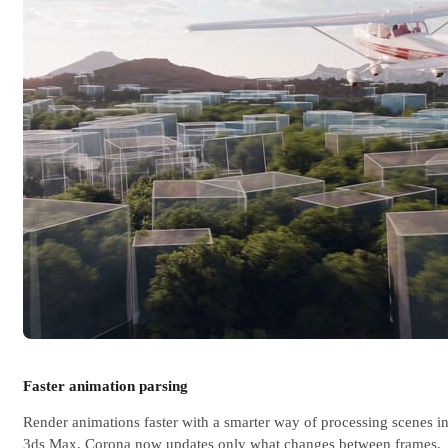
Faster animation parsing
Render animations faster with a smarter way of processing scenes i
3ds Max. Corona now updates only what changes between frames,