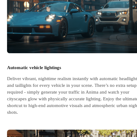
Automatic vehicle lightings
Deliver vibrant, nighttime realism instantly with automatic headlight
and taillights for every vehicle in your scene. There’s no extra setup
required - simply generate your traffic in Anima and watch your
cityscapes glow with physically accurate lighting. Enjoy the ultimat
shortcut to high-end automotive visuals and atmospheric urban nigh
shots.