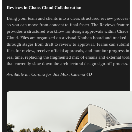
Reviews in Chaos Cloud Collaboration
Bring your team and clients into a clear, structured review process -
so you can move from concept to final faster. The Reviews feature
provides a structured workflow for design approvals within Chaos
Cloud. Files are organized on a visual Kanban board and tracked
through stages from draft to review to approval. Teams can submit
files for review, receive official approvals, and monitor progress in
real time, replacing the fragmented mix of emails and external tools
that currently slow down the architectural design sign-off process.
Available in: Corona for 3ds Max, Cinema 4D