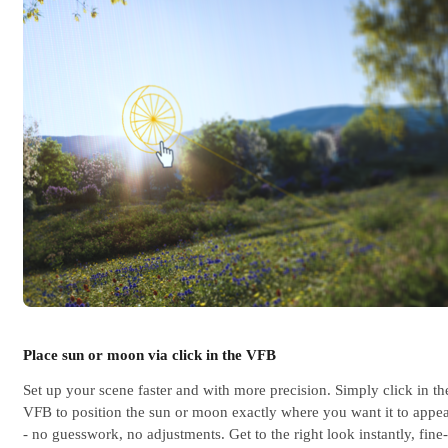
Place sun or moon via click in the VFB
Set up your scene faster and with more precision. Simply click in th
VFB to position the sun or moon exactly where you want it to appe
- no guesswork, no adjustments. Get to the right look instantly, fine-