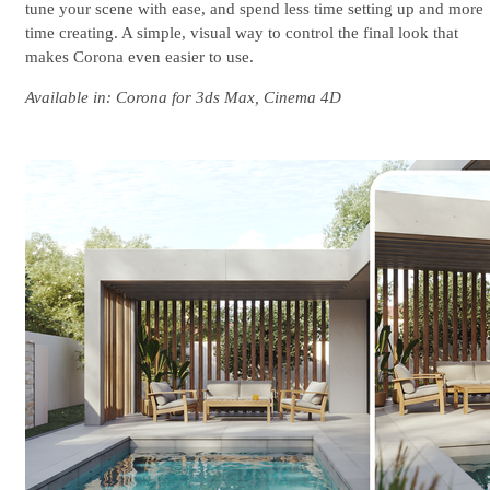
tune your scene with ease, and spend less time setting up and more
time creating. A simple, visual way to control the final look that
makes Corona even easier to use.
Available in: Corona for 3ds Max, Cinema 4D