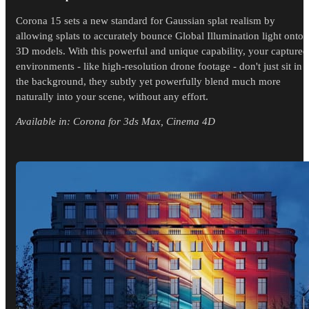
Corona 15 sets a new standard for Gaussian splat realism by
allowing splats to accurately bounce Global Illumination light onto
3D models. With this powerful and unique capability, your captured
environments - like high-resolution drone footage - don't just sit in
the background, they subtly yet powerfully blend much more
naturally into your scene, without any effort.
Available in: Corona for 3ds Max, Cinema 4D