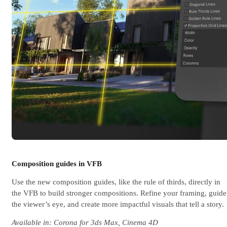
Composition guides in VFB
Use the new composition guides, like the rule of thirds, directly in
the VFB to build stronger compositions. Refine your framing, guide
the viewer’s eye, and create more impactful visuals that tell a story.
Available in: Corona for 3ds Max, Cinema 4D