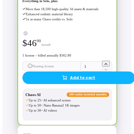
Everything in Solo, plus:
More than 18,500 high-quality 3d assets & materials
Enhanced realistic material library
5x as many Chaos credits vs. Solo
$
46
90
/month
1 license – billed annually $562.80
Floating license
Add to cart
Chaos AI
500 credits included monthly
Up to 25~ AI enhanced scenes
Up to 50~ Nano Banana2 1K images
Up to 50~ AI videos