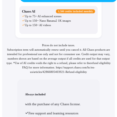
Chaos AI
1,500 credits included monthly
Up to 75~ AI enhanced scenes
Up to 150~ Nano Banana2 1K images
Up to 150~ AI videos
Prices do not include taxes.
Subscription term will automatically renew until you cancel it. All Chaos products are
intended for professional use only and not for consumer use. Credit output may vary,
numbers shown are based on the average output if all credits are used for that output
type. *Use of AI credits voids the right to a refund, please refer to therefund eligibility
FAQ for more information. https://support.chaos.com/hc/en-
us/articles/42866805403921-Refund-eligibility
Always included
with the purchase of any Chaos license.
Free support and learning resources