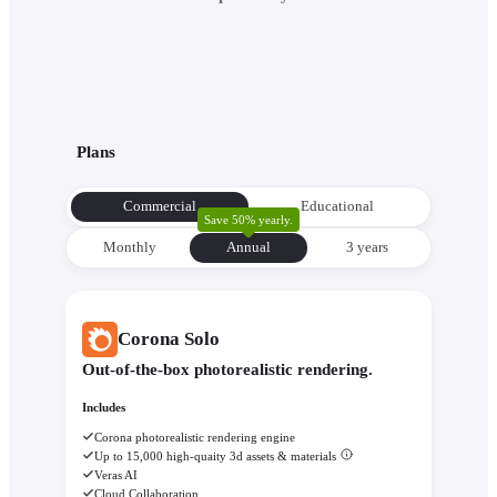
Plans
Commercial
Educational
Save 50% yearly.
Monthly
Annual
3 уears
Corona Solo
Out-of-the-box photorealistic rendering.
Includes
Corona photorealistic rendering engine
Up to 15,000 high-quaity 3d assets & materials
Veras AI
Cloud Collaboration