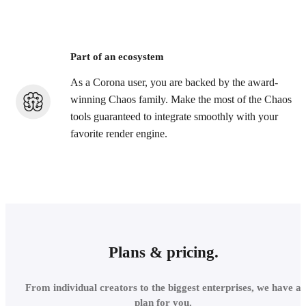
Part of an ecosystem
As a Corona user, you are backed by the award-
winning Chaos family. Make the most of the Chaos
tools guaranteed to integrate smoothly with your
favorite render engine.
Plans & pricing.
From individual creators to the biggest enterprises, we have a
plan for you.