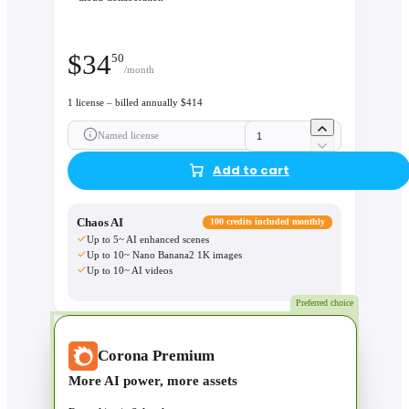
$
34
50
/month
1 license – billed annually $414
Named license
Add to cart
Chaos AI
100 credits included monthly
Up to 5~ AI enhanced scenes
Up to 10~ Nano Banana2 1K images
Up to 10~ AI videos
Preferred choice
Corona Premium
More AI power, more assets