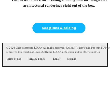
The perfect choice for creating stunning interior design and
architectural renderings right out of the box.
See plans & pricing
© 2026 Chaos Software EOOD. All Rights reserved. Chaos®, V-Ray® and Phoenix FD® ar
registered trademarks of Chaos Software EOOD in Bulgaria and/or other countries.
Terms of use
Privacy policy
Legal
Sitemap