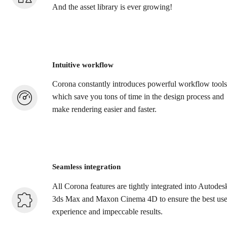
And the asset library is ever growing!
Intuitive workflow
Corona constantly introduces powerful workflow tools
which save you tons of time in the design process and
make rendering easier and faster.
Seamless integration
All Corona features are tightly integrated into Autodes
3ds Max and Maxon Cinema 4D to ensure the best use
experience and impeccable results.