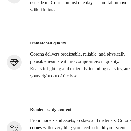
users learn Corona in just one day — and fall in love
with it in two.
Unmatched quality
Corona delivers predictable, reliable, and physically
plausible results with no compromises in quality.
Realistic lighting and materials, including caustics, are
yours right out of the box.
Render-ready content
From models and assets, to skies and materials, Coron
comes with everything you need to build your scene.