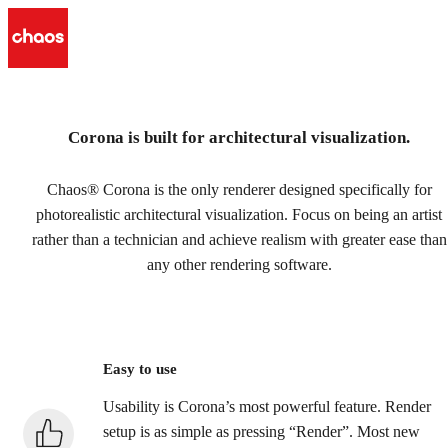
Corona is built for architectural visualization.
Chaos Corona for 3ds Max
& Cinema 4D
Chaos® Corona is the only renderer designed specifically for
photorealistic architectural visualization. Focus on being an artist
3D artists prefer Corona for its ease of use and high-end
rather than a technician and achieve realism with greater ease than
quality.
any other rendering software.
Try free
Buy now
Easy to use
Usability is Corona’s most powerful feature. Render
setup is as simple as pressing “Render”. Most new