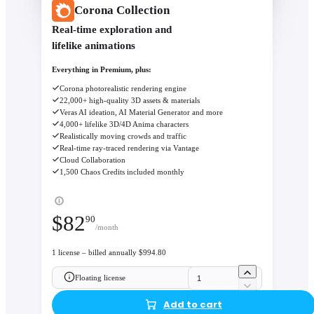
Corona Collection
Real-time exploration and
lifelike animations
Everything in Premium, plus:
Corona photorealistic rendering engine
22,000+ high-quality 3D assets & materials
Veras AI ideation, AI Material Generator and more
4,000+ lifelike 3D/4D Anima characters
Realistically moving crowds and traffic
Real-time ray-traced rendering via Vantage
Cloud Collaboration
1,500 Chaos Credits included monthly
$
82
90
/month
1 license – billed annually $994.80
Floating license
Add to cart