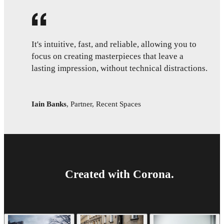
It's intuitive, fast, and reliable, allowing you to
focus on creating masterpieces that leave a
lasting impression, without technical distractions.
Iain Banks
,
Partner, Recent Spaces
Created with Corona.