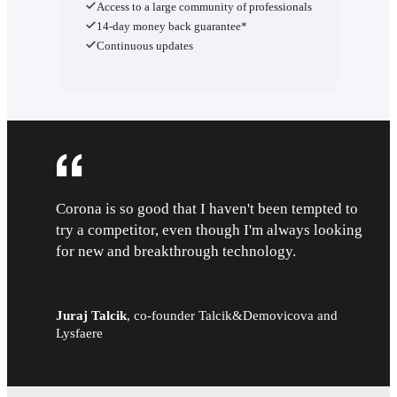
Access to a large community of professionals
14-day money back guarantee*
Continuous updates
Corona is so good that I haven't been tempted to
try a competitor, even though I'm always looking
for new and breakthrough technology.
Juraj Talcik
,
co-founder Talcik&Demovicova and
Lysfaere