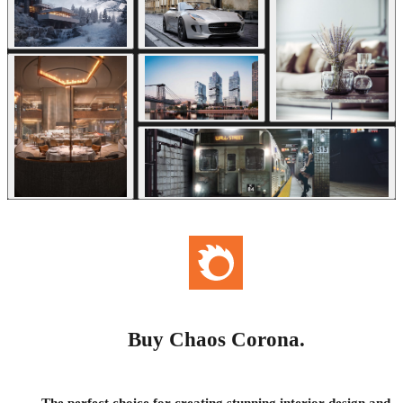
Buy Chaos Corona.