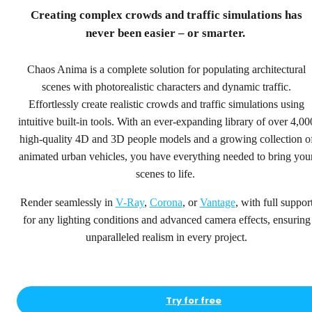
step ahead.
Creating complex crowds and traffic simulations has
never been easier – or smarter.
4,000+ high-quality people and vehicle models for
rendering, animation, crowd and traffic simulations.
Chaos Anima is a complete solution for populating architectural
scenes with photorealistic characters and dynamic traffic.
Try for free
Effortlessly create realistic crowds and traffic simulations using
See pricing
intuitive built-in tools. With an ever-expanding library of over 4,00
high-quality 4D and 3D people models and a growing collection o
animated urban vehicles, you have everything needed to bring you
scenes to life.
Render seamlessly in
V-Ray
,
Corona
, or
Vantage
, with full suppor
for any lighting conditions and advanced camera effects, ensuring
unparalleled realism in every project.
Try for free