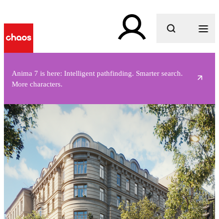
What are you looking for?
Anima 7 is here: Intelligent pathfinding. Smarter search.
More characters.