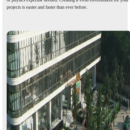
or physics expertise needed. Creating a vivid environment for your
projects is easier and faster than ever before.