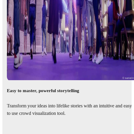
© narrati
Easy to master, powerful storytelling
Transform your ideas into lifelike stories with an intuitive and easy
to use crowd visualization tool.