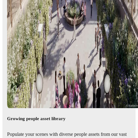
© narrati
Growing people asset library
Populate your scenes with diverse people assets from our vast