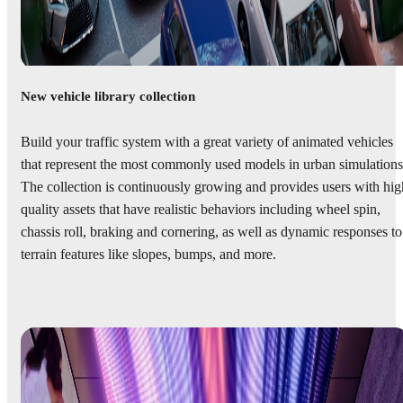
New vehicle library collection
Build your traffic system with a great variety of animated vehicles
that represent the most commonly used models in urban simulations
The collection is continuously growing and provides users with hig
quality assets that have realistic behaviors including wheel spin,
chassis roll, braking and cornering, as well as dynamic responses to
terrain features like slopes, bumps, and more.