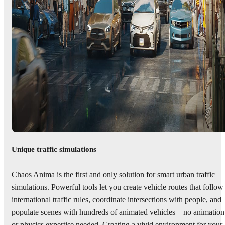
Unique traffic simulations
Chaos Anima is the first and only solution for smart urban traffic
simulations. Powerful tools let you create vehicle routes that follow
international traffic rules, coordinate intersections with people, and
populate scenes with hundreds of animated vehicles—no animation