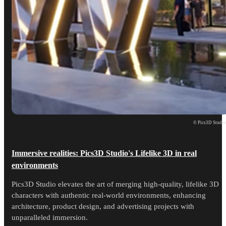
© Pics3D Studi
Immersive realities: Pics3D Studio's Lifelike 3D in real
environments
Pics3D Studio elevates the art of merging high-quality, lifelike 3D
characters with authentic real-world environments, enhancing
architecture, product design, and advertising projects with
unparalleled immersion.