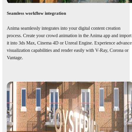
Seamless workflow integration
Anima seamlessly integrates into your digital content creation
process. Create your crowd animation in the Anima app and import
it into 3ds Max, Cinema 4D or Unreal Engine. Experience advanc
visualization capabilities and render easily with V-Ray, Corona or
Vantage.