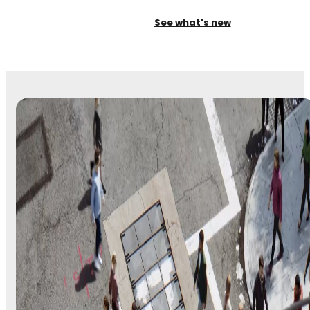
See what's new