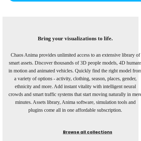
Bring your visualizations to life.
Chaos Anima provides unlimited access to an extensive library of
smart assets. Discover thousands of 3D people models, 4D human
in motion and animated vehicles. Quickly find the right model fro
a variety of options - activity, clothing, season, places, gender,
ethnicity and more. Add instant vitality with intelligent neural
crowds and smart traffic systems that start moving naturally in mer
minutes. Assets library, Anima software, simulation tools and
plugins come all in one affordable subscription.
Browse all collections