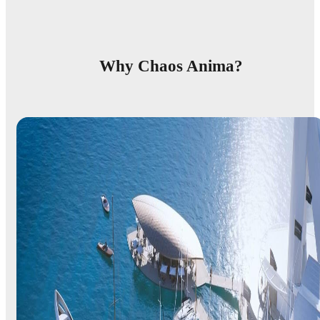
Why Chaos Anima?