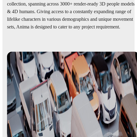
collection, spanning across 3000+ render-ready 3D people models
& 4D humans. Giving access to a constantly expanding range of
lifelike characters in various demographics and unique movement
sets, Anima is designed to cater to any project requirement.