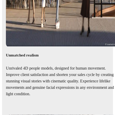
© narrati
Unmatched realism
Unrivaled 4D people models, designed for human movement.
Improve client satisfaction and shorten your sales cycle by creating
stunning visual stories with cinematic quality. Experience lifelike
movements and genuine facial expressions in any environment and
light condition.