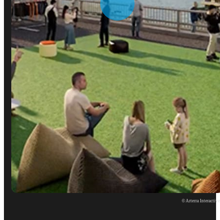
© Arterra Interactiv