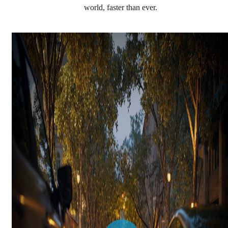
world, faster than ever.