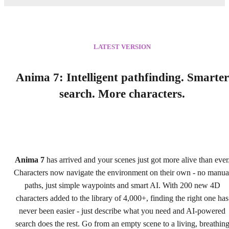
LATEST VERSION
Anima 7: Intelligent pathfinding. Smarter
search. More characters.
Anima 7
has arrived and your scenes just got more alive than ever
Characters now navigate the environment on their own - no manua
paths, just simple waypoints and smart AI. With 200 new 4D
characters added to the library of 4,000+, finding the right one has
never been easier - just describe what you need and AI-powered
search does the rest. Go from an empty scene to a living, breathin