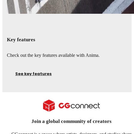
Key features
Check out the key features available with Anima.
See key features
Join a global community of creators