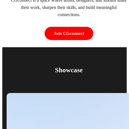
CGconnect is a space where artists, designers, and studios share
their work, sharpen their skills, and build meaningful
connections.
Join CGconnect
Showcase