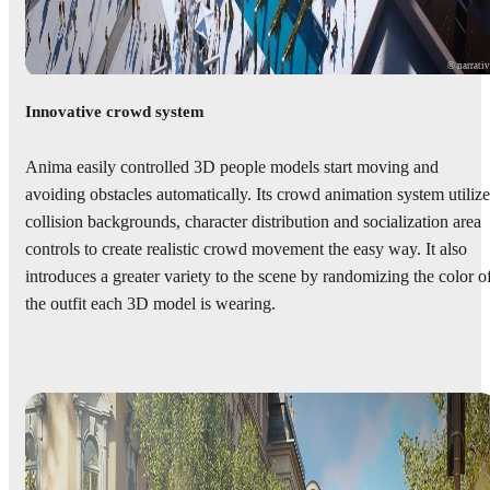
© narrati
Innovative crowd system
Anima easily controlled 3D people models start moving and
avoiding obstacles automatically. Its crowd animation system utilize
collision backgrounds, character distribution and socialization area
controls to create realistic crowd movement the easy way. It also
introduces a greater variety to the scene by randomizing the color o
the outfit each 3D model is wearing.