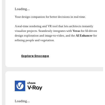
Loading...
Your design companion for better decisions in real-time.
A real-time rendering and VR tool that lets architects instantly
visualize projects. Seamlessly integrates with
Veras
for AI-driven
design exploration and image-to-video, and the
AI Enhancer
for
refining people and vegetation.
Explore Enscape
Loading...