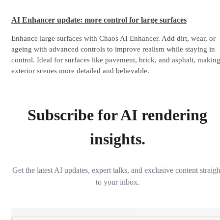
AI Enhancer update: more control for large surfaces
Enhance large surfaces with Chaos AI Enhancer. Add dirt, wear, or
ageing with advanced controls to improve realism while staying in
control. Ideal for surfaces like pavement, brick, and asphalt, makin
exterior scenes more detailed and believable.
Subscribe for AI rendering
insights.
Get the latest AI updates, expert talks, and exclusive content straigh
to your inbox.
Loading...