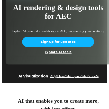
AI rendering & design tools
for AEC
Explore AI-powered visual design in AEC, empowering your creativity.
Sign up for updates
Explore AI tools
AI @Chaos
White paper
What's new
Sign up
AI that enables you to create more,