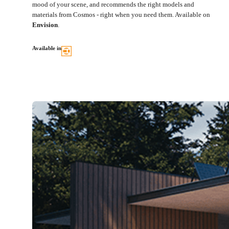
mood of your scene, and recommends the right models and
materials from Cosmos - right when you need them. Available on
Envision
.
Available in