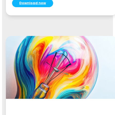
Download now