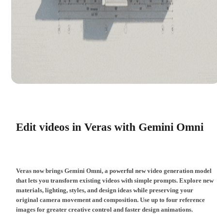
Edit videos in Veras with Gemini Omni
Veras now brings Gemini Omni, a powerful new video generation model
that lets you transform existing videos with simple prompts. Explore new
materials, lighting, styles, and design ideas while preserving your
original camera movement and composition. Use up to four reference
images for greater creative control and faster design animations.