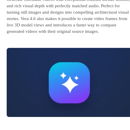
and rich visual depth with perfectly matched audio. Perfect for
turning still images and designs into compelling architectural visual
stories. Vera 4.6 also makes it possible to create video frames from
live 3D model views and introduces a faster way to compare
generated videos with their original source images.