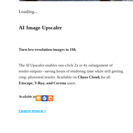
Loading...
AI Image Upscaler
Turn low-resolution images to 16k
The AI Upscaler enables one-click 2x or 4x enlargement of
render outputs - saving hours of rendering time while still getting
crisp, photoreal results. Available on
Chaos Cloud,
for all
Enscape, V-Ray, and Corona
users.
Available in
Learn more >