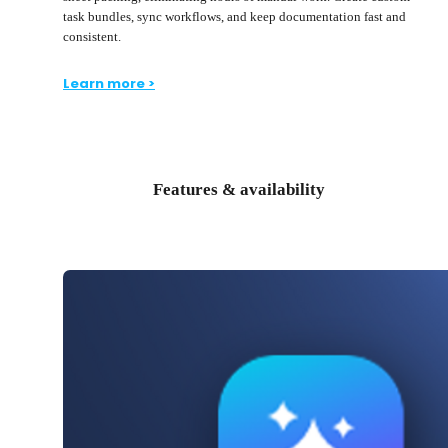
task bundles, sync workflows, and keep documentation fast and
consistent.
Learn more >
Features & availability