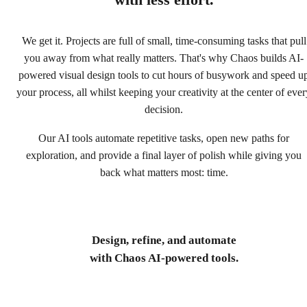
with less effort.
We get it. Projects are full of small, time-consuming tasks that pull
you away from what really matters. That's why Chaos builds AI-
powered visual design tools to cut hours of busywork and speed u
your process, all whilst keeping your creativity at the center of ever
decision.
Our AI tools automate repetitive tasks, open new paths for
exploration, and provide a final layer of polish while giving you
back what matters most: time.
Design, refine, and automate
with Chaos AI-powered tools.