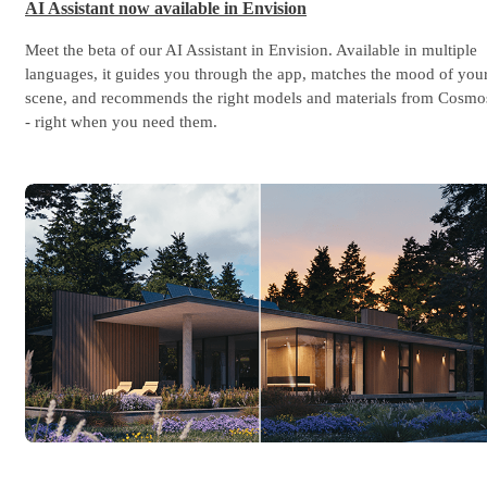
AI Assistant now available in Envision
Meet the beta of our AI Assistant in Envision. Available in multiple
languages, it guides you through the app, matches the mood of you
scene, and recommends the right models and materials from Cosmo
- right when you need them.