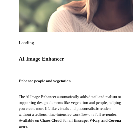
Loading...
AI Image Enhancer
Enhance people and vegetation
The AI Image Enhancer automatically adds detail and realism to
supporting design elements like vegetation and people, helping
you create more lifelike visuals and photorealistic renders
without a tedious, time-intensive workflow or a full re-render.
Available on
Chaos Cloud
, for all
Enscape, V-Ray, and Corona
users.