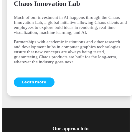
Chaos Innovation Lab
Much of our investment in AI happens through the Chaos
Innovation Lab, a global initiative allowing Chaos clients and
employees to explore bold ideas in rendering, real-time
visualization, machine learning, and AI.
Partnerships with academic institutions and other research
and development hubs in computer graphics technologies
ensure that new concepts are always being tested,
guaranteeing Chaos products are built for the long-term,
wherever the industry goes next.
Learn more
Our approach to