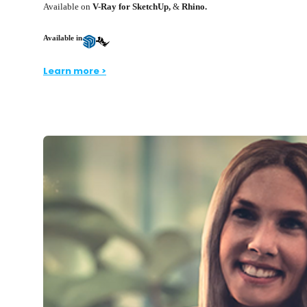
Available on
V-Ray for SketchUp,
&
Rhino.
Available in
Learn more >