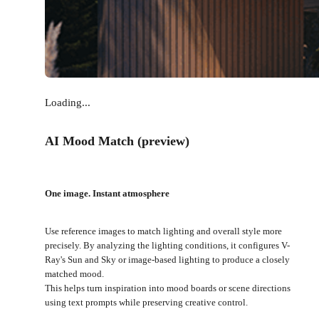
Loading...
AI Mood Match (preview)
One image. Instant atmosphere
Use reference images to match lighting and overall style more
precisely. By analyzing the lighting conditions, it configures V-
Ray's Sun and Sky or image-based lighting to produce a closely
matched mood.
This helps turn inspiration into mood boards or scene directions
using text prompts while preserving creative control.