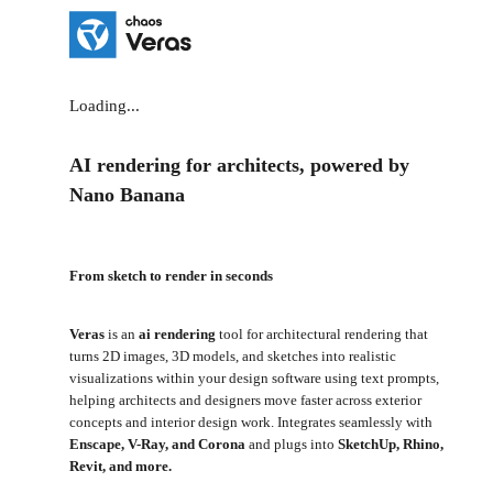
Loading...
AI rendering for architects, powered by
Nano Banana
From sketch to render in seconds
Veras
is an
ai rendering
tool for architectural rendering that
turns 2D images, 3D models, and sketches into realistic
visualizations within your design software using text prompts,
helping architects and designers move faster across exterior
concepts and interior design work. Integrates seamlessly with
Enscape, V-Ray, and Corona
and plugs into
SketchUp, Rhino,
Revit, and more.