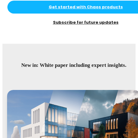
Get started with Chaos products
Subscribe for future updates
New in: White paper including expert insights.