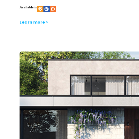
Available in
Learn more >