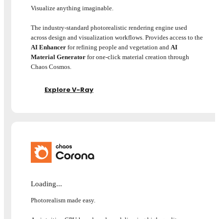
Visualize anything imaginable.
The industry-standard photorealistic rendering engine used
across design and visualization workflows. Provides access to the
AI Enhancer
for refining people and vegetation and
AI
Material Generator
for one-click material creation through
Chaos Cosmos.
Explore V-Ray
Loading...
Photorealism made easy.