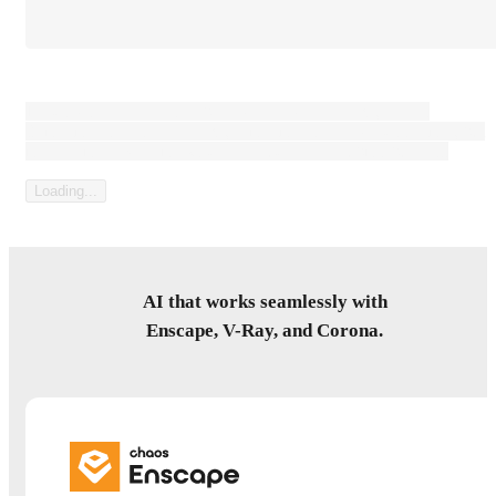
Loading content that can be large paragaph of text, or not.
Sometimes it's a consent text, sometimes it's a legal disclaimer, but
most forms have some kind of prelude to the submit button...
Loading...
AI that works seamlessly with
Enscape, V-Ray, and Corona.