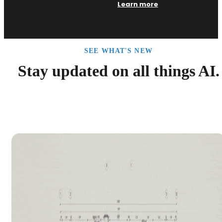
Learn more
SEE WHAT'S NEW
Stay updated on all things AI.