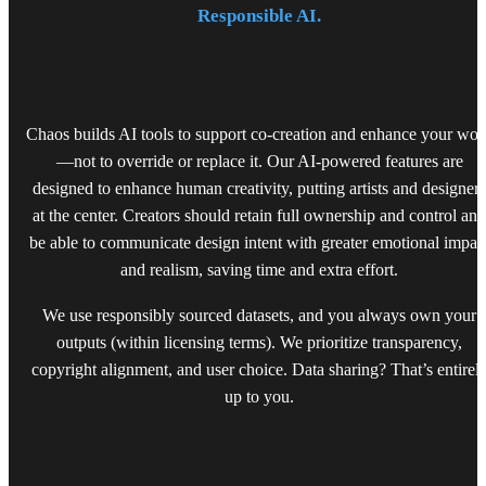
Responsible AI.
Chaos builds AI tools to support co-creation and enhance your wor
—not to override or replace it. Our AI-powered features are
designed to enhance human creativity, putting artists and designers
at the center. Creators should retain full ownership and control and
be able to communicate design intent with greater emotional impac
and realism, saving time and extra effort.
We use responsibly sourced datasets, and you always own your
outputs (within licensing terms). We prioritize transparency,
copyright alignment, and user choice. Data sharing? That’s entirel
up to you.