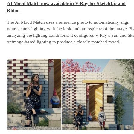
AI Mood Match now available in V-Ray for SketchUp and
Rhino
The AI Mood Match uses a reference photo to automatically align
your scene’s lighting with the look and atmosphere of the image. B
analyzing the lighting conditions, it configures V-Ray’s Sun and Sk
or image-based lighting to produce a closely matched mood.