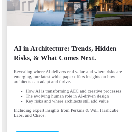
AI in Architecture: Trends, Hidden
Risks, & What Comes Next.
Revealing where AI delivers real value and where risks are
emerging, our latest white paper offers insights on how
architects can adapt and thrive.
How AI is transforming AEC and creative processes
The evolving human role in AI-driven design
Key risks and where architects still add value
Including expert insights from Perkins & Will, Flashcube
Labs, and Chaos.