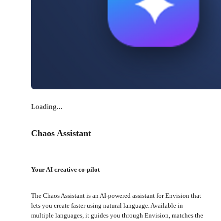
Loading...
Chaos Assistant
Your AI creative co-pilot
The Chaos Assistant is an AI-powered assistant for Envision that
lets you create faster using natural language. Available in
multiple languages, it guides you through Envision, matches the