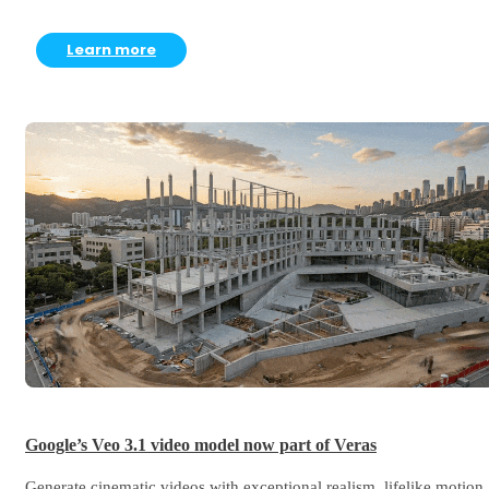
Learn more
Google’s Veo 3.1 video model now part of Veras
Generate cinematic videos with exceptional realism, lifelike motion,