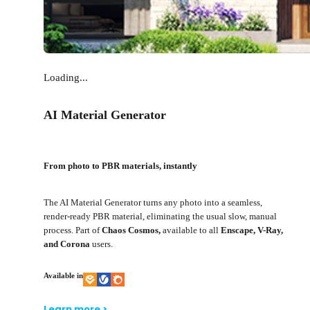
Loading...
AI Material Generator
From photo to PBR materials, instantly
The AI Material Generator turns any photo into a seamless,
render-ready PBR material, eliminating the usual slow, manual
process. Part of
Chaos Cosmos,
available to all
Enscape, V-Ray,
and Corona
users.
Available in
Learn more >