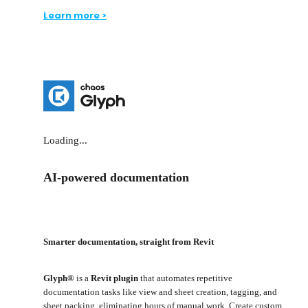
Learn more >
Loading...
AI-powered documentation
Smarter documentation, straight from Revit
Glyph®
is a
Revit plugin
that automates repetitive
documentation tasks like view and sheet creation, tagging, and
sheet packing, eliminating hours of manual work. Create custom