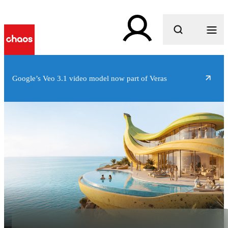
What are you looking for?
Google’s Veo 3.1 video model now part of Veras